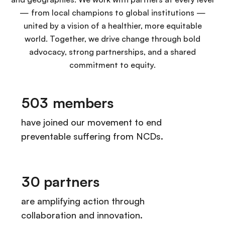
— from local champions to global institutions —
united by a vision of a healthier, more equitable
world. Together, we drive change through bold
advocacy, strong partnerships, and a shared
commitment to equity.