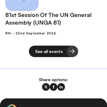
81st Session Of The UN General
Assembly (UNGA 81)
See all events
Share options: