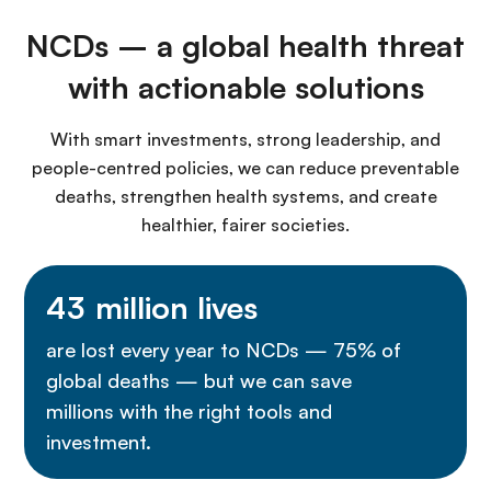
NCDs – a global health threat
with actionable solutions
With smart investments, strong leadership, and
people-centred policies, we can reduce preventable
deaths, strengthen health systems, and create
healthier, fairer societies.