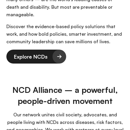
death and disability. But most are preventable or
manageable.
Discover the evidence-based policy solutions that
work, and how bold policies, smarter investment, and
community leadership can save millions of lives.
Explore NCDs
NCD Alliance – a powerful,
people-driven movement
Our network unites civil society, advocates, and
people living with NCDs across diseases, risk factors,
and geographies. We work with partners at every level