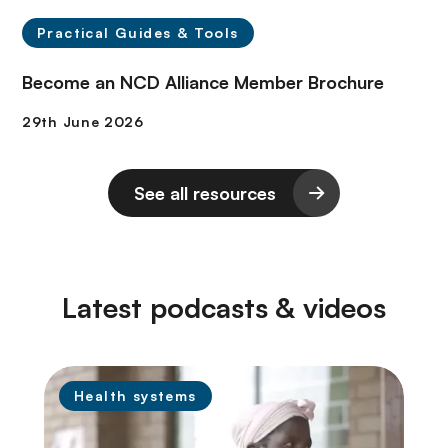
Practical Guides & Tools
Become an NCD Alliance Member Brochure
See all resources
Latest podcasts & videos
Health systems