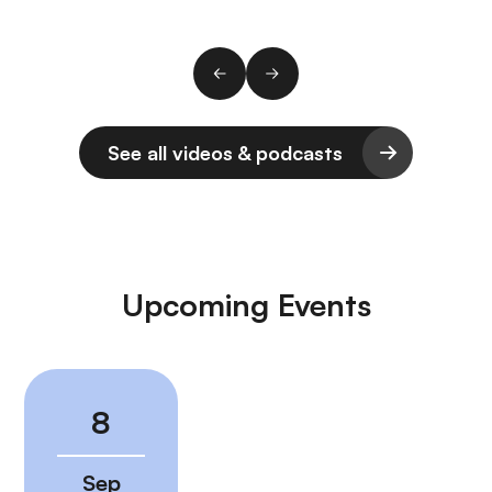
See all videos & podcasts
Upcoming Events