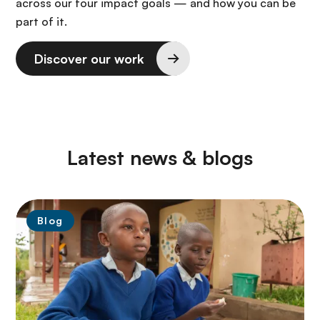
across our four impact goals — and how you can be
part of it.
Discover our work
Latest news & blogs
Blog