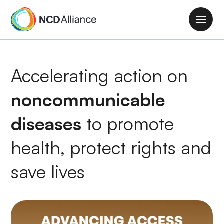
S
k
M
i
a
p
i
t
n
Accelerating action on
o
n
m
a
noncommunicable
a
v
i
i
diseases
to
promote
n
g
c
health
, protect rights and
a
o
t
n
save lives
i
t
o
e
n
n
t