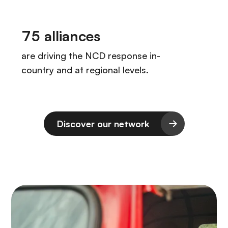
Discover our network