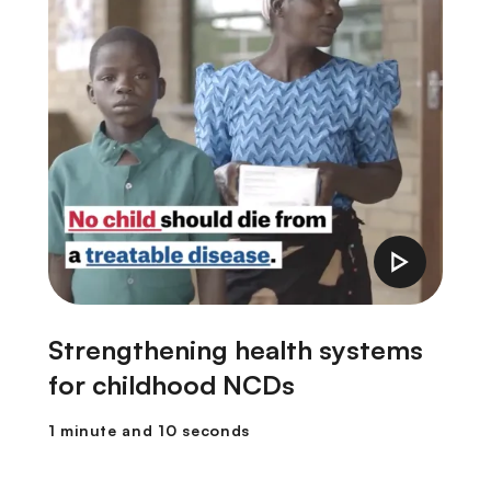
Strengthening health systems
F
for childhood NCDs
1
1 minute and 10 seconds