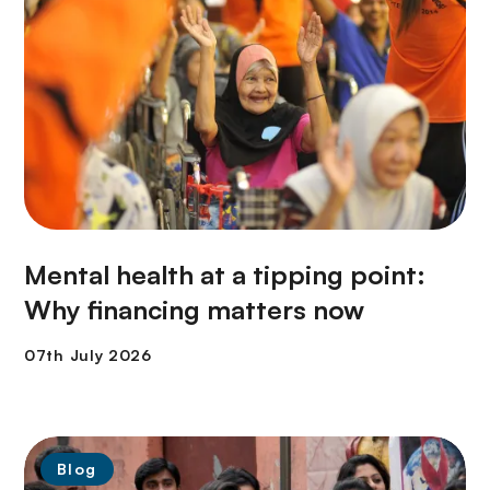
Mental health at a tipping point:
Why financing matters now
Blog