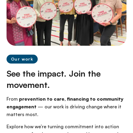
Our work
See the impact. Join the
movement.
From
prevention to care, financing to community
engagement
— our work is driving change where it
matters most.
Explore how we’re turning commitment into action