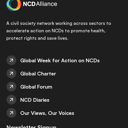
A civil society network working across sectors to
accelerate action on NCDs to promote health,
protect rights and save lives.
Global Week for Action on NCDs
Global Charter
Global Forum
NCD Diaries
Our Views, Our Voices
Newsletter Signup