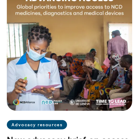
Advocacy resources