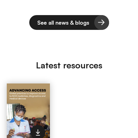
See all news & blogs
Latest resources