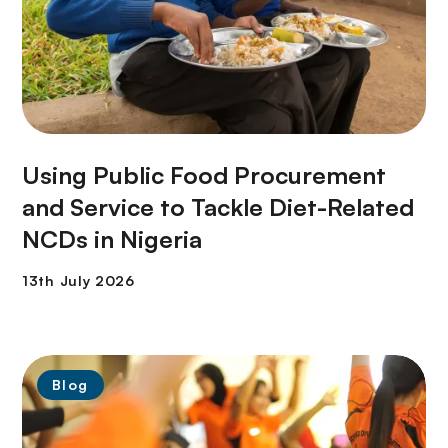
Using Public Food Procurement
and Service to Tackle Diet-Related
NCDs in Nigeria
Blog