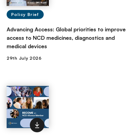
Policy Brief
Advancing Access: Global priorities to improve
access to NCD medicines, diagnostics and
medical devices