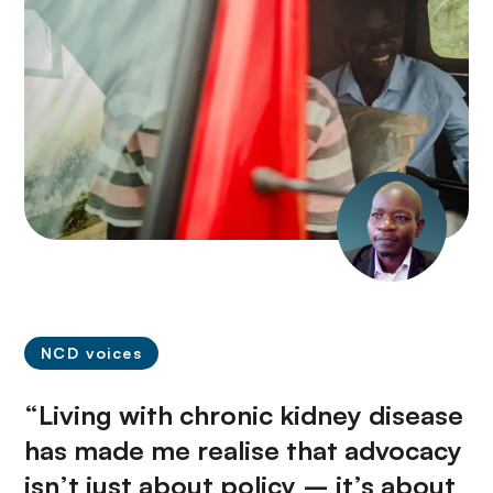
NCD voices
“Living with chronic kidney disease
has made me realise that advocacy
isn’t just about policy – it’s about