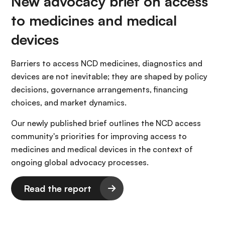
New advocacy brief on access
to medicines and medical
devices
Barriers to access NCD medicines, diagnostics and
devices are not inevitable; they are shaped by policy
decisions, governance arrangements, financing
choices, and market dynamics.
Our newly published brief outlines the NCD access
community's priorities for improving access to
medicines and medical devices in the context of
ongoing global advocacy processes.
Read the report