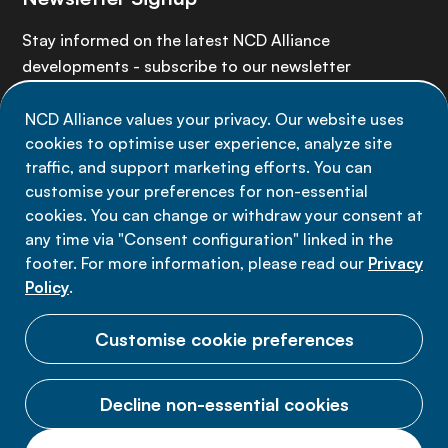
Stay informed on the latest NCD Alliance
developments - subscribe to our newsletter
NCD Alliance values your privacy. Our website uses
Sign up now
cookies to optimise user experience, analyze site
traffic, and support marketing efforts. You can
customise your preferences for non-essential
cookies. You can change or withdraw your consent at
any time via "Consent configuration" linked in the
Data privacy
footer. For more information, please read our
Privacy
Terms of use
Policy
.
Cookie Preferences
Customise cookie preferences
Decline non-essential cookies
© 2026 NCD Alliance.