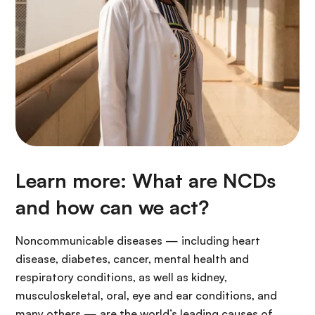
Learn more: What are NCDs
and how can we act?
Noncommunicable diseases — including heart
disease, diabetes, cancer, mental health and
respiratory conditions, as well as kidney,
musculoskeletal, oral, eye and ear conditions, and
many others — are the world’s leading causes of