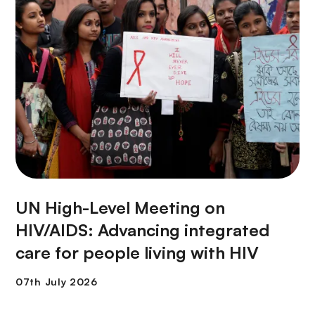
UN High-Level Meeting on
HIV/AIDS: Advancing integrated
care for people living with HIV