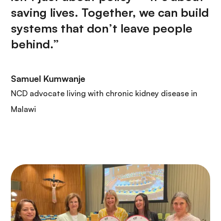
saving lives. Together, we can build
systems that don’t leave people
behind.”
Samuel Kumwanje
NCD advocate living with chronic kidney disease in
Malawi