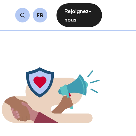
Rejoignez-
FR
Rechercher
nous