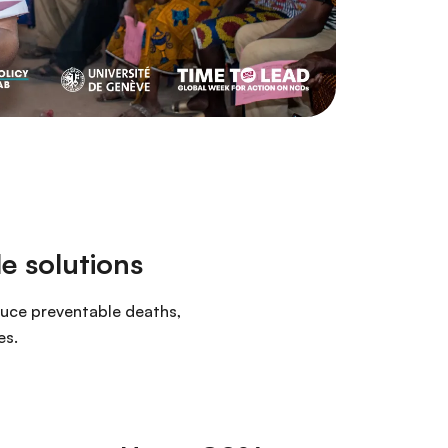
e solutions
duce preventable deaths,
es.