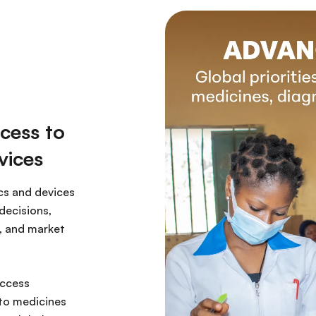
cess to
vices
cs and devices
decisions,
, and market
access
 to medicines