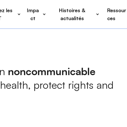
z les
Impa
Histoires &
Ressour
T
ct
actualités
ces
on
noncommunicable
health
, protect rights and