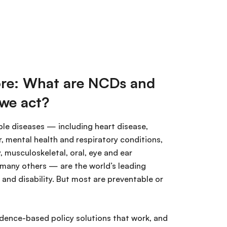
re: What are NCDs and
we act?
e diseases — including heart disease,
, mental health and respiratory conditions,
y, musculoskeletal, oral, eye and ear
 many others — are the world’s leading
and disability. But most are preventable or
idence-based policy solutions that work, and