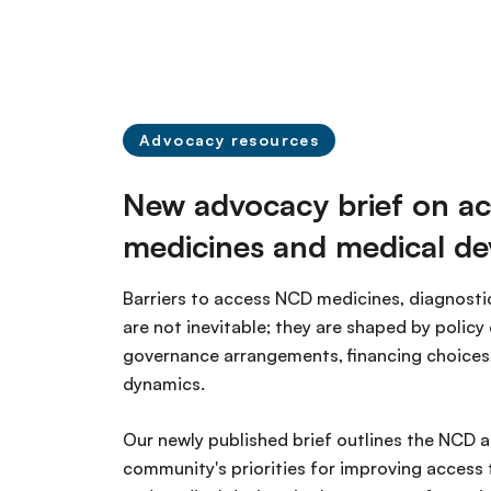
n
c
i
p
a
Advocacy resources
l
New advocacy brief on ac
medicines and medical de
Barriers to access NCD medicines, diagnosti
are not inevitable; they are shaped by policy 
governance arrangements, financing choices
dynamics.
Our newly published brief outlines the NCD 
community's priorities for improving access