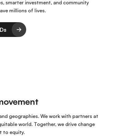
es, smarter investment, and community
ave millions of lives.
CDs
 movement
, and geographies. We work with partners at
equitable world. Together, we drive change
 to equity.