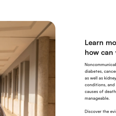
Learn mo
how can 
Noncommunicabl
diabetes, cancer
as well as kidne
conditions, and
causes of death 
manageable.
Discover the ev