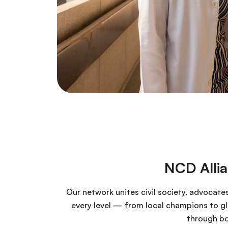
NCD Alli
Our network unites civil society, advocate
every level — from local champions to glo
through bo