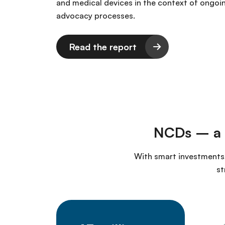
and medical devices in the context of ongoi
advocacy processes.
Read the report
NCDs – a g
With smart investments,
st