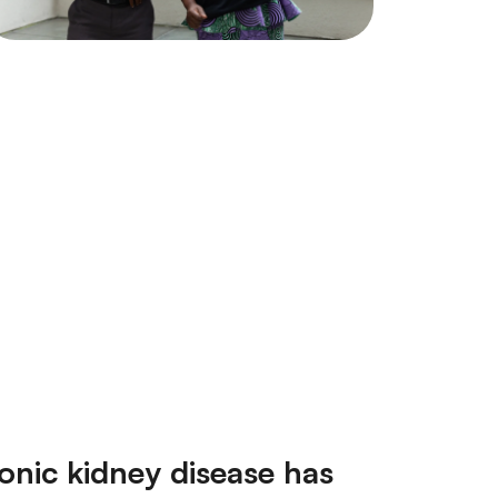
ronic kidney disease has