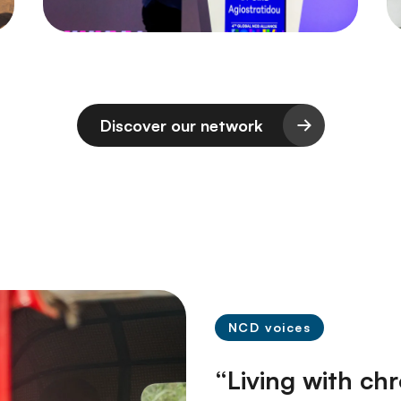
Discover our network
NCD voices
“Living with ch