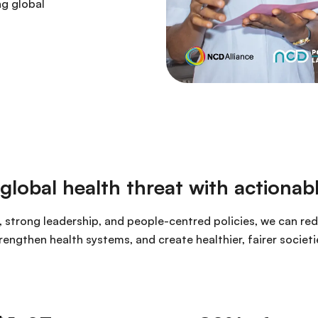
ng global
lobal health threat with actionabl
 strong leadership, and people-centred policies, we can re
rengthen health systems, and create healthier, fairer societi