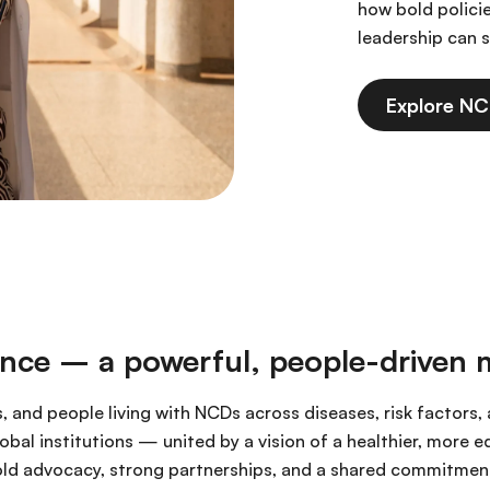
how bold polici
leadership can s
Explore N
ance – a powerful, people-driven
s, and people living with NCDs across diseases, risk factors
bal institutions — united by a vision of a healthier, more 
ld advocacy, strong partnerships, and a shared commitment