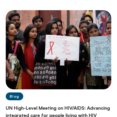
Blog
UN High-Level Meeting on HIV/AIDS: Advancing
integrated care for people living with HIV