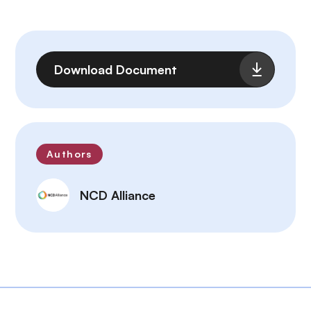
File
Download Document
Authors
NCD Alliance