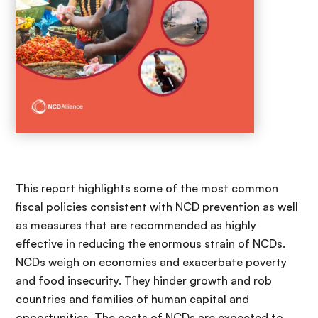
This report highlights some of the most common
fiscal policies consistent with NCD prevention as well
as measures that are recommended as highly
effective in reducing the enormous strain of NCDs.
NCDs weigh on economies and exacerbate poverty
and food insecurity. They hinder growth and rob
countries and families of human capital and
opportunities. The costs of NCDs are expected to