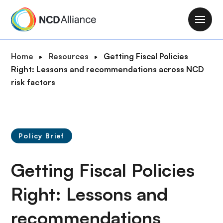
S
k
M
i
a
p
i
B
Home
Resources
Getting Fiscal Policies
t
n
r
Right: Lessons and recommendations across NCD
o
n
e
risk factors
m
a
a
a
v
d
i
i
c
n
g
r
c
Policy Brief
a
u
o
t
m
n
Getting Fiscal Policies
i
b
t
o
e
Right: Lessons and
n
n
recommendations
t