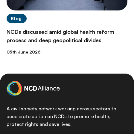
Blog
NCDs discussed amid global health reform
process and deep geopolitical divides
05th June 2026
A civil society network working across sectors to
accelerate action on NCDs to promote health,
protect rights and save lives.