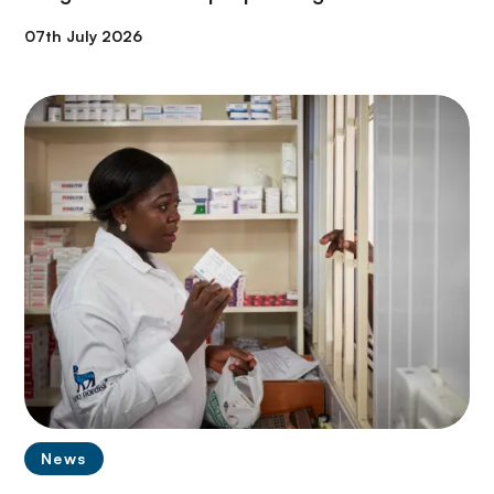
07th July 2026
News