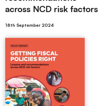
across NCD risk factors
18th September 2024