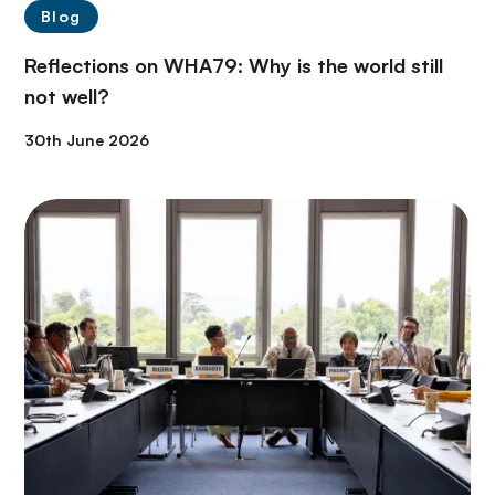
Blog
Reflections on WHA79: Why is the world still
not well?
30th June 2026