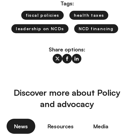
Tags:
fiscal policies
health taxes
leadership on NCDs
NCD financing
Share options:
Discover more about Policy
and advocacy
News
Resources
Media
P