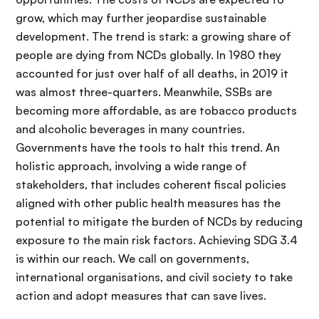
grow, which may further jeopardise sustainable
development. The trend is stark: a growing share of
people are dying from NCDs globally. In 1980 they
accounted for just over half of all deaths, in 2019 it
was almost three-quarters. Meanwhile, SSBs are
becoming more affordable, as are tobacco products
and alcoholic beverages in many countries.
Governments have the tools to halt this trend. An
holistic approach, involving a wide range of
stakeholders, that includes coherent fiscal policies
aligned with other public health measures has the
potential to mitigate the burden of NCDs by reducing
exposure to the main risk factors. Achieving SDG 3.4
is within our reach. We call on governments,
international organisations, and civil society to take
action and adopt measures that can save lives.