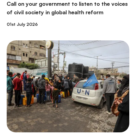
Call on your government to listen to the voices
of civil society in global health reform
01st July 2026