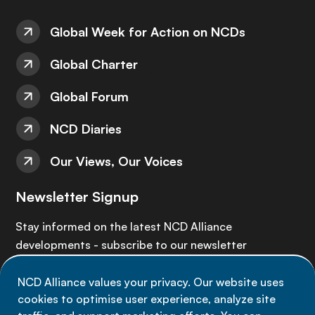
Global Week for Action on NCDs
Global Charter
Global Forum
NCD Diaries
Our Views, Our Voices
Newsletter Signup
Stay informed on the latest NCD Alliance
developments - subscribe to our newsletter
NCD Alliance values your privacy. Our website uses
Sign up now
cookies to optimise user experience, analyze site