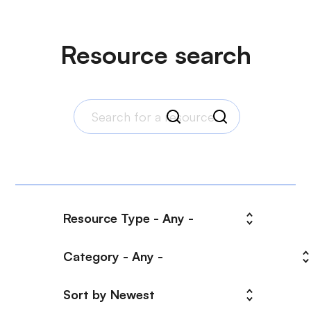
Resource search