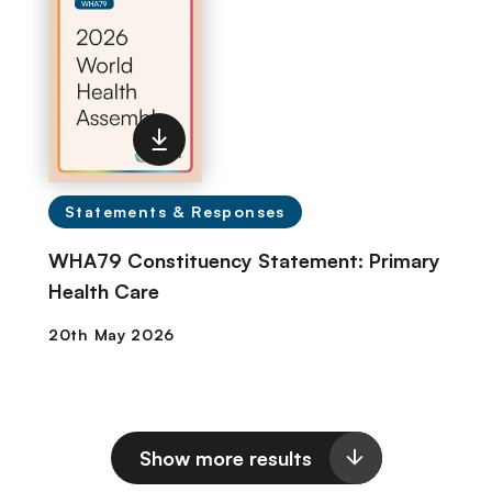
Statements & Responses
WHA79 Constituency Statement: Primary
Health Care
Show more results