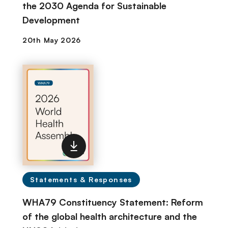
the 2030 Agenda for Sustainable
Development
Statements & Responses
WHA79 Constituency Statement: Reform
of the global health architecture and the