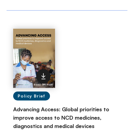
Policy Brief
Advancing Access: Global priorities to
improve access to NCD medicines,
diagnostics and medical devices