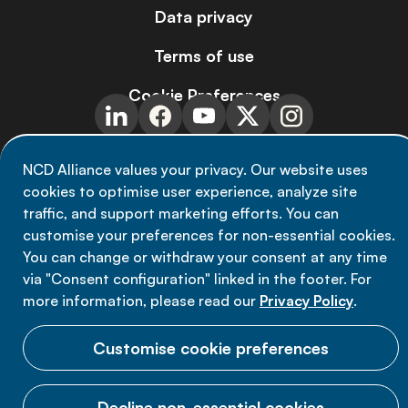
Data privacy
Terms of use
Cookie Preferences
NCD Alliance values your privacy. Our website uses
cookies to optimise user experience, analyze site
© 2026 NCD Alliance.
traffic, and support marketing efforts. You can
All Rights Reserved.
customise your preferences for non-essential cookies.
You can change or withdraw your consent at any time
via "Consent configuration" linked in the footer. For
more information, please read our
Privacy Policy
.
Customise cookie preferences
Decline non-essential cookies