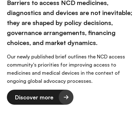
Barriers to access NCD medicines,
diagnostics and devices are not inevitable;
they are shaped by policy decisions,
governance arrangements, financing
choices, and market dynamics.
Our newly published brief outlines the NCD access
community's priorities for improving access to
medicines and medical devices in the context of
ongoing global advocacy processes.
Discover more