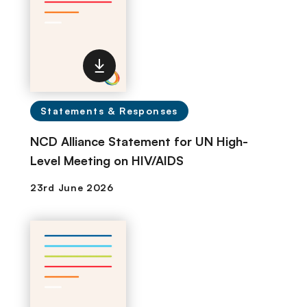
Statements & Responses
NCD Alliance Statement for UN High-
Level Meeting on HIV/AIDS