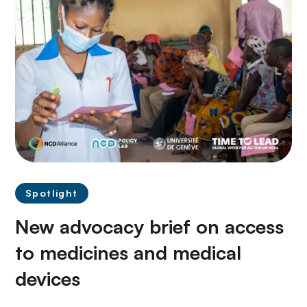
Spotlight
New advocacy brief on access
to medicines and medical
devices