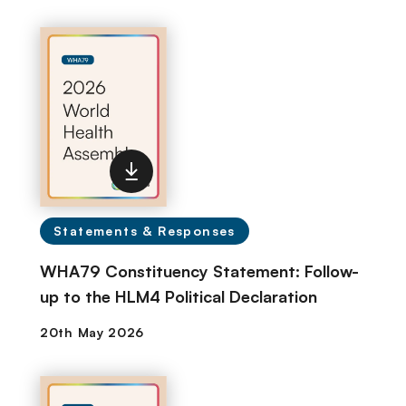
Statements & Responses
WHA79 Constituency Statement: Follow-
up to the HLM4 Political Declaration