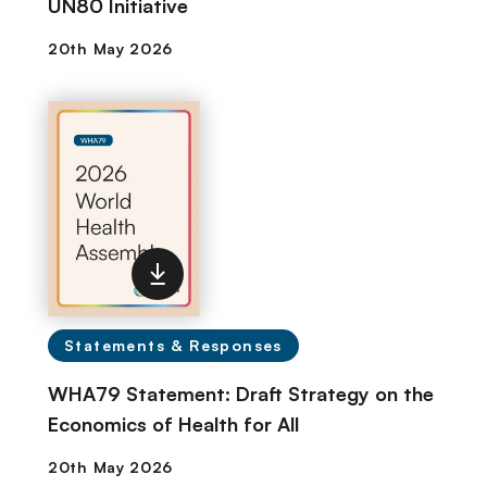
UN80 Initiative
Statements & Responses
WHA79 Statement: Draft Strategy on the
Economics of Health for All