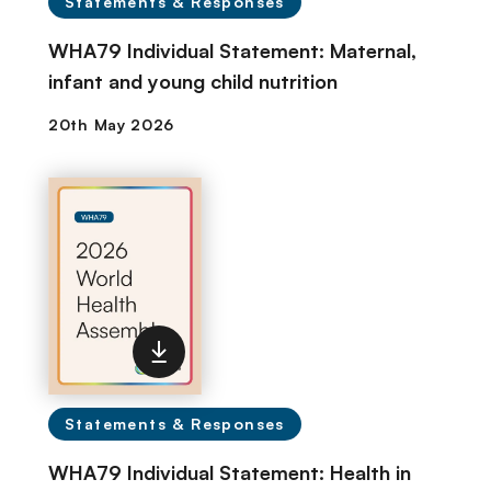
Statements & Responses
WHA79 Individual Statement: Maternal,
infant and young child nutrition
Statements & Responses
WHA79 Individual Statement: Health in