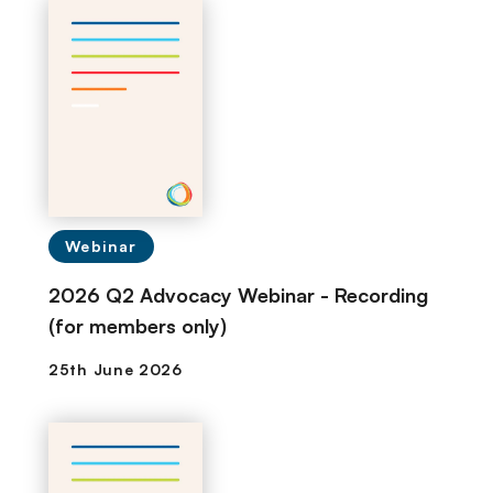
Webinar
2026 Q2 Advocacy Webinar - Recording
(for members only)