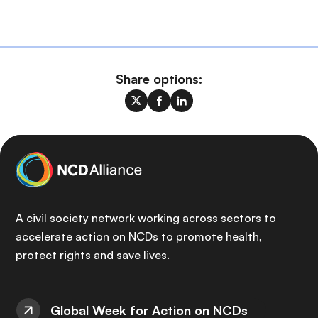
Share options:
A civil society network working across sectors to
accelerate action on NCDs to promote health,
protect rights and save lives.
Global Week for Action on NCDs