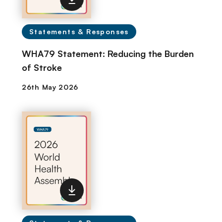
Statements & Responses
WHA79 Statement: Reducing the Burden
of Stroke