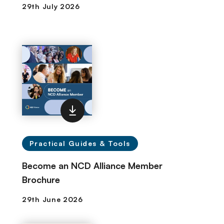
Practical Guides & Tools
Become an NCD Alliance Member
Brochure