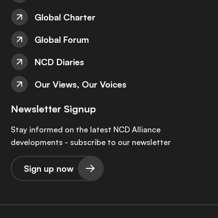
Global Charter
Global Forum
NCD Diaries
Our Views, Our Voices
Newsletter Signup
Stay informed on the latest NCD Alliance
developments - subscribe to our newsletter
Sign up now