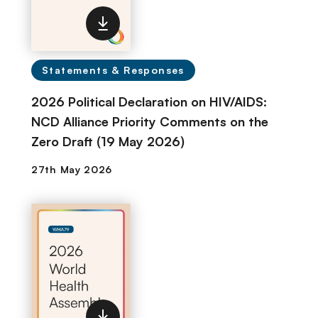
Statements & Responses
2026 Political Declaration on HIV/AIDS:
NCD Alliance Priority Comments on the
Zero Draft (19 May 2026)