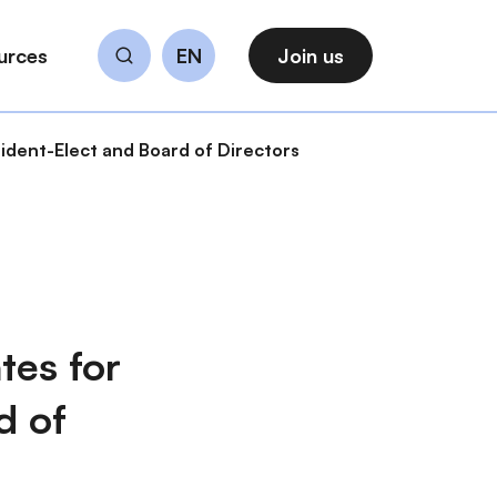
urces
EN
Join us
Search
dent-Elect and Board of Directors
es for
d of