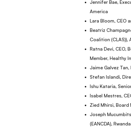
Jennifer Bae, Exec
America
Lara Bloom, CEO a
Beatriz Champagne,
Coalition (CLAS)),
Ratna Devi, CEO, 
Member, Healthy Ind
Jaime Galvez Tan, 
Stefan Islandi, Di
Ishu Kataria, Senio
Isabel Mestres, CE
Zied Mhirsi, Board
Joseph Mucumbitsi,
(EANCDA), Rwanda