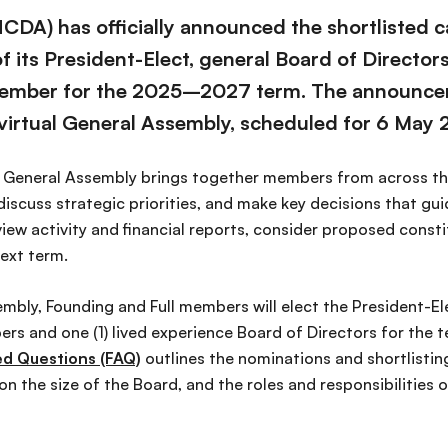
CDA) has officially announced the shortlisted c
 its President-Elect, general Board of Directors
Member for the 2025–2027 term. The announce
irtual General Assembly, scheduled for 6 May 
e General Assembly brings together members from across th
discuss strategic priorities, and make key decisions that gu
iew activity and financial reports, consider proposed const
next term.
mbly, Founding and Full members will elect the President-Ele
rs and one (1) lived experience Board of Directors for the 
ed Questions (FAQ)
outlines the nominations and shortlisting
 the size of the Board, and the roles and responsibilities 