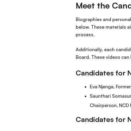
Meet the Cand
Biographies and personal 
below. These materials a
process.
Additionally, each candid
Board. These videos can 
Candidates for 
Eva Njenga, Forme
Saunthari Somasun
Chairperson, NCD 
Candidates for 