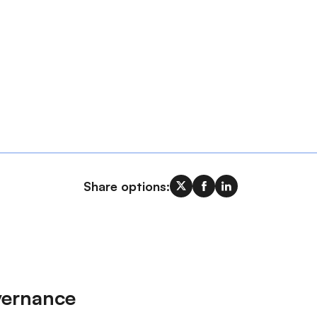
Share options:
vernance