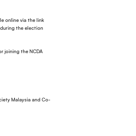
 online via the link
during the election
or joining the NCDA
ciety Malaysia and Co-