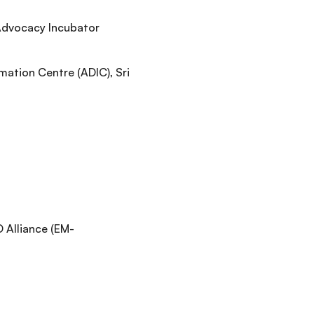
 Advocacy Incubator
ation Centre (ADIC), Sri
Alliance (EM-