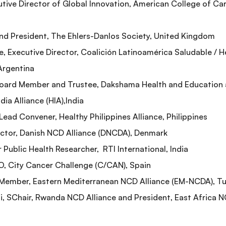
utive Director of Global Innovation, American College of Ca
nd President, The Ehlers-Danlos Society, United Kingdom
 Executive Director, Coalición Latinoamérica Saludable / H
 Argentina
Board Member and Trustee, Dakshama Health and Education
ia Alliance (HIA),India
Lead Convener, Healthy Philippines Alliance, Philippines
rector, Danish NCD Alliance (DNCDA), Denmark
r Public Health Researcher, RTI International, India
O, City Cancer Challenge (C/CAN), Spain
 Member, Eastern Mediterranean NCD Alliance (EM-NCDA), Tu
 SChair, Rwanda NCD Alliance and President, East Africa N