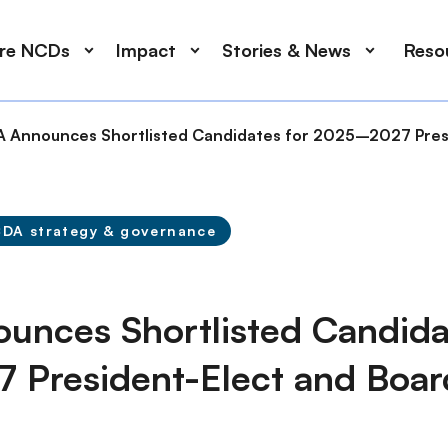
ore NCDs
Impact
Stories & News
Reso
 Announces Shortlisted Candidates for 2025–2027 Presi
DA strategy & governance
nces Shortlisted Candidat
President-Elect and Boar