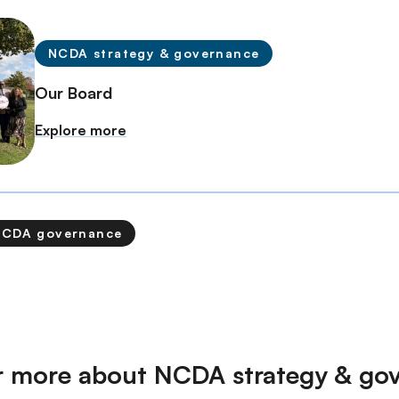
NCDA strategy & governance
Our Board
Explore more
NCDA governance
r more about NCDA strategy & go