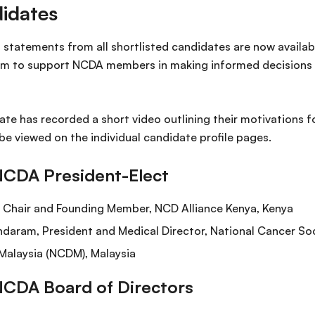
idates
statements from all shortlisted candidates are now available
im to support NCDA members in making informed decisions 
ate has recorded a short video outlining their motivations f
be viewed on the individual candidate profile pages.
NCDA President-Elect
r Chair and Founding Member, NCD Alliance Kenya, Kenya
daram, President and Medical Director, National Cancer So
Malaysia (NCDM), Malaysia
NCDA Board of Directors