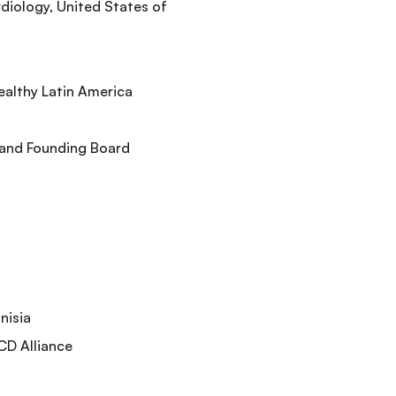
rdiology, United States of
ealthy Latin America
 and Founding Board
nisia
CD Alliance