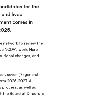
andidates for the
 and lived
ment comes in
2025.
e network to review the
ide NCDA’s work. Here
itutional changes, and
ct, seven (7) general
term 2025-2027. A
 process, as well as
of the Board of Directors