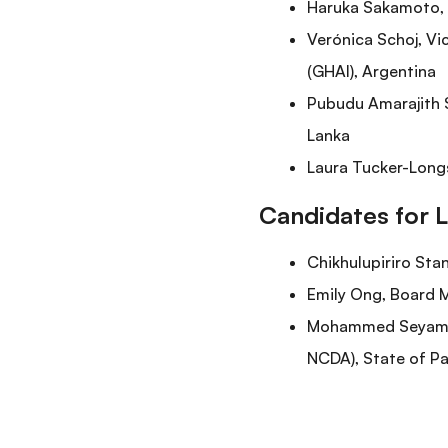
Haruka Sakamoto, S
Verónica Schoj, Vi
(GHAI), Argentina
Pubudu Amarajith S
Lanka
Laura Tucker-Longs
Candidates for 
Chikhulupiriro Sta
Emily Ong, Board M
Mohammed Seyam, P
NCDA), State of Pa