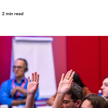
2 min read