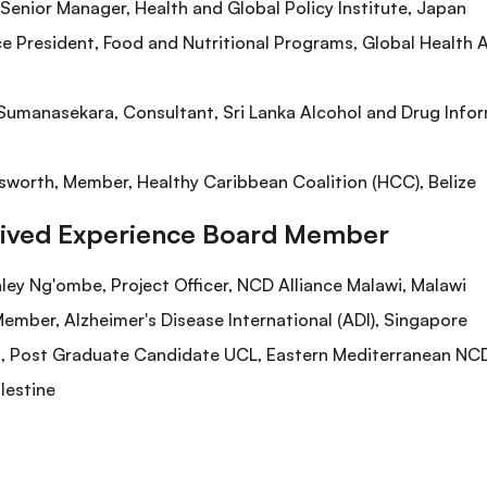
enior Manager, Health and Global Policy Institute, Japan
ce President, Food and Nutritional Programs, Global Health
umanasekara, Consultant, Sri Lanka Alcohol and Drug Inform
worth, Member, Healthy Caribbean Coalition (HCC), Belize
Lived Experience Board Member
nley Ng'ombe, Project Officer, NCD Alliance Malawi, Malawi
ember, Alzheimer's Disease International (ADI), Singapore
ost Graduate Candidate UCL, Eastern Mediterranean NCD 
lestine