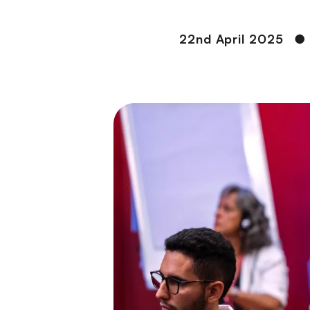
22nd April 2025
●