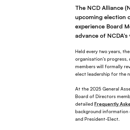
The NCD Alliance (N
upcoming election of
experience Board 
advance of NCDA’s v
Held every two years, th
organisation’s progress, 
members will formally rev
elect leadership for the 
At the 2025 General Asse
Board of Directors membe
detailed
Frequently Ask
background information on
and President-Elect.