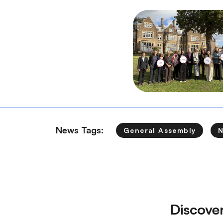
News Tags:
General Assembly
Discove