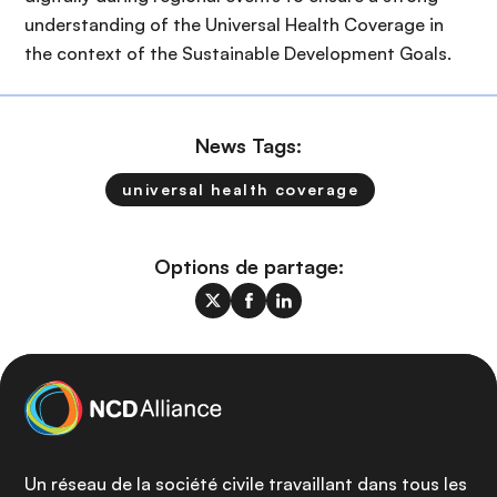
understanding of the Universal Health Coverage in
the context of the Sustainable Development Goals.
News Tags:
universal health coverage
Options de partage:
Un réseau de la société civile travaillant dans tous les