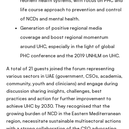
reorient health systems, with focus on PHC and
life course approach to prevention and control
of NCDs and mental health.
Generation of positive regional media
coverage and boost regional momentum
around UHC, especially in the light of global
PHC conference and the 2019 UNHLM on UHC.
A total of 21 guests joined the forum representing
various sectors in UAE (government, CSOs, academia,
community, youth and clinicians) and engage during
discussion sharing insights, challenges, best
practices and action for further improvement to
achieve UHC by 2030. They recognised that the
growing burden of NCD in the Eastern Mediterranean
region, necessitate sustainable multisectoral actions
with a strong collaboration of the CSO advocating