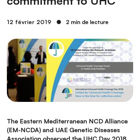
commitment to UHC
n
c
i
12 février 2019
●
2 min de lecture
p
a
l
The Eastern Mediterranean NCD Alliance
(EM-NCDA) and UAE Genetic Diseases
Association observed the UHC Day 2018