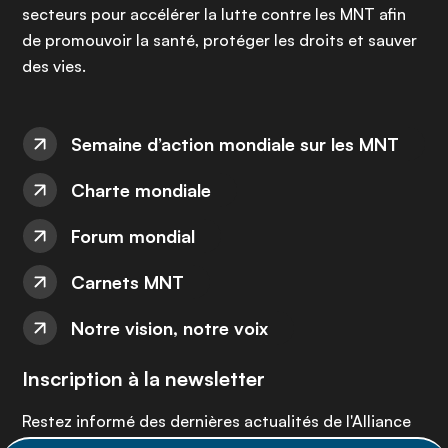
secteurs pour accélérer la lutte contre les MNT afin
de promouvoir la santé, protéger les droits et sauver
des vies.
Semaine d’action mondiale sur les MNT
Charte mondiale
Forum mondial
Carnets MNT
Notre vision, notre voix
Inscription à la newsletter
Restez informé des dernières actualités de l'Alliance
MNT - abonnez-vous à notre newsletter.