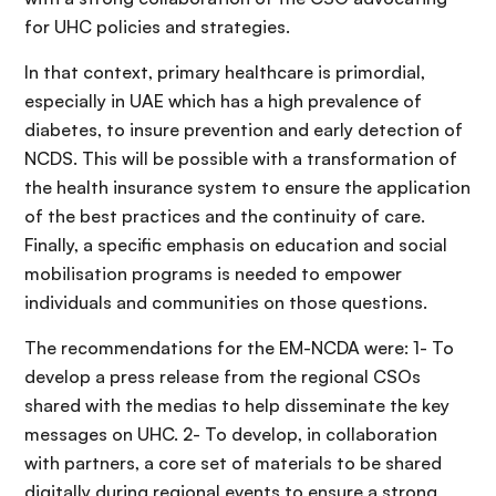
for UHC policies and strategies.
In that context, primary healthcare is primordial,
especially in UAE which has a high prevalence of
diabetes, to insure prevention and early detection of
NCDS. This will be possible with a transformation of
the health insurance system to ensure the application
of the best practices and the continuity of care.
Finally, a specific emphasis on education and social
mobilisation programs is needed to empower
individuals and communities on those questions.
The recommendations for the EM-NCDA were: 1- To
develop a press release from the regional CSOs
shared with the medias to help disseminate the key
messages on UHC. 2- To develop, in collaboration
with partners, a core set of materials to be shared
digitally during regional events to ensure a strong