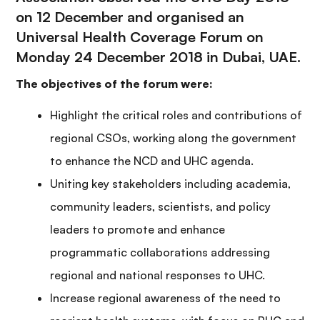
on 12 December and organised an
Universal Health Coverage Forum on
Monday 24 December 2018 in Dubai, UAE.
The objectives of the forum were:
Highlight the critical roles and contributions of
regional CSOs, working along the government
to enhance the NCD and UHC agenda.
Uniting key stakeholders including academia,
community leaders, scientists, and policy
leaders to promote and enhance
programmatic collaborations addressing
regional and national responses to UHC.
Increase regional awareness of the need to