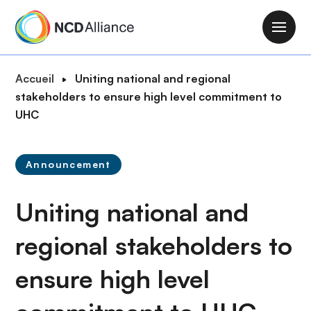
A
l
M
l
a
e
i
F
Accueil
Uniting national and regional
r
n
i
stakeholders to ensure high level commitment to
a
n
l
UHC
u
a
d
c
v
'
o
i
Announcement
A
n
g
r
t
a
Uniting national and
i
e
t
a
n
i
regional stakeholders to
n
u
o
e
p
ensure high level
n
r
i