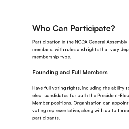
Who Can Participate?
Participation in the NCDA General Assembly i
members, with roles and rights that vary de
membership type.
Founding and Full Members
Have full voting rights, including the ability
elect candidates for both the President-Ele
Member positions. Organisation can appoint 
voting representative, along with up to three
participants.