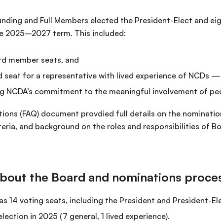
Founding and Full Members elected the President-Elect and e
he 2025–2027 term. This included:
rd member seats, and
 seat for a representative with lived experience of NCDs 
ng NCDA’s commitment to the meaningful involvement of peo
ions (FAQ) document provdied full details on the nominatio
riteria, and background on the roles and responsibilities of
bout the Board and nominations proce
 14 voting seats, including the President and President-El
election in 2025 (7 general, 1 lived experience).