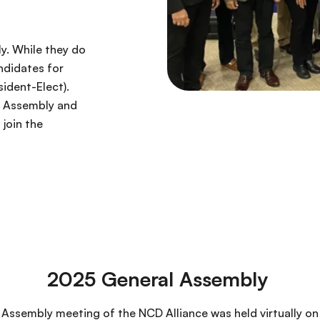
y. While they do
ndidates for
ident-Elect).
e Assembly and
join the
2025 General Assembly
Assembly meeting of the NCD Alliance was held virtually on