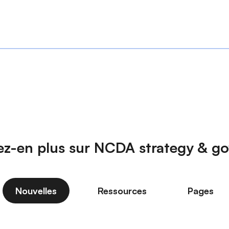
z-en plus sur NCDA strategy & g
Nouvelles
Ressources
Pages