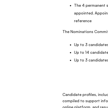
The 4 permanent se
appointed. Appoin
reference
The Nominations Committe
Up to 3 candidates
Up to 14 candidat
Up to 3 candidate
Candidate profiles, inclu
compiled to support info
online platform, and res