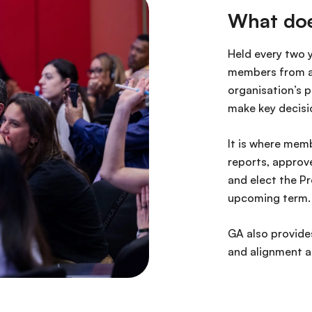
What doe
Held every two 
members from ac
organisation’s p
make key decisi
It is where memb
reports, approv
and elect the Pr
upcoming term
GA also provides
and alignment a