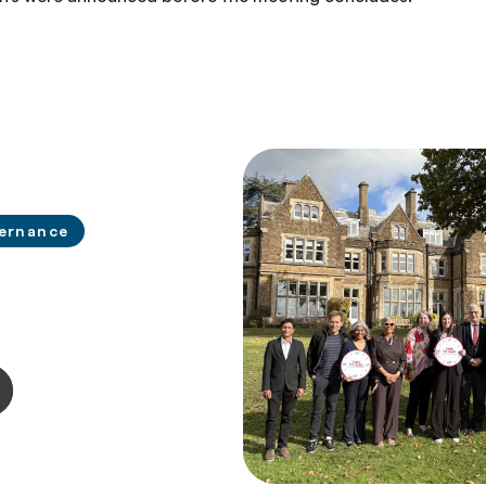
ernance