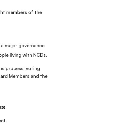
ight members of the
— a major governance
ple living with NCDs.
ns process, voting
 Board Members and the
ss
ect.