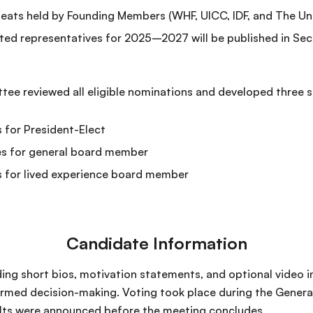
ats held by Founding Members (WHF, UICC, IDF, and The Uni
ted representatives for 2025–2027 will be published in Sec
e reviewed all eligible nominations and developed three s
 for President-Elect
es for general board member
s for lived experience board member
Candidate Information
ding short bios, motivation statements, and optional video 
rmed decision-making. Voting took place during the Genera
ults were announced before the meeting concludes.