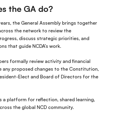
s the GA do?
years, the General Assembly brings together
ross the network to review the
rogress, discuss strategic priorities, and
ons that guide NCDA’s work.
ers formally review activity and financial
e any proposed changes to the Constitution,
esident-Elect and Board of Directors for the
.
 a platform for reflection, shared learning,
cross the global NCD community.