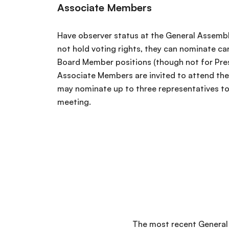
Associate Members
Have observer status at the General Assembl
not hold voting rights, they can nominate ca
Board Member positions (though not for Pres
Associate Members are invited to attend th
may nominate up to three representatives to 
meeting.
The most recent General 