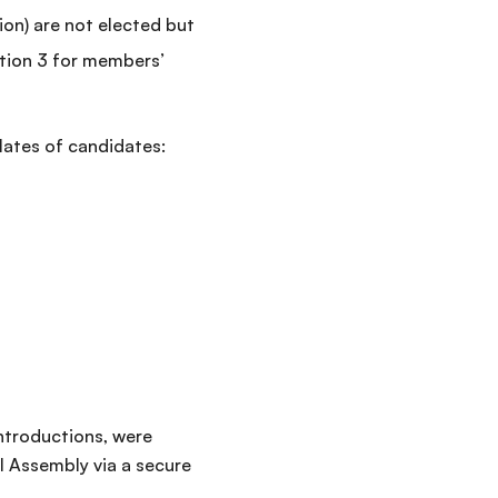
on) are not elected but
tion 3 for members’
lates of candidates:
introductions, were
l Assembly via a secure