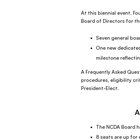
At this biennial event, 
Board of Directors for t
Seven general boa
One new dedicated
milestone reflecti
A Frequently Asked Quest
procedures, eligibility c
President-Elect.
A
The NCDA Board has
8 seats are up for 