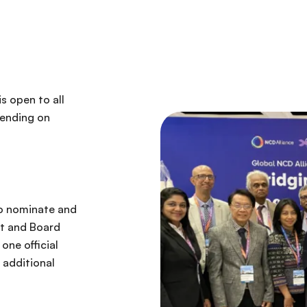
s open to all
pending on
 to nominate and
ct and Board
one official
 additional