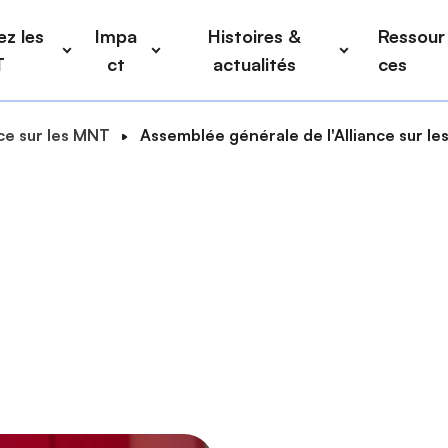
z les
Impa
Histoires &
Ressour
T
ct
actualités
ces
nce sur les MNT
Assemblée générale de l'Alliance sur l