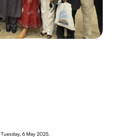
 Tuesday, 6 May 2025.