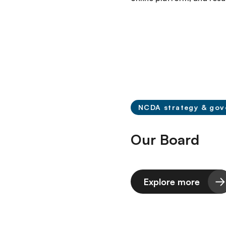
NCDA strategy & gov
Our Board
Explore more