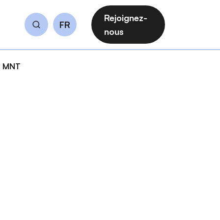
Rejoignez-
FR
Rechercher
nous
es MNT