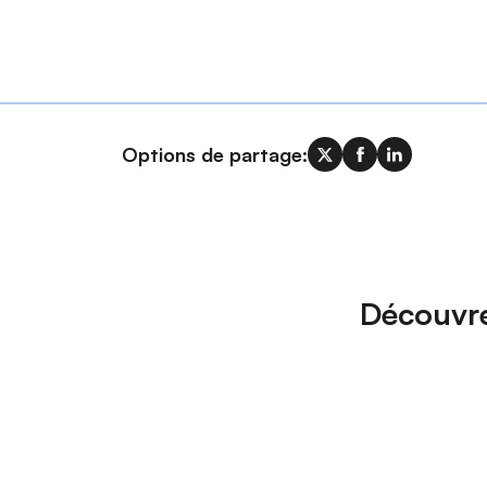
Options de partage:
Découvre