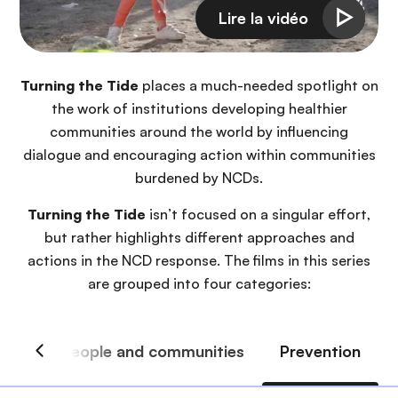
Turning the Tide
places a much-needed spotlight on
the work of institutions developing healthier
communities around the world by influencing
dialogue and encouraging action within communities
burdened by NCDs.
Turning the Tide
isn’t focused on a singular effort,
but rather highlights different approaches and
actions in the NCD response. The films in this series
are grouped into four categories: