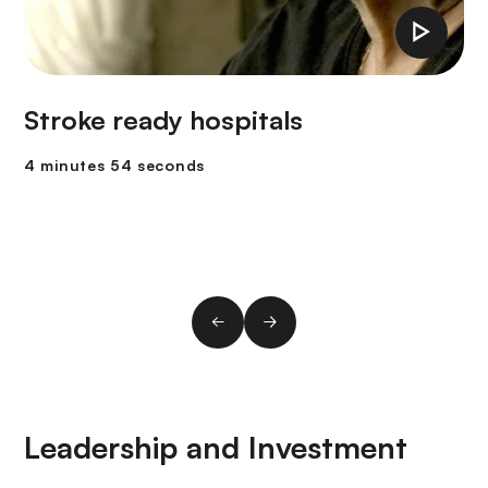
Stroke ready hospitals
4 minutes 54 seconds
Leadership and Investment