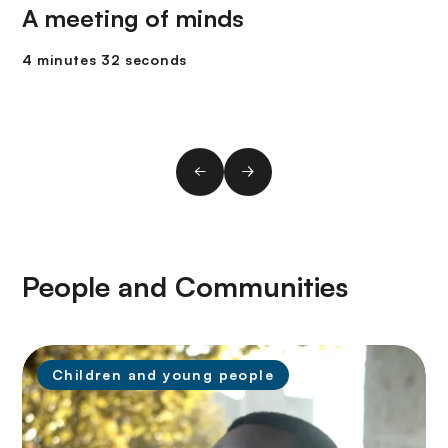
A meeting of minds
4 minutes 32 seconds
People and Communities
Children and young people