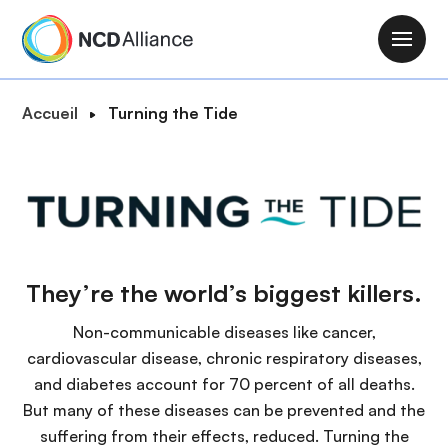
A
l
M
l
a
e
i
F
Accueil
Turning the Tide
r
n
i
a
n
l
u
a
d
c
v
'
o
i
A
n
g
r
t
a
They’re the world’s biggest killers.
i
e
t
a
n
Non-communicable diseases like cancer,
i
n
u
cardiovascular disease, chronic respiratory diseases,
o
e
p
and diabetes account for 70 percent of all deaths.
n
r
But many of these diseases can be prevented and the
i
suffering from their effects, reduced. Turning the