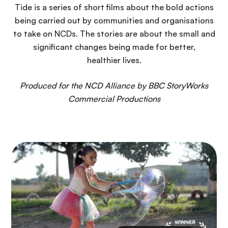
n
Tide is a series of short films about the bold actions
c
being carried out by communities and organisations
i
to take on NCDs. The stories are about the small and
p
significant changes being made for better,
a
healthier lives.
l
Produced for the NCD Alliance by BBC StoryWorks
Commercial Productions