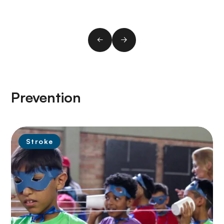
Prevention
Stroke