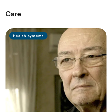
Care
Health systems