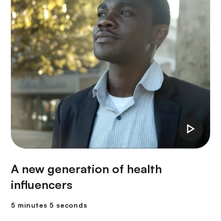
A new generation of health
influencers
5 minutes 5 seconds