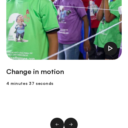
Change in motion
4 minutes 37 seconds