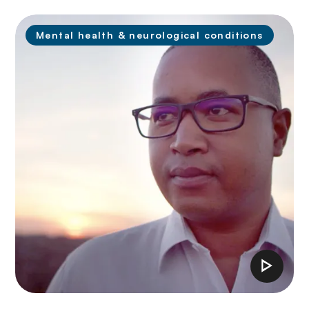
Mental health & neurological conditions