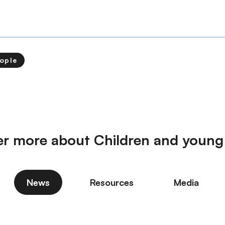
ople
er more about Children and young
News
Resources
Media