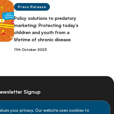
Press Release
Policy solutions to predatory
marketing: Protecting today’s
children and youth from a
lifetime of chronic disease
11th October 2023
ewsletter Signup
ay informed on the latest NCD Alliance
alues your privacy. Our website uses cookies to
velopments - subscribe to our newsletter