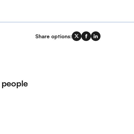
Share options:
 people