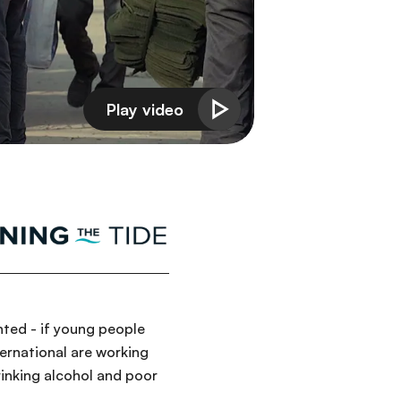
nted - if young people
ernational are working
rinking alcohol and poor