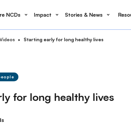
ore NCDs
Impact
Stories & News
Reso
Videos
Starting early for long healthy lives
people
ly for long healthy lives
ds