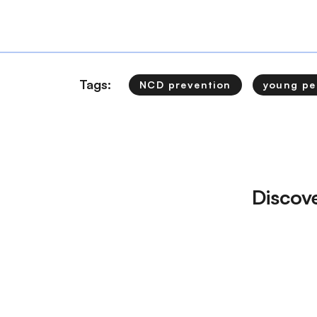
Tags:
NCD prevention
young pe
Discov