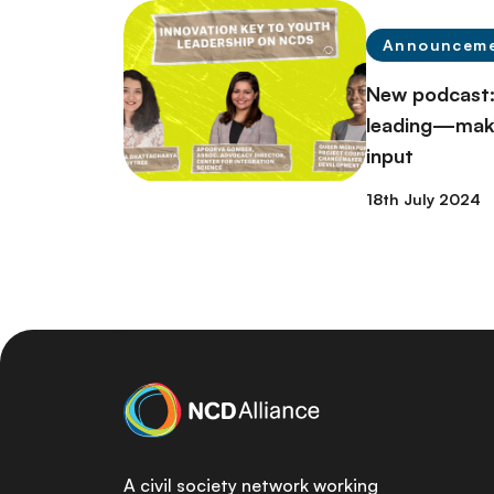
Announcem
New podcast:
leading—make
input
18th July 2024
A civil society network working