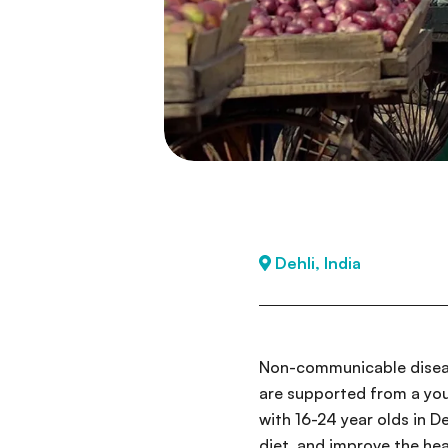
Dehli, India
Non-communicable disease
are supported from a you
with 16-24 year olds in D
diet, and improve the hea