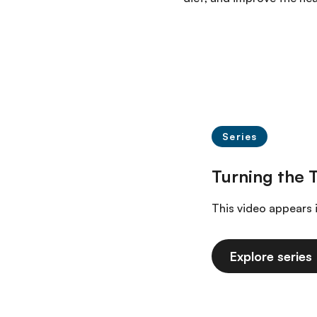
Series
This video appears 
Explore series