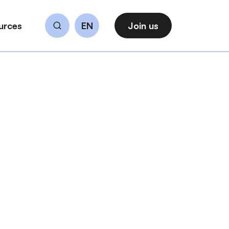
urces
EN
Join us
Search