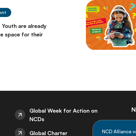
ent
 Youth are already
 space for their
N
Global Week for Action on
NCDs
St
NCD Alliance v
Global Charter
de