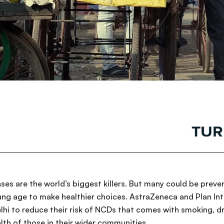
s are the world’s biggest killers. But many could be preve
ng age to make healthier choices. AstraZeneca and Plan Int
elhi to reduce their risk of NCDs that comes with smoking, d
lth of those in their wider communities.