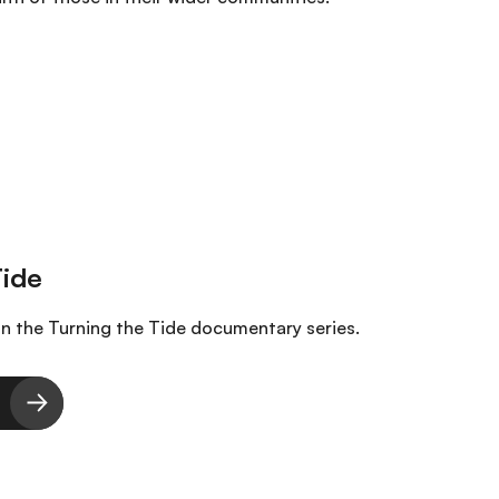
in the Turning the Tide documentary series.