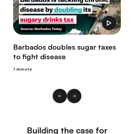
Barbados doubles sugar taxes
to fight disease
1 minute
1
Building the case for