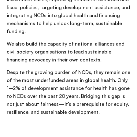
fiscal policies, targeting development assistance, and
integrating NCDs into global health and financing
mechanisms to help unlock long-term, sustainable
funding.
We also build the capacity of national alliances and
civil society organisations to lead sustainable
financing advocacy in their own contexts.
Despite the growing burden of NCDs, they remain one
of the most underfunded areas in global health. Only
1–2% of development assistance for health has gone
to NCDs over the past 20 years. Bridging this gap is
not just about fairness—it’s a prerequisite for equity,
resilience, and sustainable development.