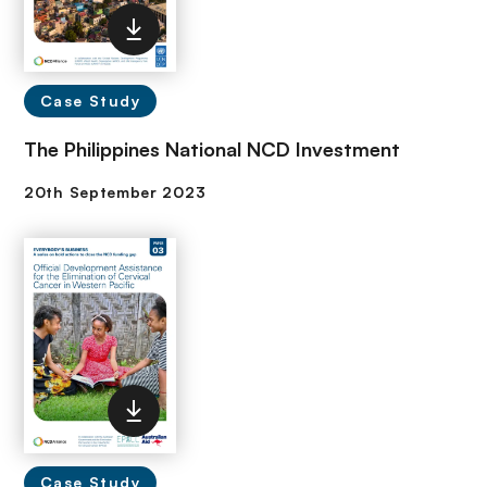
Case Study
The Philippines National NCD Investment
Case Study