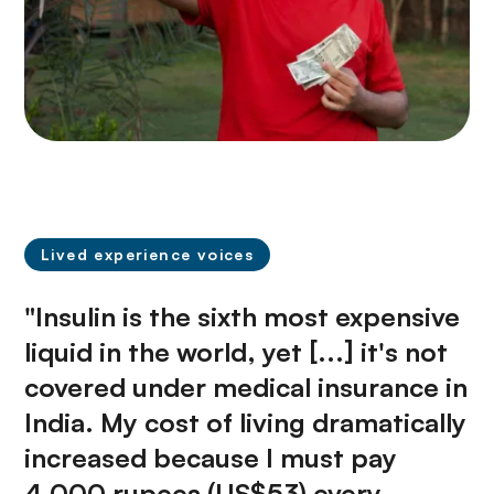
Lived experience voices
"Insulin is the sixth most expensive
liquid in the world, yet [...] it's not
covered under medical insurance in
India. My cost of living dramatically
increased because I must pay
4,000 rupees (US$53) every