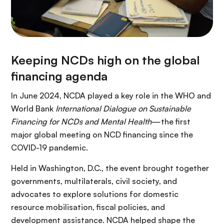
Keeping NCDs high on the global
financing agenda
In June 2024, NCDA played a key role in the WHO and
World Bank
International Dialogue on Sustainable
Financing for NCDs and Mental Health
—the first
major global meeting on NCD financing since the
COVID-19 pandemic.
Held in Washington, D.C., the event brought together
governments, multilaterals, civil society, and
advocates to explore solutions for domestic
resource mobilisation, fiscal policies, and
development assistance. NCDA helped shape the