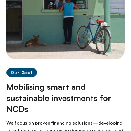
Our Goal
Mobilising smart and
sustainable investments for
NCDs
We focus on proven financing solutions—developing
investment cases, improving domestic resources and