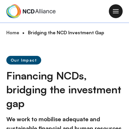
S
k
M
i
a
p
i
B
Home
Bridging the NCD Investment Gap
t
n
r
o
n
e
m
a
a
a
v
Our Impact
d
i
i
c
n
Financing NCDs,
g
r
c
a
u
bridging the
investment
o
t
m
n
i
gap
b
t
o
e
n
n
We work to mobilise adequate and
t
sustainable financial and human resources