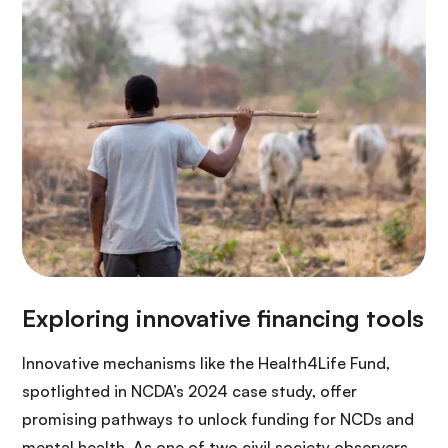
Innovative mechanisms like the Health4Life Fund,
spotlighted in NCDA’s 2024 case study, offer
promising pathways to unlock funding for NCDs and
mental health. As one of two civil society observers