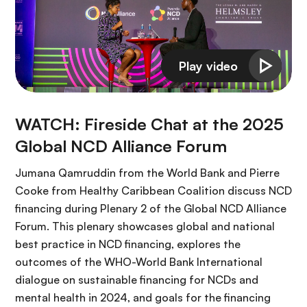
WATCH: Fireside Chat at the 2025
Global NCD Alliance Forum
Jumana Qamruddin from the World Bank and Pierre
Cooke from Healthy Caribbean Coalition discuss NCD
financing during Plenary 2 of the Global NCD Alliance
Forum. This plenary showcases global and national
best practice in NCD financing, explores the
outcomes of the WHO-World Bank International
dialogue on sustainable financing for NCDs and
mental health in 2024, and goals for the financing