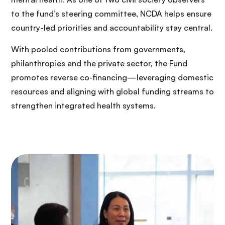
to the fund’s steering committee, NCDA helps ensure
country-led priorities and accountability stay central.
With pooled contributions from governments,
philanthropies and the private sector, the Fund
promotes reverse co-financing—leveraging domestic
resources and aligning with global funding streams to
strengthen integrated health systems.