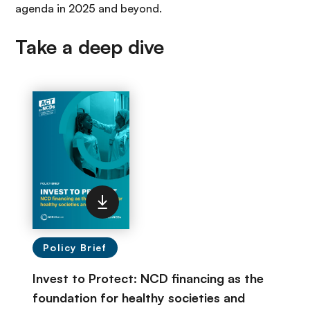
agenda in 2025 and beyond.
Take a deep dive
Policy Brief
Invest to Protect: NCD financing as the
foundation for healthy societies and