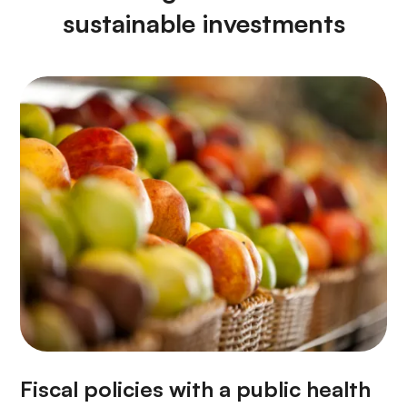
sustainable investments