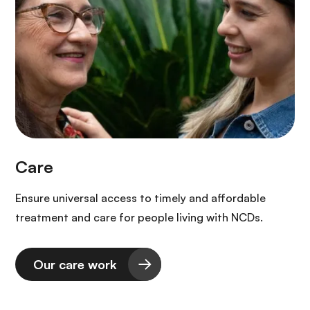
Ensure universal access to timely and affordable
treatment and care for people living with NCDs.
Our care work