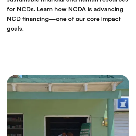
for NCDs. Learn how NCDA is advancing
NCD financing—one of our core impact
goals.