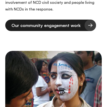
involvement of NCD civil society and people living
with NCDs in the response.
Our community engagement work