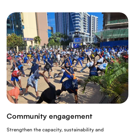
Strengthen the capacity, sustainability and