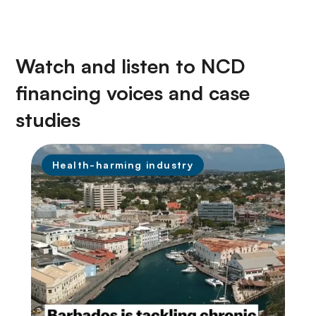
Watch and listen to NCD
financing voices and case
studies
Health-harming industry