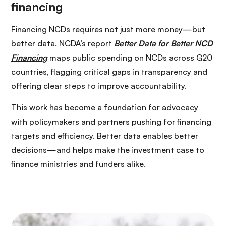
Financing NCDs requires not just more money—but
better data. NCDA’s report
Better Data for Better NCD
Financing
maps public spending on NCDs across G20
countries, flagging critical gaps in transparency and
offering clear steps to improve accountability.
This work has become a foundation for advocacy
with policymakers and partners pushing for financing
targets and efficiency. Better data enables better
decisions—and helps make the investment case to
finance ministries and funders alike.