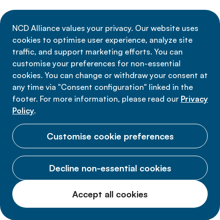
NCD Alliance values your privacy. Our website uses
Discover more about Financing
cookies to optimise user experience, analyze site
traffic, and support marketing efforts. You can
NCDs
customise your preferences for non-essential
cookies. You can change or withdraw your consent at
any time via "Consent configuration" linked in the
News
Resources
Media
P
footer. For more information, please read our
Privacy
Policy
.
Customise cookie preferences
Decline non-essential cookies
Accept all cookies