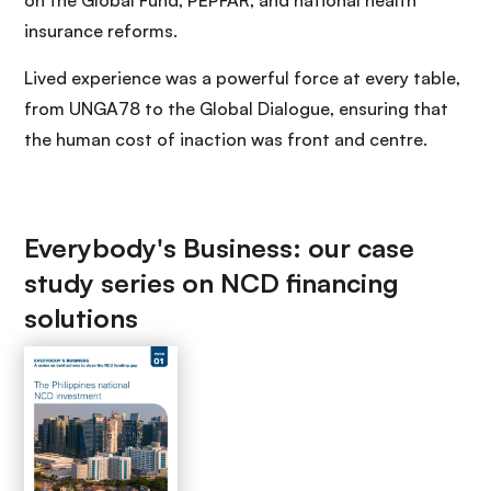
on the Global Fund, PEPFAR, and national health
insurance reforms.
Lived experience was a powerful force at every table,
from UNGA78 to the Global Dialogue, ensuring that
the human cost of inaction was front and centre.
Everybody's Business: our case
study series on NCD financing
solutions