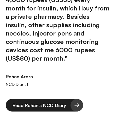
month for insulin, which I buy from
a private pharmacy. Besides
insulin, other supplies including
needles, injector pens and
continuous glucose monitoring
devices cost me 6000 rupees
(US$80) per month."
Rohan Arora
NCD Diarist
Read Rohan's NCD Diary