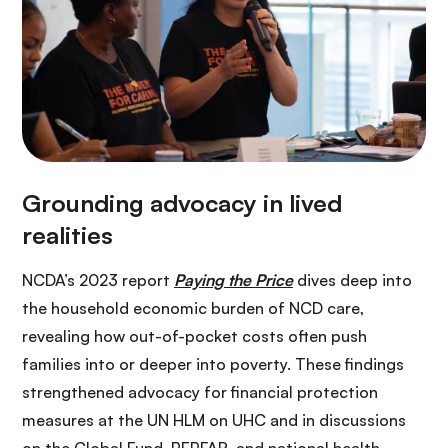
NCDA’s 2023 report
Paying the Price
dives deep into
the household economic burden of NCD care,
revealing how out-of-pocket costs often push
families into or deeper into poverty. These findings
strengthened advocacy for financial protection
measures at the UN HLM on UHC and in discussions