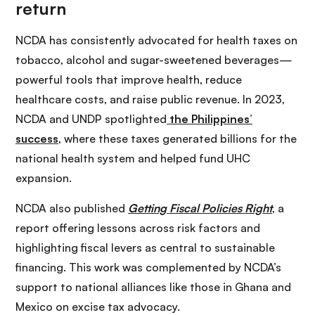
NCDA has consistently advocated for health taxes on
tobacco, alcohol and sugar-sweetened beverages—
powerful tools that improve health, reduce
healthcare costs, and raise public revenue. In 2023,
NCDA and UNDP spotlighted
the Philippines’
success
, where these taxes generated billions for the
national health system and helped fund UHC
expansion.
NCDA also published
Getting Fiscal Policies Right
, a
report offering lessons across risk factors and
highlighting fiscal levers as central to sustainable
financing. This work was complemented by NCDA’s
support to national alliances like those in Ghana and
Mexico on excise tax advocacy.