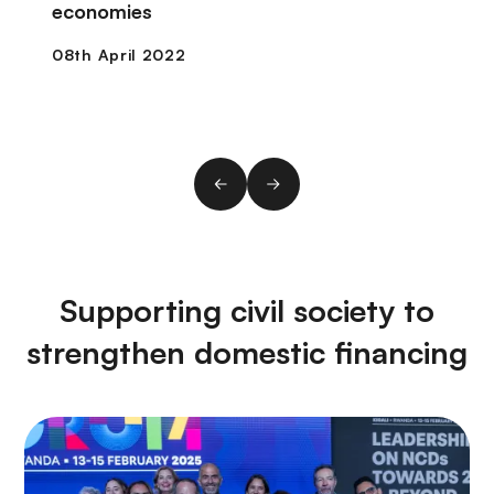
economies
Supporting civil society to
strengthen domestic financing