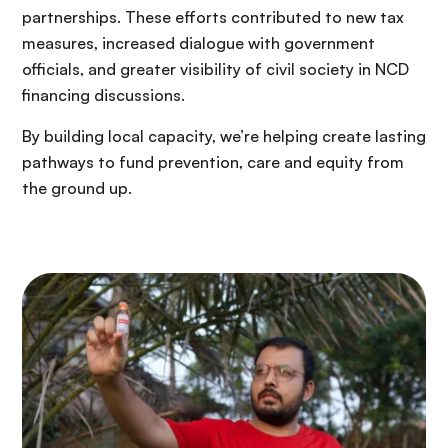
partnerships. These efforts contributed to new tax
measures, increased dialogue with government
officials, and greater visibility of civil society in NCD
financing discussions.
By building local capacity, we’re helping create lasting
pathways to fund prevention, care and equity from
the ground up.