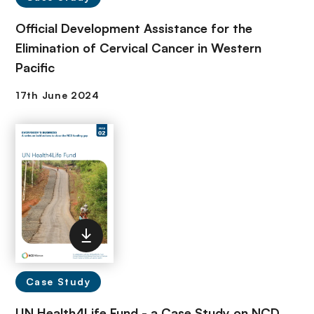
Official Development Assistance for the
Elimination of Cervical Cancer in Western
Pacific
Case Study
UN Health4Life Fund - a Case Study on NCD