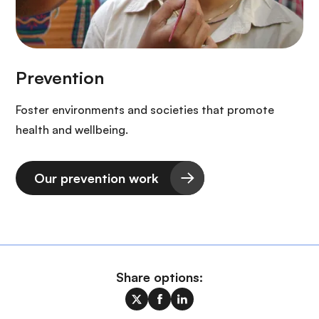
Foster environments and societies that promote
health and wellbeing.
Our prevention work
Share options: