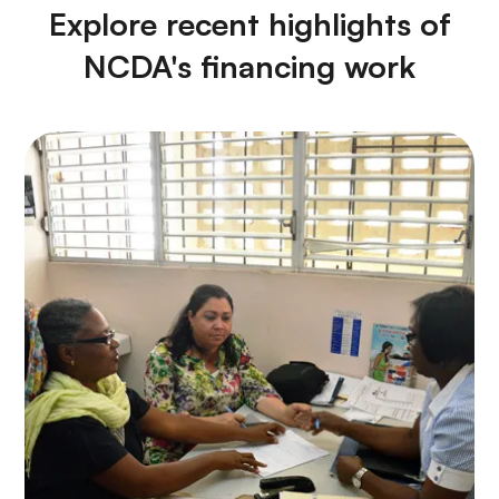
Explore recent highlights of
NCDA's financing work