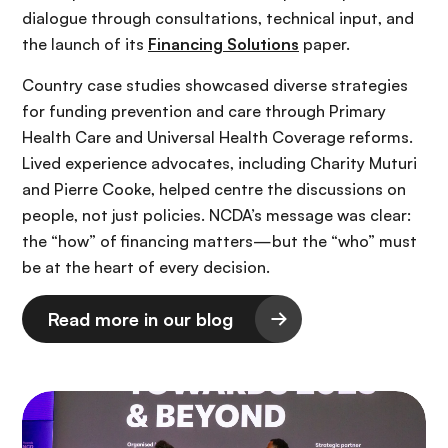
dialogue through consultations, technical input, and
the launch of its
Financing Solutions
paper.
Country case studies showcased diverse strategies
for funding prevention and care through Primary
Health Care and Universal Health Coverage reforms.
Lived experience advocates, including Charity Muturi
and Pierre Cooke, helped centre the discussions on
people, not just policies. NCDA’s message was clear:
the “how” of financing matters—but the “who” must
be at the heart of every decision.
Read more in our blog