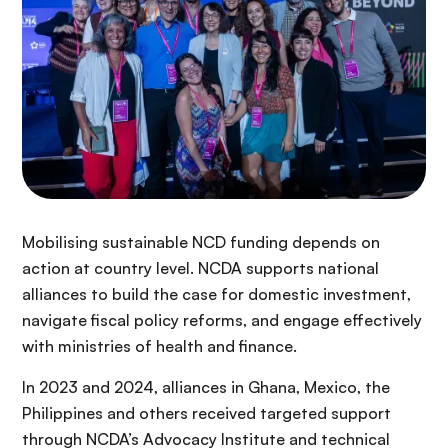
Mobilising sustainable NCD funding depends on
action at country level. NCDA supports national
alliances to build the case for domestic investment,
navigate fiscal policy reforms, and engage effectively
with ministries of health and finance.
In 2023 and 2024, alliances in Ghana, Mexico, the
Philippines and others received targeted support
through NCDA’s Advocacy Institute and technical