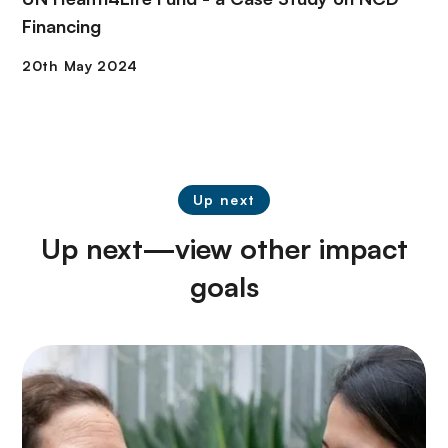
Financing
Up next
Up next—view other impact
goals