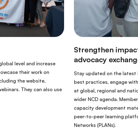
lobal level and increase
howcase their work on
Stay updated on the latest
luding the website,
best practices, engage with
webinars. They can also use
at global, regional and nati
wider NCD agenda. Members
capacity development materia
peer-to-peer learning platf
Networks (PLANs).