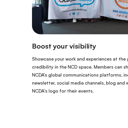
Showcase your work and experiences at the g
credibility in the NCD space. Members can s
NCDA’s global communications platforms, inc
newsletter, social media channels, blog and 
NCDA's logo for their events.