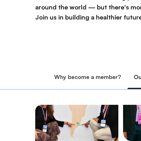
around the world — but there's mor
Join us in building a healthier future 