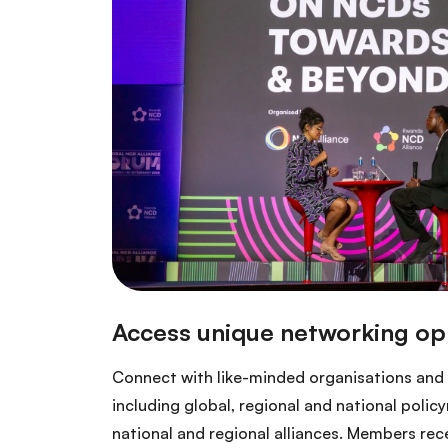
Connect with like-minded organisations and 
including global, regional and national poli
national and regional alliances. Members recei