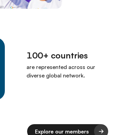
Explore our members