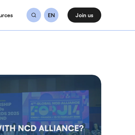
urces
EN
Join us
Search