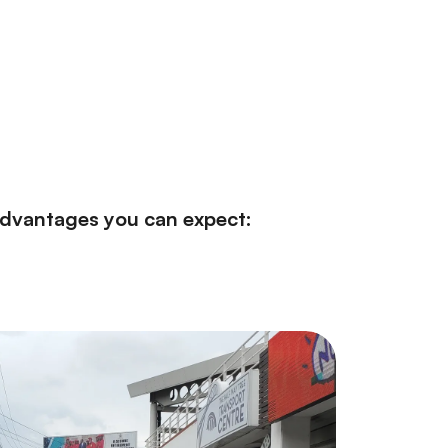
 advantages you can expect: