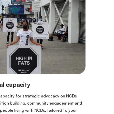
capacity for strategic advocacy on NCDs
lition building, community engagement and
eople living with NCDs, tailored to your