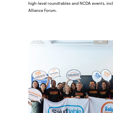
high-level roundtables and NCDA events, inc
Alliance Forum.