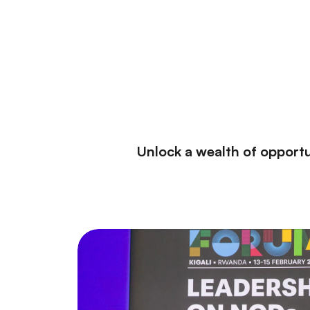
Unlock a wealth of opportu