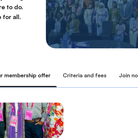
e to do.
for all.