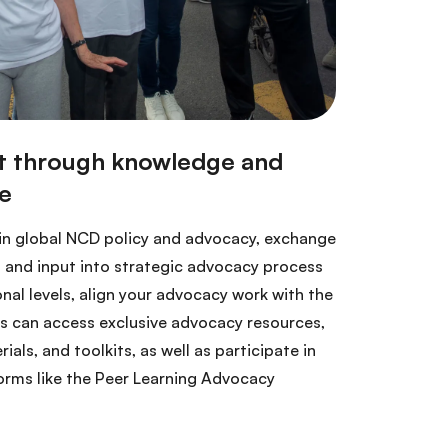
 in global NCD policy and advocacy, exchange
 and input into strategic advocacy process
onal levels, align your advocacy work with the
 can access exclusive advocacy resources,
ls, and toolkits, as well as participate in
orms like the Peer Learning Advocacy