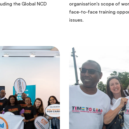
luding the Global NCD
organisation's scope of wo
face-to-face training oppor
issues.