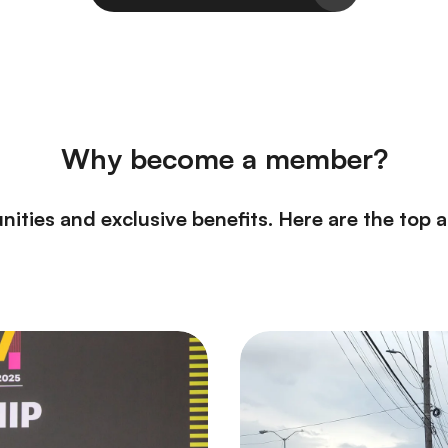
Why become a member?
nities and exclusive benefits. Here are the top