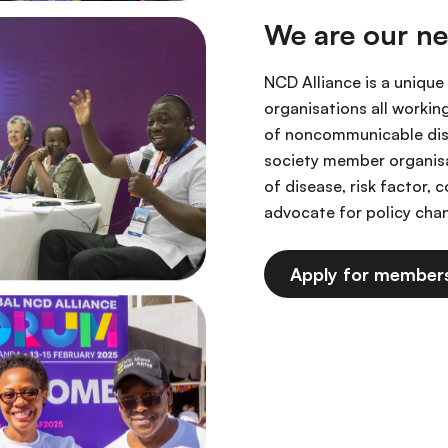
We are our n
NCD Alliance is a unique
organisations all workin
of noncommunicable dise
society member organis
of disease, risk factor,
advocate for policy ch
Apply for member