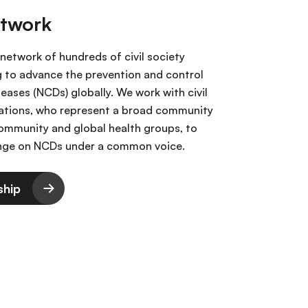
etwork
 network of hundreds of civil society
g to advance the prevention and control
ases (NCDs) globally. We work with civil
ations, who represent a broad community
 community and global health groups, to
ange on NCDs under a common voice.
ship