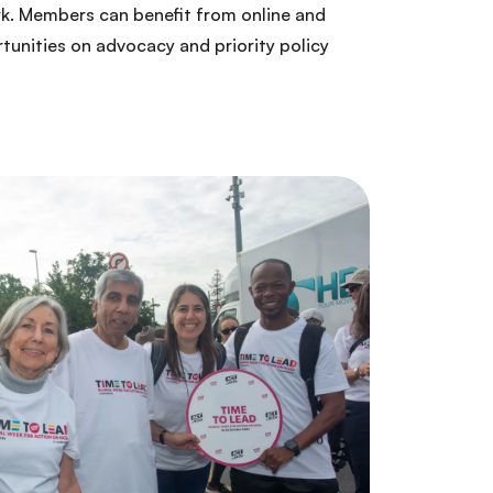
rk. Members can benefit from online and
tunities on advocacy and priority policy