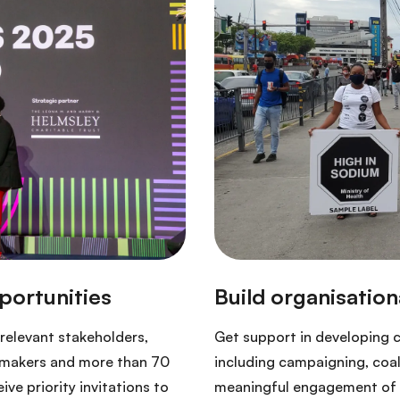
relevant stakeholders,
Get support in developing 
cymakers and more than 70
including campaigning, coa
ve priority invitations to
meaningful engagement of p