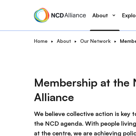
M
S
a
k
About
Expl
i
i
n
p
n
t
B
Home
About
Our Network
Member
a
o
S
r
v
m
e
e
i
a
a
a
g
i
r
d
a
n
Membership at the
c
c
t
c
r
h
i
o
Alliance
u
o
n
m
n
t
b
We believe collective action is key 
e
n
the NCD agenda. With people livin
t
at the centre, we are achieving pol