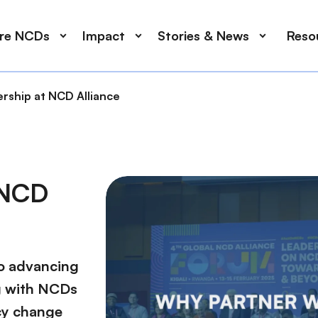
ore NCDs
Impact
Stories & News
Reso
ship at NCD Alliance
 NCD
to advancing
g with NCDs
icy change