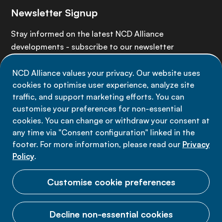
Newsletter Signup
Stay informed on the latest NCD Alliance
developments - subscribe to our newsletter
NCD Alliance values your privacy. Our website uses
Sign up now
cookies to optimise user experience, analyze site
traffic, and support marketing efforts. You can
customise your preferences for non-essential
cookies. You can change or withdraw your consent at
any time via "Consent configuration" linked in the
Data privacy
footer. For more information, please read our
Privacy
Terms of use
Policy
.
Cookie Preferences
Customise cookie preferences
Decline non-essential cookies