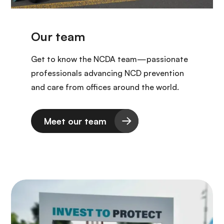
Get to know the NCDA team—passionate
professionals advancing NCD prevention
and care from offices around the world.
Meet our team