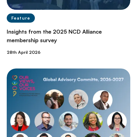
Feature
Insights from the 2025 NCD Alliance
membership survey
28th April 2026