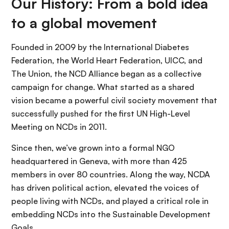
Our History: From a bold idea
to a global movement
Founded in 2009 by the International Diabetes
Federation, the World Heart Federation, UICC, and
The Union, the NCD Alliance began as a collective
campaign for change. What started as a shared
vision became a powerful civil society movement that
successfully pushed for the first UN High-Level
Meeting on NCDs in 2011.
Since then, we’ve grown into a formal NGO
headquartered in Geneva, with more than 425
members in over 80 countries. Along the way, NCDA
has driven political action, elevated the voices of
people living with NCDs, and played a critical role in
embedding NCDs into the Sustainable Development
Goals.