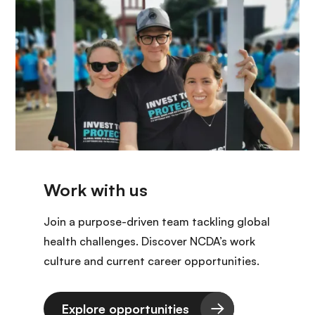
Join a purpose-driven team tackling global
health challenges. Discover NCDA’s work
culture and current career opportunities.
Explore opportunities