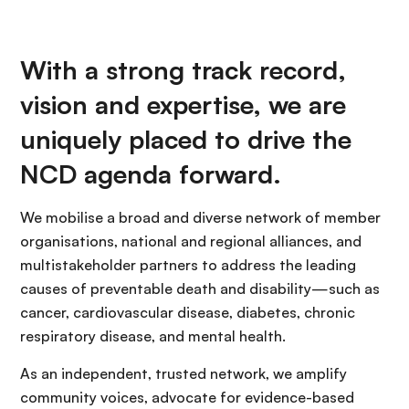
With a strong track record,
vision and expertise, we are
uniquely placed to drive the
NCD agenda forward.
We mobilise a broad and diverse network of member
organisations, national and regional alliances, and
multistakeholder partners to address the leading
causes of preventable death and disability—such as
cancer, cardiovascular disease, diabetes, chronic
respiratory disease, and mental health.
As an independent, trusted network, we amplify
community voices, advocate for evidence-based