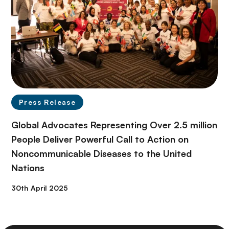
Press Release
Global Advocates Representing Over 2.5 million
People Deliver Powerful Call to Action on
Noncommunicable Diseases to the United
Nations
30th April 2025