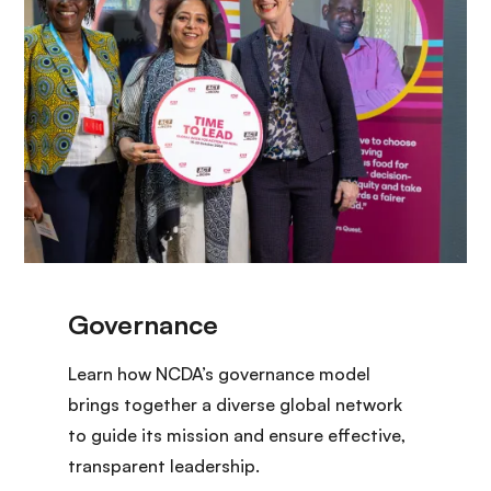
Learn how NCDA’s governance model
brings together a diverse global network
to guide its mission and ensure effective,
transparent leadership.