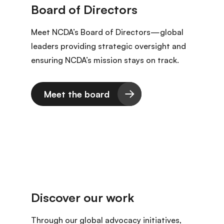
Meet NCDA’s Board of Directors—global
leaders providing strategic oversight and
ensuring NCDA’s mission stays on track.
Meet the board
Through our global advocacy initiatives,