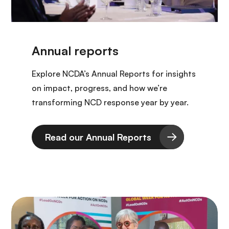
Explore NCDA’s Annual Reports for insights
on impact, progress, and how we’re
transforming NCD response year by year.
Read our Annual Reports