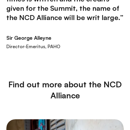
given for the Summit, the name of
the NCD Alliance will be writ large.”
Sir George Alleyne
Director-Emeritus, PAHO
Find out more about the NCD
Alliance