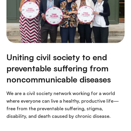
Uniting civil society to end
preventable suffering from
noncommunicable diseases
We are a civil society network working for a world
where everyone can live a healthy, productive life—
free from the preventable suffering, stigma,
disability, and death caused by chronic disease.