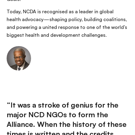
Today, NCDA is recognised as a leader in global
health advocacy—shaping policy, building coalitions,
and powering a united response to one of the world’s
biggest health and development challenges.
“It was a stroke of genius for the
major NCD NGOs to form the
Alliance. When the history of these
times is written and the credits