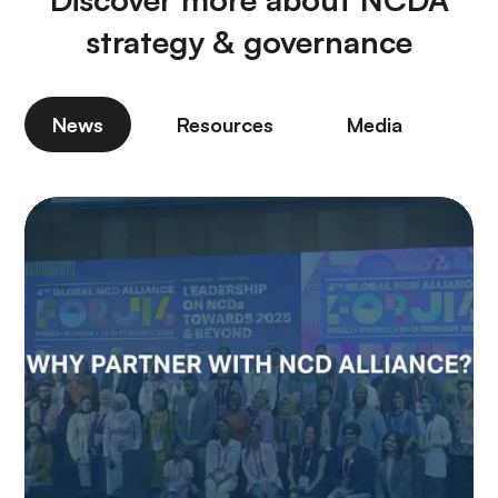
strategy & governance
News
Resources
Media
P