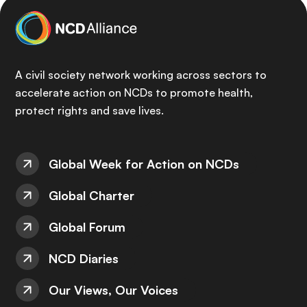
A civil society network working across sectors to
accelerate action on NCDs to promote health,
protect rights and save lives.
Global Week for Action on NCDs
Global Charter
Global Forum
NCD Diaries
Our Views, Our Voices