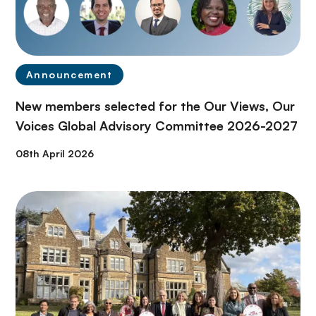
Announcement
New members selected for the Our Views, Our
Voices Global Advisory Committee 2026-2027
08th April 2026