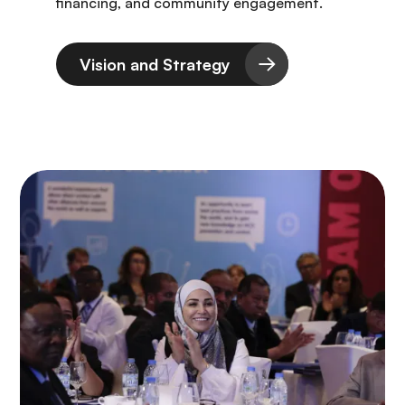
financing, and community engagement.
Vision and Strategy