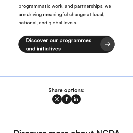
programmatic work, and partnerships, we
are driving meaningful change at local,
national, and global levels.
Discover our programmes
and initiatives
Share options:
Discover more about NCDA