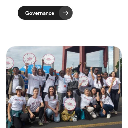
Governance