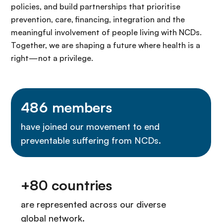
policies, and build partnerships that prioritise
prevention, care, financing, integration and the
meaningful involvement of people living with NCDs.
Together, we are shaping a future where health is a
right—not a privilege.