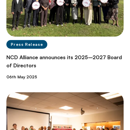
Press Release
NCD Alliance announces its 2025–2027 Board
of Directors
06th May 2025