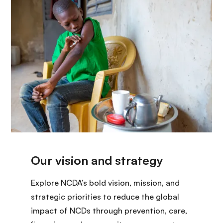
Explore NCDA’s bold vision, mission, and
strategic priorities to reduce the global
impact of NCDs through prevention, care,