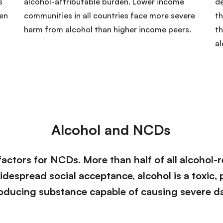
s
alcohol-attributable burden. Lower income
d
hen
communities in all countries face more severe
th
harm from alcohol than higher income peers.
th
al
Alcohol and NCDs
factors for NCDs. More than half of all alcohol-r
widespread social acceptance, alcohol is a toxic,
ducing substance capable of causing severe da