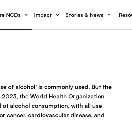
ore NCDs
Impact
Stories & News
Reso
use of alcohol’ is commonly used. But the
. In 2023, the World Health Organization
el of alcohol consumption, with all use
or cancer, cardiovascular disease, and