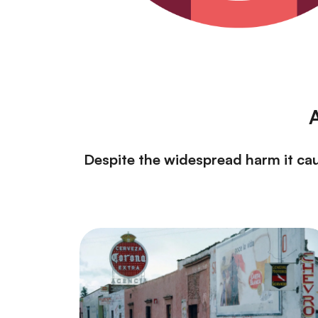
A
Despite the widespread harm it caus