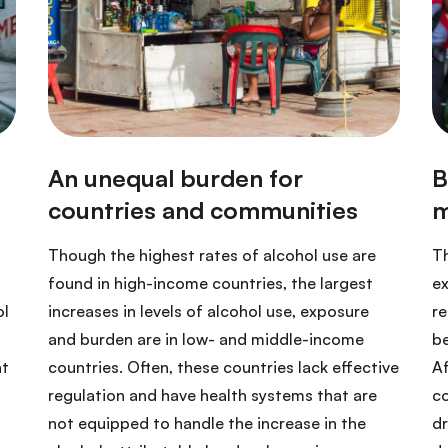
Though the highest rates of alcohol use are
Th
found in high-income countries, the largest
ex
ol
increases in levels of alcohol use, exposure
re
and burden are in low- and middle-income
be
at
countries. Often, these countries lack effective
Af
regulation and have health systems that are
co
not equipped to handle the increase in the
dr