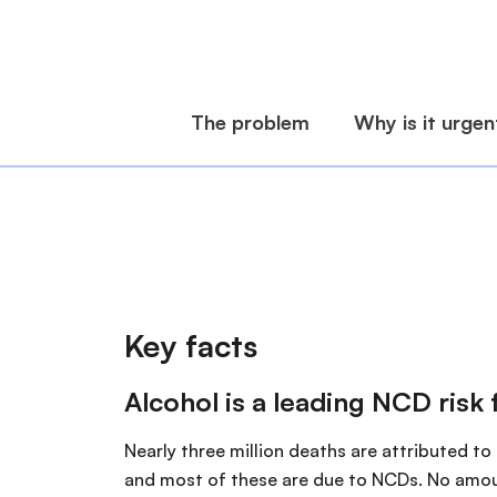
Key facts
Alcohol is a leading NCD risk 
Nearly three million deaths are attributed to
and most of these are due to NCDs. No amou