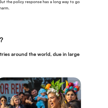
But the policy response has a long way to go
 harm.
t?
tries around the world, due in large