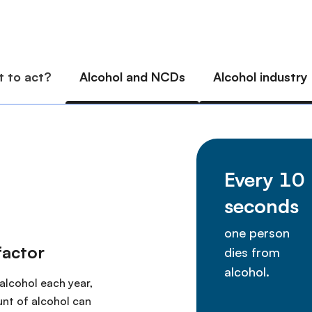
factor
 alcohol each year,
nt of alcohol can