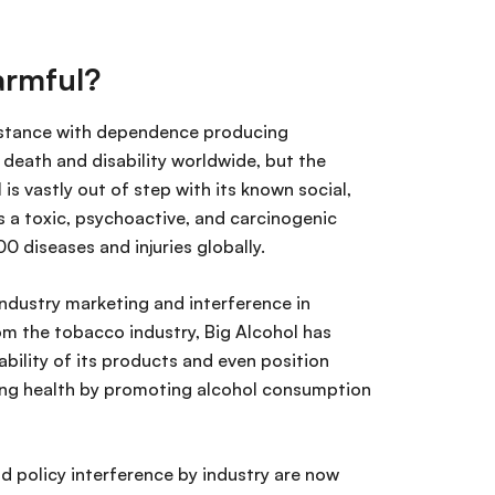
harmful?
ubstance with dependence producing
o death and disability worldwide, but the
is vastly out of step with its known social,
a toxic, psychoactive, and carcinogenic
0 diseases and injuries globally.
 industry marketing and interference in
om the tobacco industry, Big Alcohol has
bility of its products and even position
cting health by promoting alcohol consumption
d policy interference by industry are now