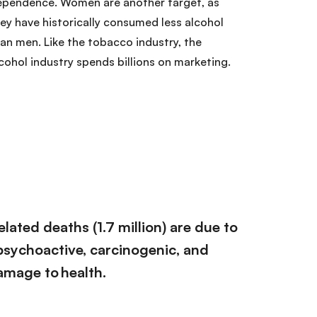
ependence. Women are another target, as
ey have historically consumed less alcohol
an men. Like the tobacco industry, the
cohol industry spends billions on marketing.
elated deaths (1.7 million) are due to
 psychoactive, carcinogenic, and
mage to health.