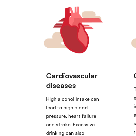
T
e
High alcohol intake can
i
lead to high blood
a
pressure, heart failure
s
and stroke. Excessive
r
drinking can also