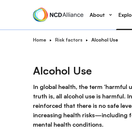
M
S
a
k
About
Expl
i
i
n
p
n
t
B
Home
Risk factors
Alcohol Use
a
o
S
r
v
m
e
e
i
a
a
a
g
i
Alcohol Use
r
d
a
n
c
c
t
c
r
In global health, the term ‘harmful 
h
i
o
u
o
truth is, all alcohol use is harmful
n
m
n
t
reinforced that there is no safe lev
b
e
increasing health risks—including f
n
mental health conditions.
t