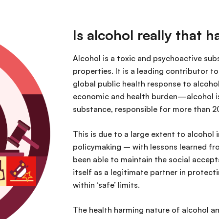
Is alcohol really that 
Alcohol is a toxic and psychoactive s
properties. It is a leading contributor t
global public health response to alcohol 
economic and health burden—alcohol is 
substance, responsible for more than 20
This is due to a large extent to alcohol
policymaking – with lessons learned fr
been able to maintain the social accepta
itself as a legitimate partner in prote
within ‘safe’ limits.
The health harming nature of alcohol an