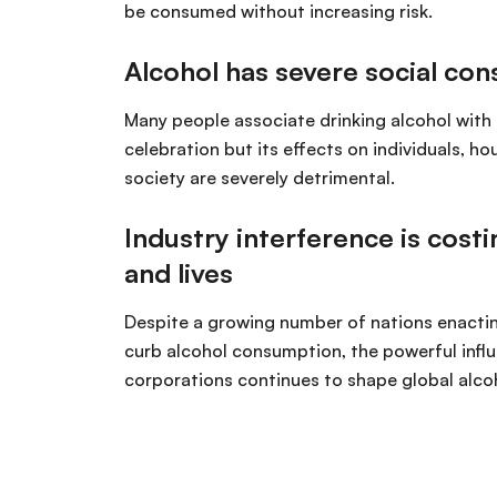
be consumed without increasing risk.
Alcohol has severe social co
Many people associate drinking alcohol with 
celebration but its effects on individuals, h
society are severely detrimental.
Industry interference is costi
and lives
Despite a growing number of nations enacti
curb alcohol consumption, the powerful influ
corporations continues to shape global alcoh