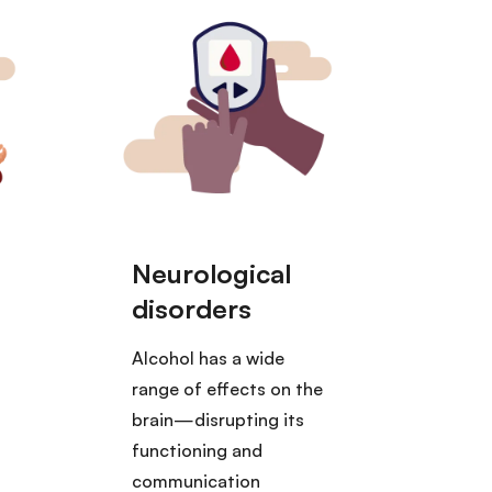
Alcohol has a wide
range of effects on the
o
brain—disrupting its
functioning and
communication