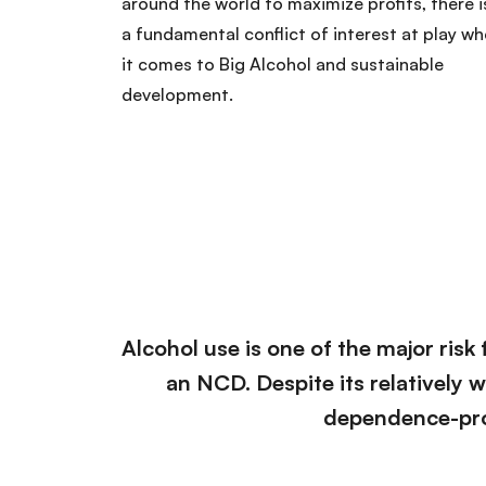
around the world to maximize profits, there i
a fundamental conflict of interest at play w
it comes to Big Alcohol and sustainable
development.
Alcohol use is one of the major risk 
an NCD. Despite its relatively 
dependence-pro