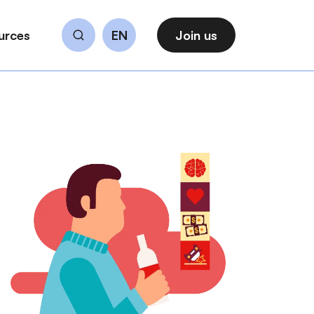
urces
EN
Join us
Search