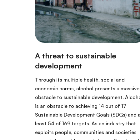
Through its multiple health, social and
economic harms, alcohol presents a massive
obstacle to sustainable development. Alcoh
is an obstacle to achieving 14 out of 17
Sustainable Development Goals (SDGs) and 
least 54 of 169 targets. As an industry that
exploits people, communities and societies