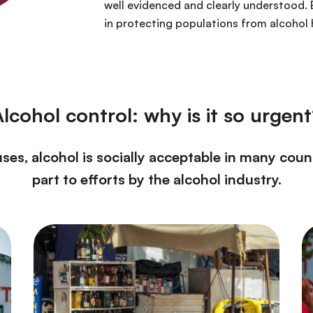
well evidenced and clearly understood. 
in protecting populations from alcohol
lcohol control: why is it so urgen
es, alcohol is socially acceptable in many coun
part to efforts by the alcohol industry.