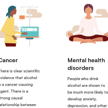
here is clear scientific
vidence that alcohol
People who drink
s a cancer-causing
alcohol are shown to
gent. There is a
be much more likely t
trong causal
develop anxiety,
elationship between
depression, and other