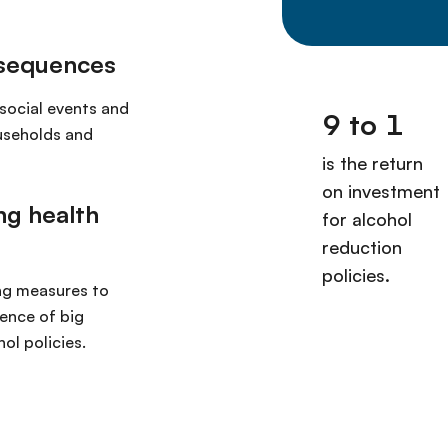
nsequences
social events and
ouseholds and
ng health
ng measures to
ence of big
ol policies.