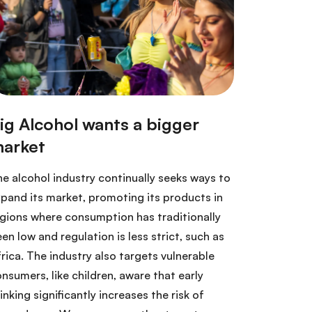
e alcohol industry continually seeks ways to
pand its market, promoting its products in
gions where consumption has traditionally
en low and regulation is less strict, such as
rica. The industry also targets vulnerable
nsumers, like children, aware that early
inking significantly increases the risk of