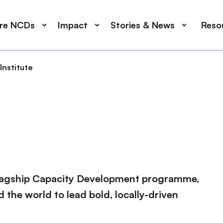
ore NCDs
Impact
Stories & News
Reso
Institute
flagship Capacity Development programme,
the world to lead bold, locally-driven