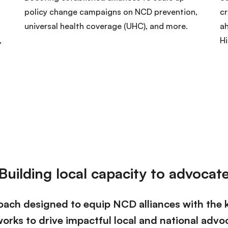
policy change campaigns on NCD prevention,
cr
universal health coverage (UHC), and more.
ah
,
H
Building local capacity to advocat
ach designed to equip NCD alliances with the k
orks to drive impactful local and national advo