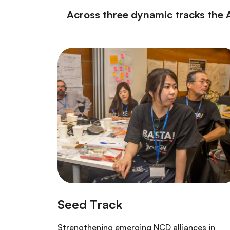
Across three dynamic tracks the 
Strengthening emerging NCD alliances in