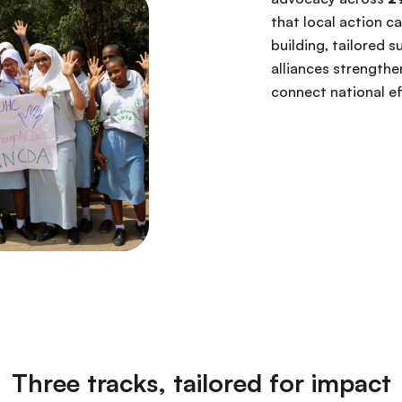
that local action c
building, tailored 
alliances strengthe
connect national e
Three tracks, tailored for impact