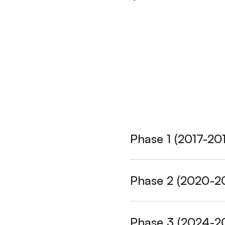
Phase 1 (2017-20
Seed Programme
Phase 2 (2020-2
period.
Participatin
Seed Track:
Supported
Myanmar, NC
Phase 3 (2024-2