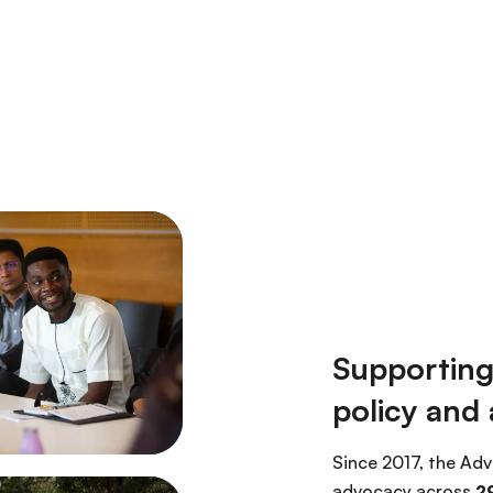
Supporting
policy and
Since 2017, the Adv
advocacy across
29