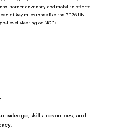
oss-border advocacy and mobilise efforts
ead of key milestones like the 2025 UN
igh-Level Meeting on NCDs.
e
nowledge, skills, resources, and
cacy.