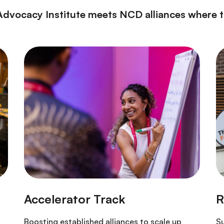
Advocacy Institute meets NCD alliances where th
Boosting established alliances to scale up
Su