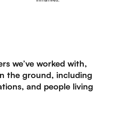
ers we’ve worked with,
n the ground, including
ations, and people living