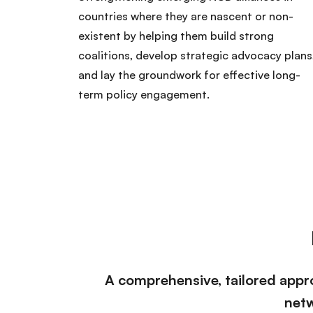
countries where they are nascent or non-
existent by helping them build strong
coalitions, develop strategic advocacy plans
and lay the groundwork for effective long-
term policy engagement.
A comprehensive, tailored appro
netw