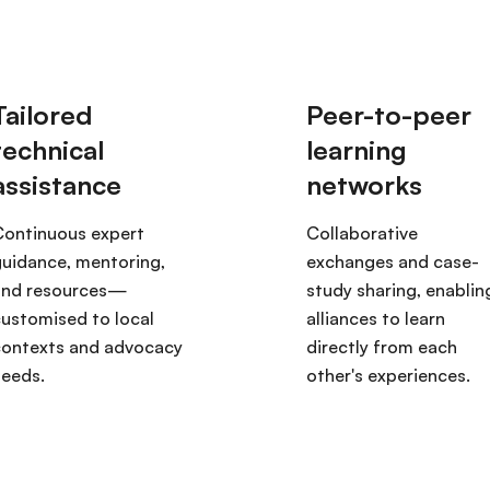
Continuous expert
Collaborative
uidance, mentoring,
exchanges and case-
and resources—
study sharing, enablin
ustomised to local
alliances to learn
contexts and advocacy
directly from each
needs.
other's experiences.