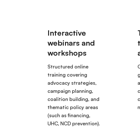
Structured online
training covering
g
advocacy strategies,
campaign planning,
c
coalition building, and
thematic policy areas
(such as financing,
UHC, NCD prevention).