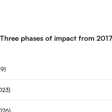
Three phases of impact from 201
19)
:
Supported
9 alliances
. Of these,
6 were newly formed
du
023)
g Alliances:
Healthy Philippines Alliance, NCD Alliance Indo
5 alliances.
Of these
4 formally registered
as legal entities
D Alliance Nigeria, Egyptian NCD Alliance, Ghana NCD Allia
026)