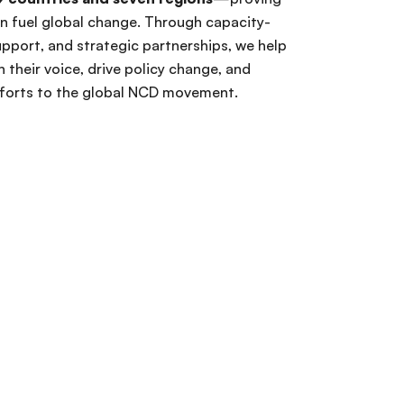
an fuel global change. Through capacity-
support, and strategic partnerships, we help
n their voice, drive policy change, and
fforts to the global NCD movement.