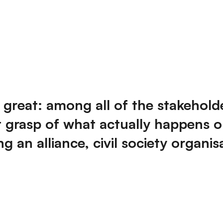
great: among all of the stakehold
t grasp of what actually happens o
 an alliance, civil society organis