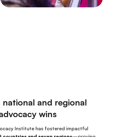
 national and regional
 advocacy wins
ocacy Institute has fostered impactful
 countries and seven regions
—proving