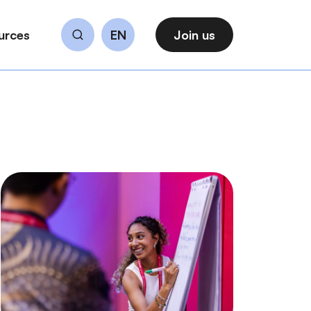
urces
EN
Join us
Search