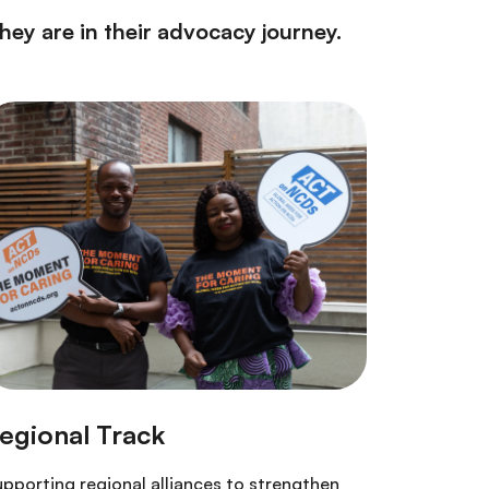
ey are in their advocacy journey.
pporting regional alliances to strengthen