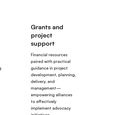
Financial resources
paired with practical
g
guidance in project
development, planning,
delivery, and
management—
empowering alliances
to effectively
implement advocacy
initiatives.