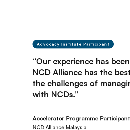
Advocacy Institute Participant
“Our experience has been 
NCD Alliance has the bes
the challenges of managing
with NCDs.”
Accelerator Programme​ Participant
NCD Alliance Malaysia