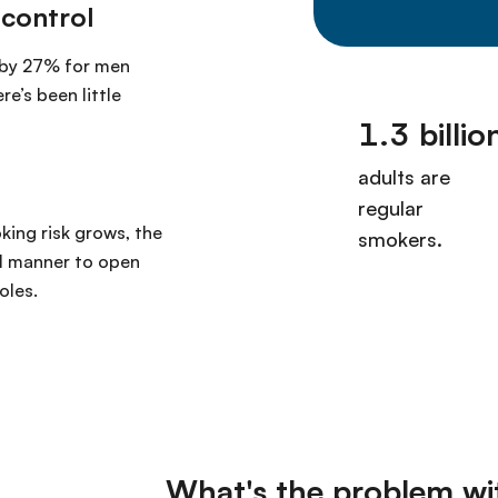
 control
 by 27% for men
e’s been little
king risk grows, the
ul manner to open
oles.
What's the problem wi