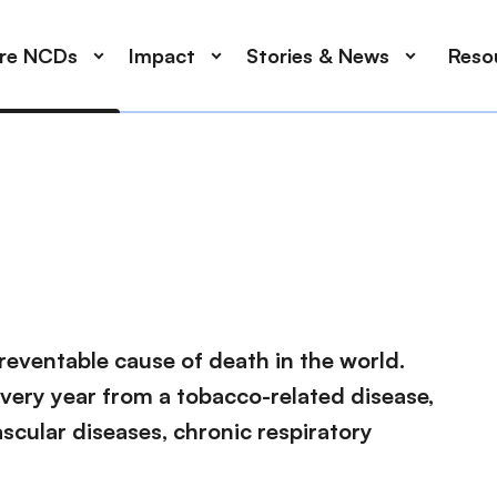
ore NCDs
Impact
Stories & News
Reso
reventable cause of death in the world.
every year from a tobacco-related disease,
cular diseases, chronic respiratory