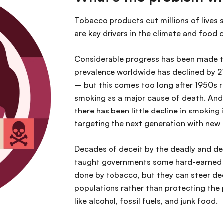
Tobacco products cut millions of lives s
are key drivers in the climate and food
Considerable progress has been made to
prevalence worldwide has declined by
– but this comes too long after 1950s re
smoking as a major cause of death. And
there has been little decline in smoking
targeting the next generation with ne
Decades of deceit by the deadly and de
taught governments some hard-earned l
done by tobacco, but they can steer de
populations rather than protecting the 
like alcohol, fossil fuels, and junk food.