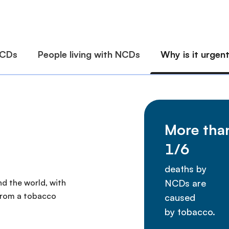
nd the world, with
 from a tobacco