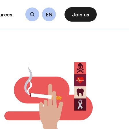
urces
EN
Join us
Search