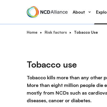
M
S
a
k
About
Expl
i
i
n
p
n
t
B
Home
Risk factors
Tobacco Use
a
o
S
r
v
m
e
e
i
a
a
a
g
i
r
d
a
n
Tobacco use
c
c
t
c
r
h
i
o
u
Tobacco kills more than any other p
o
n
m
n
t
More than eight million people die 
b
e
mostly from NCDs such as cardiovas
n
diseases, cancer or diabetes.
t