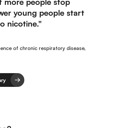
t more people stop
wer young people start
o nicotine."
ience of chronic respiratory disease,
ary