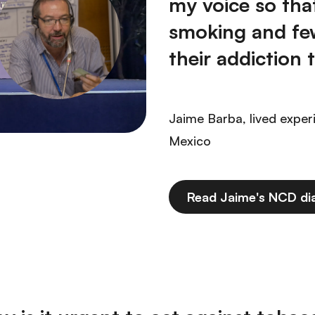
my voice so tha
smoking and fe
their addiction t
Jaime Barba, lived exper
Mexico
Read Jaime's NCD di