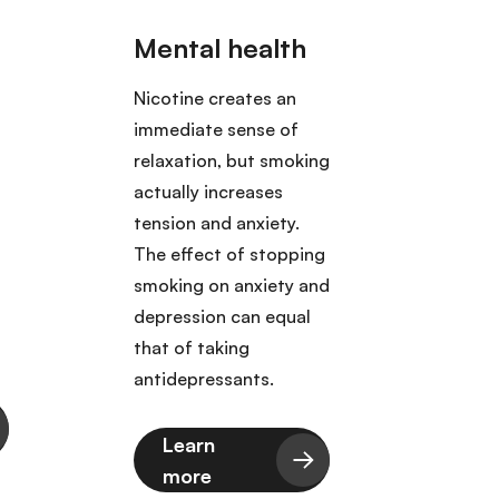
Nicotine creates an
Toba
immediate sense of
to 25
relaxation, but smoking
death
actually increases
of th
tension and anxiety.
bone 
The effect of stopping
colo
smoking on anxiety and
kidney
depression can equal
lung,
that of taking
rect
antidepressants.
throa
Learn
L
more
m