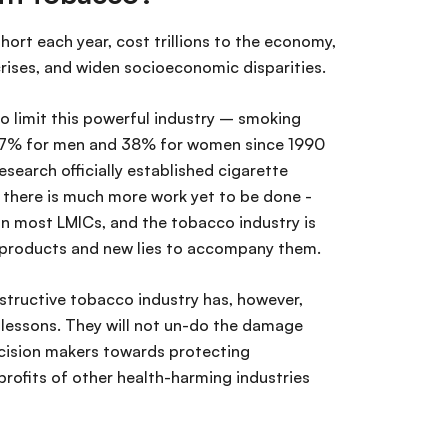
hort each year, cost trillions to the economy,
 crises, and widen socioeconomic disparities.
 limit this powerful industry – smoking
 27% for men and 38% for women since 1990
search officially established cigarette
 there is much more work yet to be done -
 in most LMICs, and the tobacco industry is
w products and new lies to accompany them.
structive tobacco industry has, however,
essons. They will not un-do the damage
cision makers towards protecting
profits of other health-harming industries