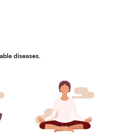
cable diseases.