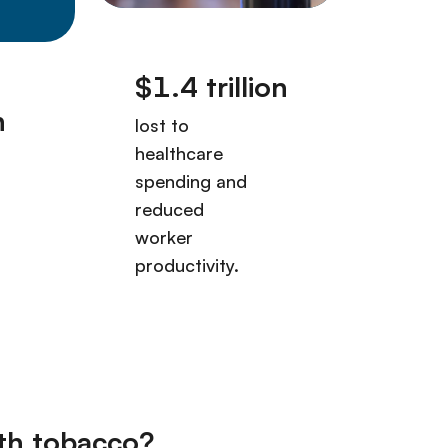
th tobacco?