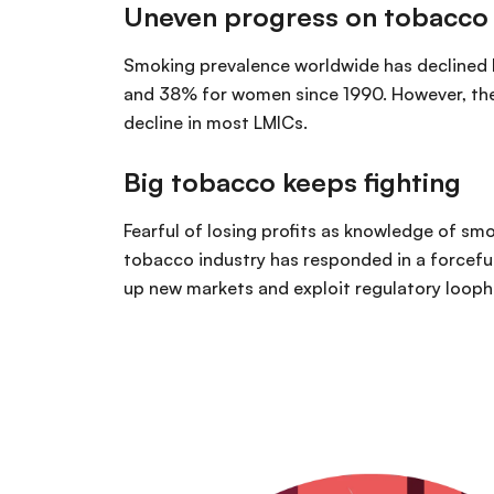
Uneven progress on tobacco
Smoking prevalence worldwide has declined
and 38% for women since 1990. However, ther
decline in most LMICs.
Big tobacco keeps fighting
Fearful of losing profits as knowledge of smo
tobacco industry has responded in a forcef
up new markets and exploit regulatory looph