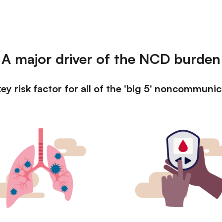
A major driver of the NCD burden
ey risk factor for all of the 'big 5' noncommuni