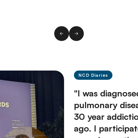
NCD Diaries
"I was diagnose
pulmonary dise
30 year addicti
ago. I participa