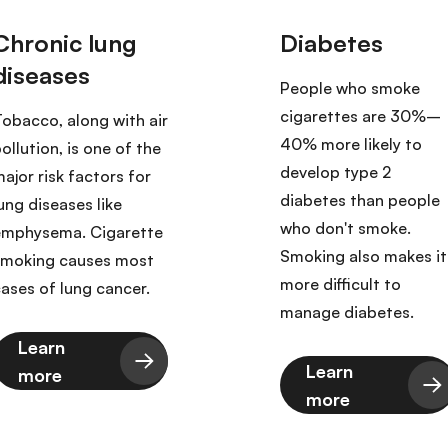
People who smoke
cigarettes are 30%–
obacco, along with air
40% more likely to
ollution, is one of the
develop type 2
ajor risk factors for
diabetes than people
ung diseases like
who don't smoke.
emphysema. Cigarette
Smoking also makes it
smoking causes most
more difficult to
ases of lung cancer.
manage diabetes.
Learn
Learn
more
more