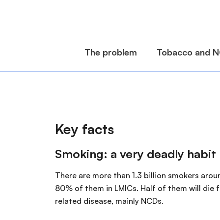
Key facts
Smoking: a very deadly habit
There are more than 1.3 billion smokers arou
80% of them in LMICs. Half of them will die
related disease, mainly NCDs.