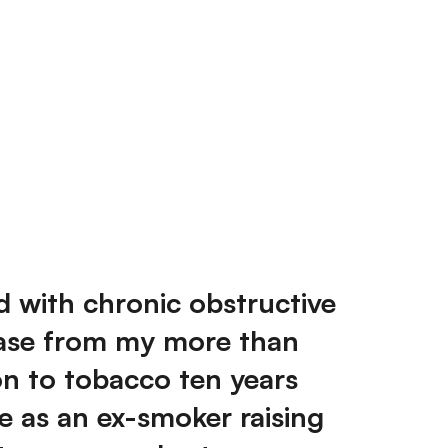
d with chronic obstructive
ase from my more than
on to tobacco ten years
te as an ex-smoker raising