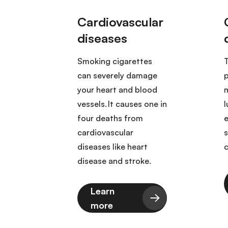
tes
cer
Smoking cigarettes
T
 those
can severely damage
p
ood,
your heart and blood
m
ix,
vessels. It causes one in
l
s,
four deaths from
er,
cardiovascular
reas,
diseases like heart
c
 and
disease and stroke.
Learn
more