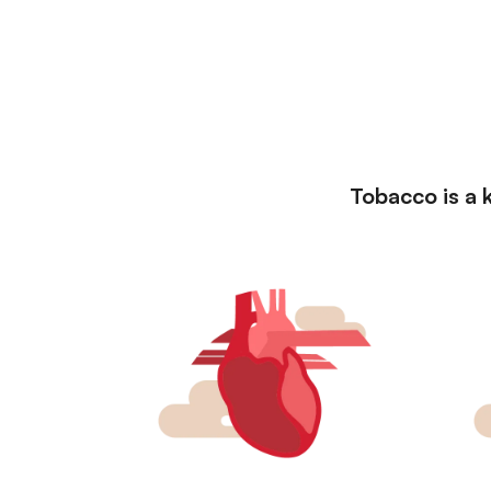
Tobacco is a k