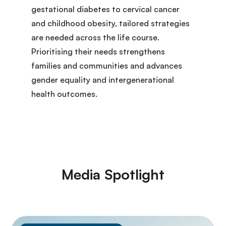
gestational diabetes to cervical cancer
and childhood obesity, tailored strategies
are needed across the life course.
Prioritising their needs strengthens
families and communities and advances
gender equality and intergenerational
health outcomes.
Media Spotlight