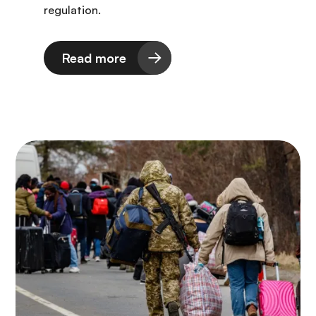
regulation.
Read more