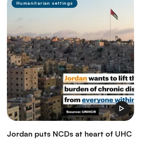
Humanitarian settings
Jordan puts NCDs at heart of UHC