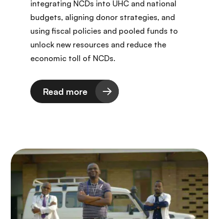
integrating NCDs into UHC and national
budgets, aligning donor strategies, and
using fiscal policies and pooled funds to
unlock new resources and reduce the
economic toll of NCDs.
Read more