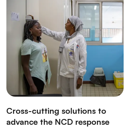
Cross-cutting solutions to
advance the NCD response