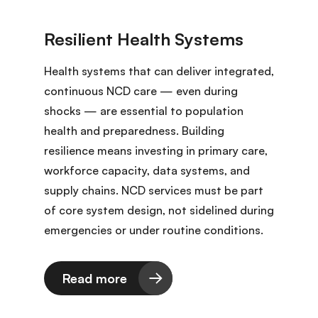
Health systems that can deliver integrated,
continuous NCD care — even during
shocks — are essential to population
health and preparedness. Building
resilience means investing in primary care,
workforce capacity, data systems, and
supply chains. NCD services must be part
of core system design, not sidelined during
emergencies or under routine conditions.
Read more