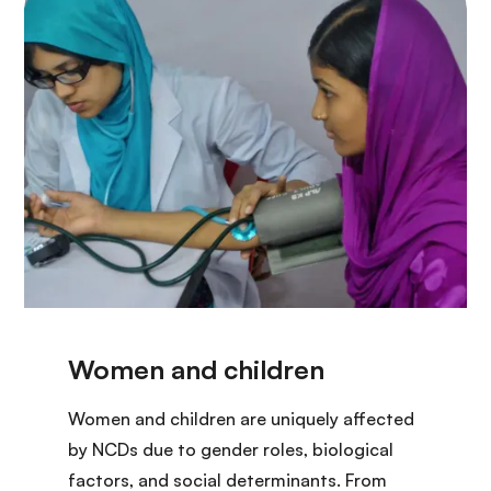
Women and children are uniquely affected
by NCDs due to gender roles, biological
factors, and social determinants. From