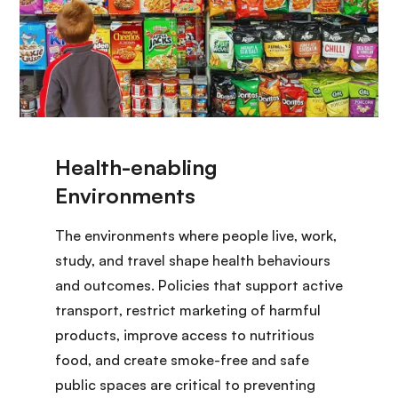
The environments where people live, work,
study, and travel shape health behaviours
and outcomes. Policies that support active
transport, restrict marketing of harmful
products, improve access to nutritious
food, and create smoke-free and safe
public spaces are critical to preventing