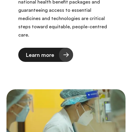
national health benefit packages and
guaranteeing access to essential
medicines and technologies are critical
steps toward equitable, people-centred
care.
Learn more