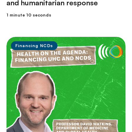
and humanitarian response
1 minute 10 seconds
Financing NCDs