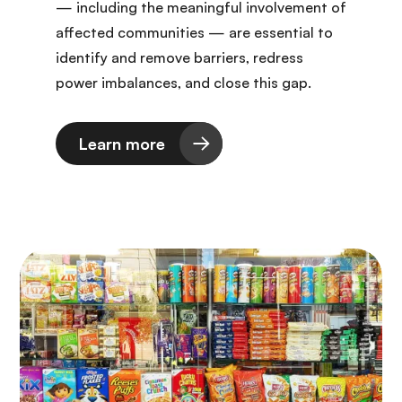
— including the meaningful involvement of
affected communities — are essential to
identify and remove barriers, redress
power imbalances, and close this gap.
Learn more