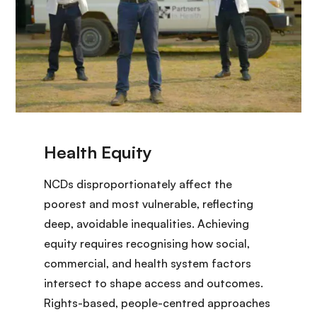
NCDs disproportionately affect the
poorest and most vulnerable, reflecting
deep, avoidable inequalities. Achieving
equity requires recognising how social,
commercial, and health system factors
intersect to shape access and outcomes.
Rights-based, people-centred approaches