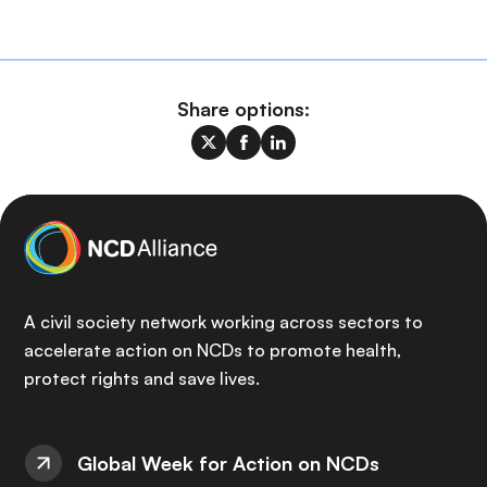
Share options:
A civil society network working across sectors to
accelerate action on NCDs to promote health,
protect rights and save lives.
Global Week for Action on NCDs