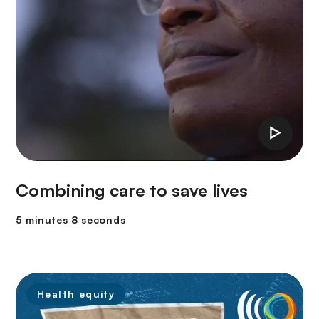
Combining care to save lives
5 minutes 8 seconds
Health equity