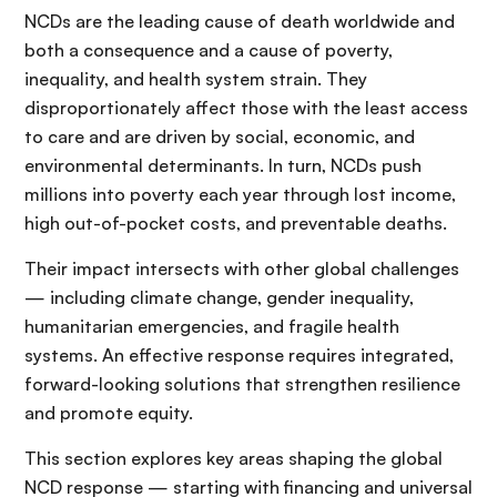
NCDs are the leading cause of death worldwide and
both a consequence and a cause of poverty,
inequality, and health system strain. They
disproportionately affect those with the least access
to care and are driven by social, economic, and
environmental determinants. In turn, NCDs push
millions into poverty each year through lost income,
high out-of-pocket costs, and preventable deaths.
Their impact intersects with other global challenges
— including climate change, gender inequality,
humanitarian emergencies, and fragile health
systems. An effective response requires integrated,
forward-looking solutions that strengthen resilience
and promote equity.
This section explores key areas shaping the global
NCD response — starting with financing and universal