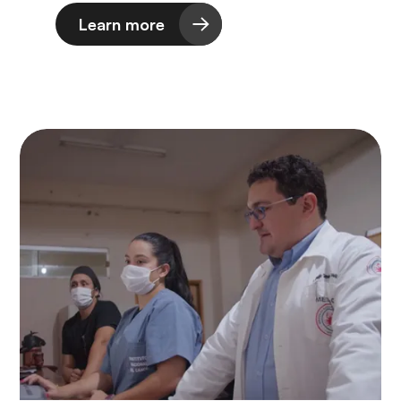
Learn more