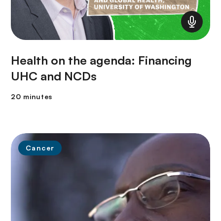
Health on the agenda: Financing
UHC and NCDs
20 minutes
Cancer