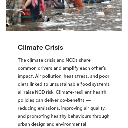
The climate crisis and NCDs share
common drivers and amplify each other’s
impact. Air pollution, heat stress, and poor
diets linked to unsustainable food systems
all raise NCD risk. Climate-resilient health
policies can deliver co-benefits —
reducing emissions, improving air quality,
and promoting healthy behaviours through
urban design and environmental