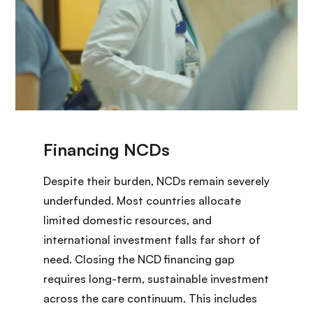
Despite their burden, NCDs remain severely
underfunded. Most countries allocate
limited domestic resources, and
international investment falls far short of
need. Closing the NCD financing gap
requires long-term, sustainable investment
across the care continuum. This includes