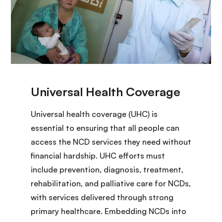
Universal health coverage (UHC) is
essential to ensuring that all people can
access the NCD services they need without
financial hardship. UHC efforts must
include prevention, diagnosis, treatment,
rehabilitation, and palliative care for NCDs,
with services delivered through strong
primary healthcare. Embedding NCDs into