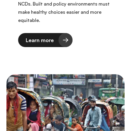
NCDs. Built and policy environments must
make healthy choices easier and more
equitable.
Learn more