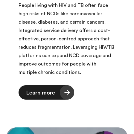
People living with HIV and TB often face
high risks of NCDs like cardiovascular
disease, diabetes, and certain cancers.
Integrated service delivery offers a cost-
effective, person-centred approach that
reduces fragmentation. Leveraging HIV/TB
platforms can expand NCD coverage and
improve outcomes for people with
multiple chronic conditions.
Learn more