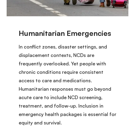
In conflict zones, disaster settings, and
displacement contexts, NCDs are
frequently overlooked. Yet people with
chronic conditions require consistent
access to care and medications.
Humanitarian responses must go beyond
acute care to include NCD screening,
treatment, and follow-up. Inclusion in
emergency health packages is essential for
equity and survival.