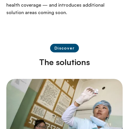
health coverage — and introduces additional
solution areas coming soon.
Discover
The solutions