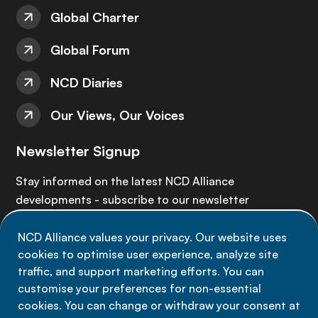
Global Charter
Global Forum
NCD Diaries
Our Views, Our Voices
Newsletter Signup
Stay informed on the latest NCD Alliance
developments - subscribe to our newsletter
NCD Alliance values your privacy. Our website uses
Sign up now
cookies to optimise user experience, analyze site
traffic, and support marketing efforts. You can
customise your preferences for non-essential
cookies. You can change or withdraw your consent at