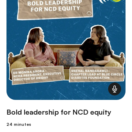
Bold leadership for NCD equity
24 minutes