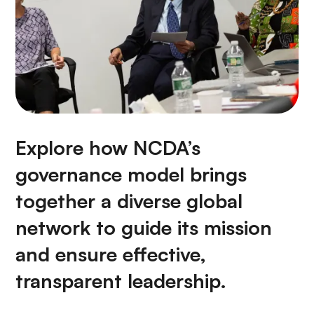
Explore how NCDA’s
governance model brings
together a diverse global
network to guide its mission
and ensure effective,
transparent leadership.