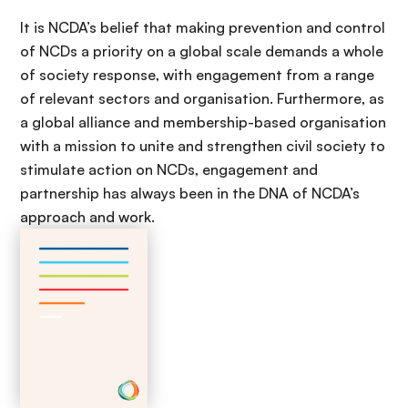
It is NCDA’s belief that making prevention and control
of NCDs a priority on a global scale demands a whole
of society response, with engagement from a range
of relevant sectors and organisation. Furthermore, as
a global alliance and membership-based organisation
with a mission to unite and strengthen civil society to
stimulate action on NCDs, engagement and
partnership has always been in the DNA of NCDA’s
approach and work.