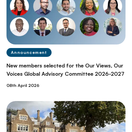
Announcement
New members selected for the Our Views, Our
Voices Global Advisory Committee 2026-2027
08th April 2026