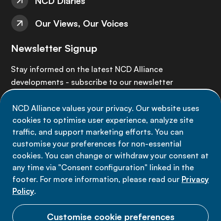
NCD Diaries
Our Views, Our Voices
Newsletter Signup
Stay informed on the latest NCD Alliance
developments - subscribe to our newsletter
NCD Alliance values your privacy. Our website uses
Sign up now
cookies to optimise user experience, analyze site
traffic, and support marketing efforts. You can
customise your preferences for non-essential
cookies. You can change or withdraw your consent at
any time via "Consent configuration" linked in the
Data privacy
footer. For more information, please read our
Privacy
Terms of use
Policy
.
Cookie Preferences
Customise cookie preferences