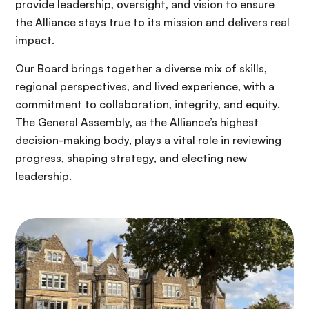
provide leadership, oversight, and vision to ensure
the Alliance stays true to its mission and delivers real
impact.
Our Board brings together a diverse mix of skills,
regional perspectives, and lived experience, with a
commitment to collaboration, integrity, and equity.
The General Assembly, as the Alliance’s highest
decision-making body, plays a vital role in reviewing
progress, shaping strategy, and electing new
leadership.