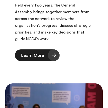
Held every two years, the General
Assembly brings together members from
across the network to review the
organisation’s progress, discuss strategic
priorities, and make key decisions that
guide NCDA’s work.
Learn More