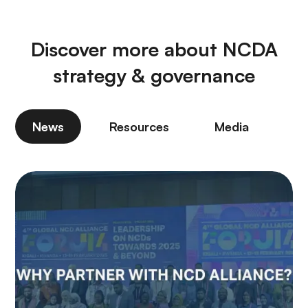
Discover more about NCDA
strategy & governance
News
Resources
Media
P