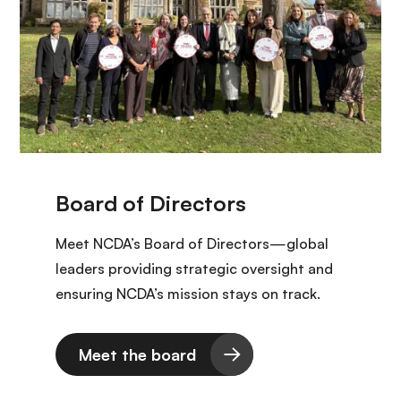
Meet NCDA’s Board of Directors—global
leaders providing strategic oversight and
ensuring NCDA’s mission stays on track.
Meet the board