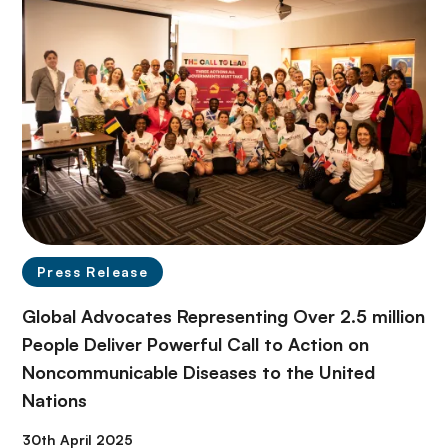
Press Release
Global Advocates Representing Over 2.5 million
People Deliver Powerful Call to Action on
Noncommunicable Diseases to the United
Nations
30th April 2025