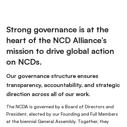
Strong governance is at the
heart of the NCD Alliance’s
mission to drive global action
on NCDs.
Our governance structure ensures
transparency, accountability, and strategic
direction across all of our work.
The NCDA is governed by a Board of Directors and
President, elected by our Founding and Full Members
at the biennial General Assembly. Together, they