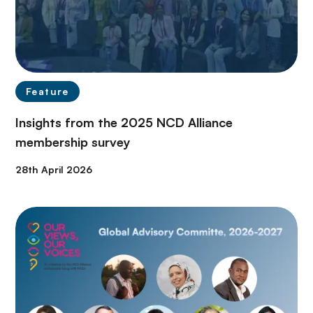
Feature
Insights from the 2025 NCD Alliance
membership survey
28th April 2026