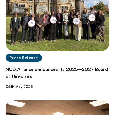
Press Release
NCD Alliance announces its 2025–2027 Board
of Directors
06th May 2025