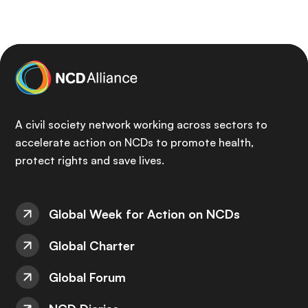
A civil society network working across sectors to
accelerate action on NCDs to promote health,
protect rights and save lives.
Global Week for Action on NCDs
Global Charter
Global Forum