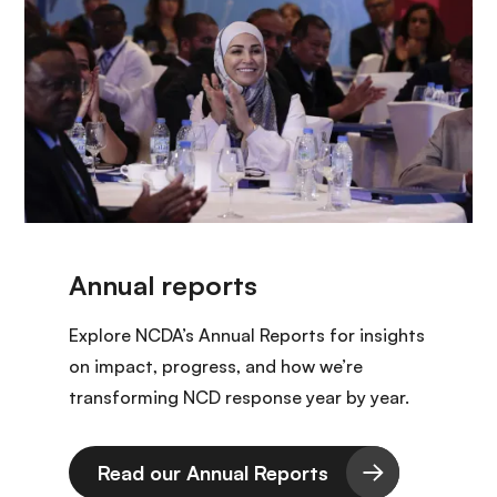
Explore NCDA’s Annual Reports for insights
on impact, progress, and how we’re
transforming NCD response year by year.
Read our Annual Reports