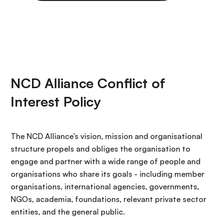
NCD Alliance Conflict of
Interest Policy
The NCD Alliance’s vision, mission and organisational
structure propels and obliges the organisation to
engage and partner with a wide range of people and
organisations who share its goals - including member
organisations, international agencies, governments,
NGOs, academia, foundations, relevant private sector
entities, and the general public.