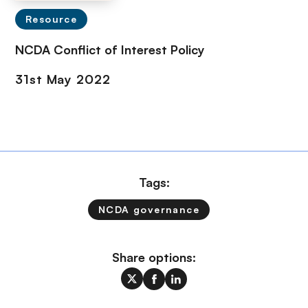
Resource
NCDA Conflict of Interest Policy
Tags:
NCDA governance
Share options: