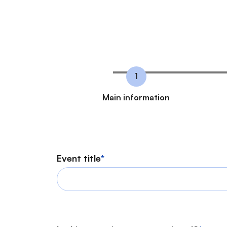
C
Main information
u
r
r
Event title
e
n
t