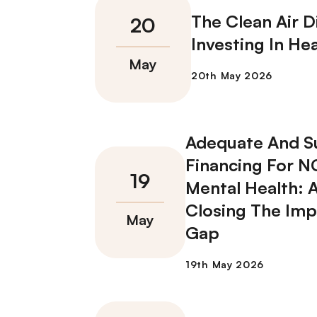
The Clean Air D
Investing In Hea
Adequate And S
Financing For 
Mental Health: 
Closing The Im
Gap