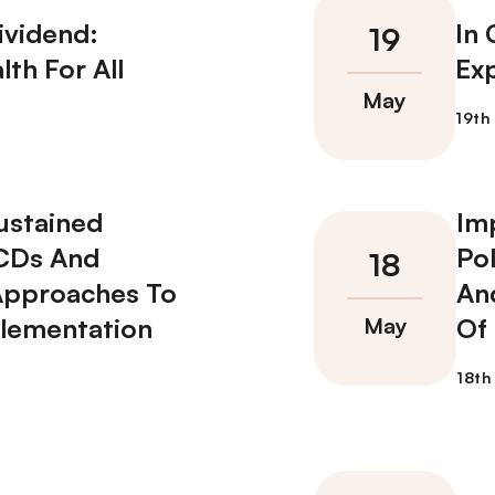
ividend:
In
lth For All
Ex
ustained
Im
NCDs And
Po
Approaches To
An
plementation
Of