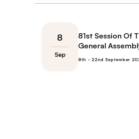
81st Session Of 
General Assembl