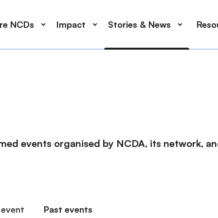
ore NCDs
Impact
Stories & News
Reso
med events organised by NCDA, its network, and