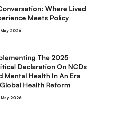
 Conversation: Where Lived
perience Meets Policy
plementing The 2025
litical Declaration On NCDs
d Mental Health In An Era
 Global Health Reform