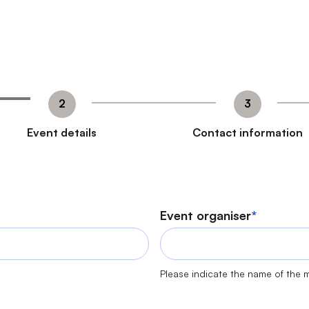
Event details
Contact information
Event organiser
Please indicate the name of the m