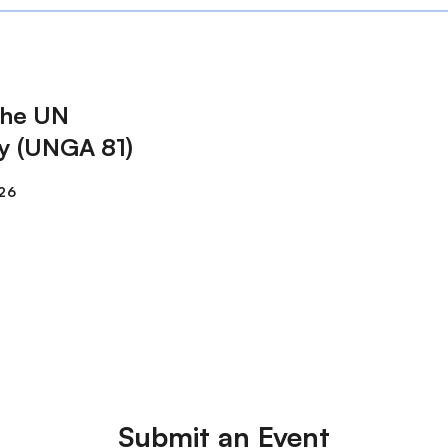
The UN
y (UNGA 81)
Submit an Event