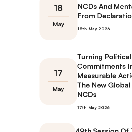
NCDs And Menta
From Declaratio
Turning Political
Commitments I
Measurable Acti
The New Global
NCDs
49th Session Of