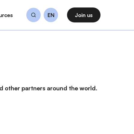
urces
EN
Join us
Search
 other partners around the world.