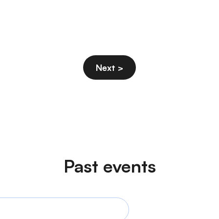
Past events