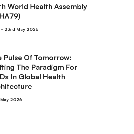
th World Health Assembly
HA79)
e Pulse Of Tomorrow:
fting The Paradigm For
s In Global Health
hitecture