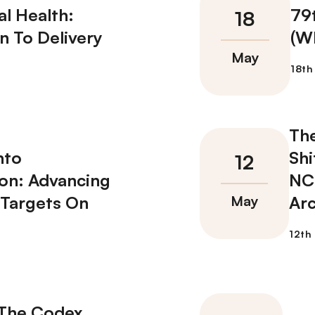
l Health:
79
n To Delivery
(W
Th
nto
Shi
on: Advancing
NCD
 Targets On
Arc
 The Codex