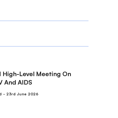
 High-Level Meeting On
V And AIDS