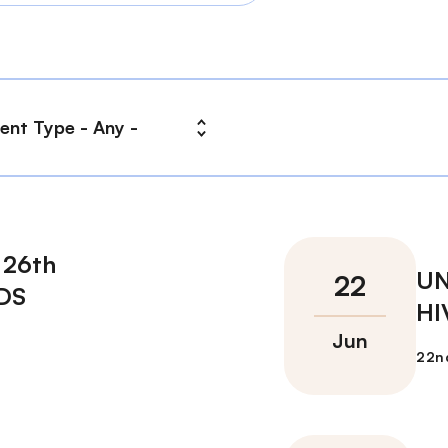
 26th
UN
IDS
HI