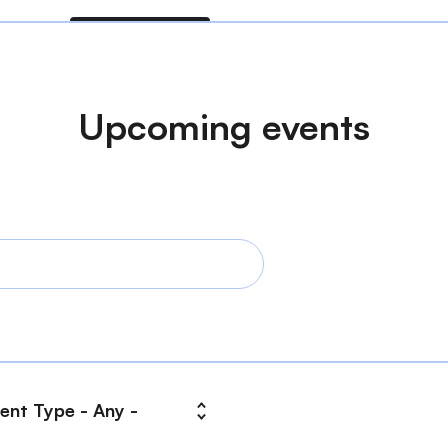
Upcoming events