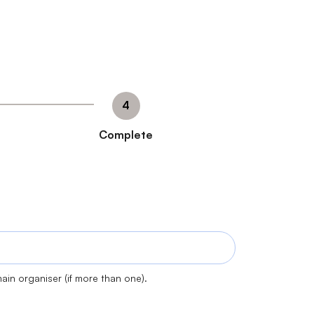
Complete
ain organiser (if more than one).