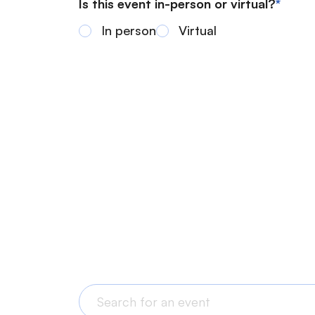
Is this event in-person or virtual?
In person
Virtual