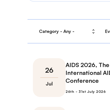
AIDS 2026, The
International A
Conference