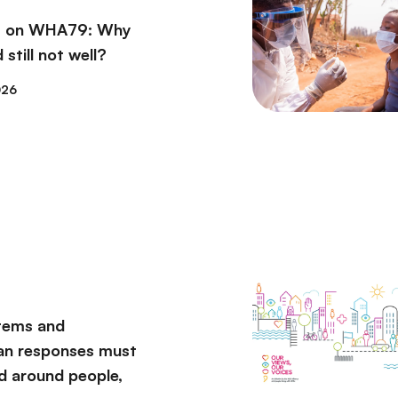
ns on WHA79: Why
 still not well?
026
tems and
an responses must
d around people,