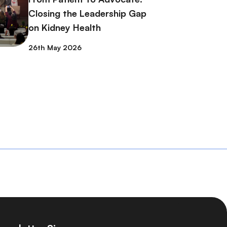
Closing the Leadership Gap
on Kidney Health
26th May 2026