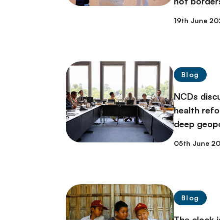
not border
19th June 20
Blog
NCDs discu
health ref
deep geopol
05th June 2
Blog
The clock i