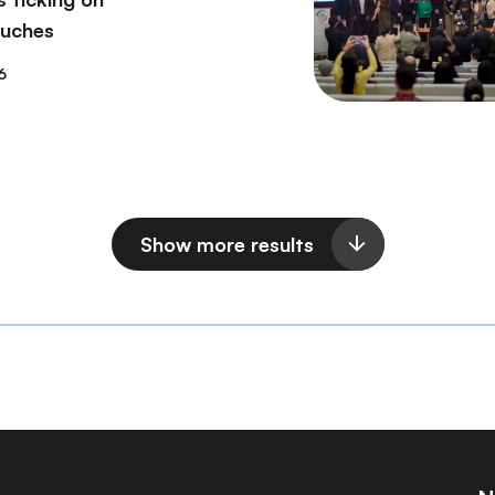
ouches
6
Show more results