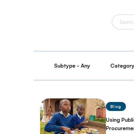
Blog
Using Publ
Procuremen