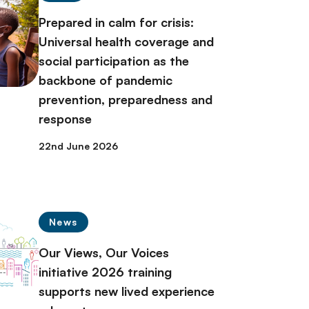
Prepared in calm for crisis:
Universal health coverage and
social participation as the
backbone of pandemic
prevention, preparedness and
response
22nd June 2026
News
Our Views, Our Voices
initiative 2026 training
supports new lived experience