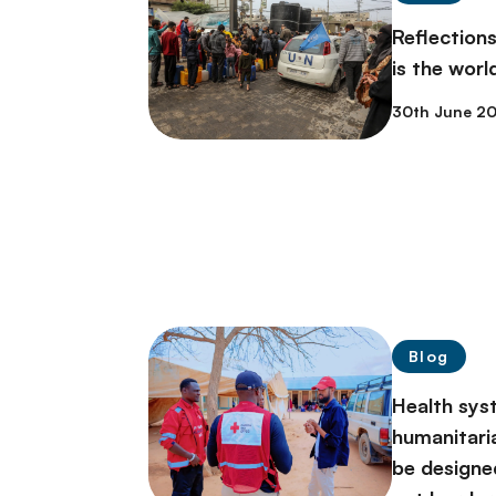
Reflectio
is the world
30th June 2
Blog
Health sys
humanitari
be designe