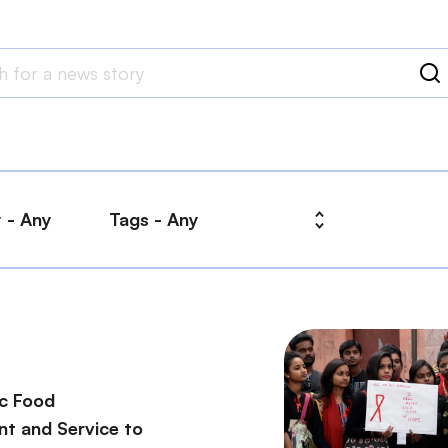
ic Food
t and Service to