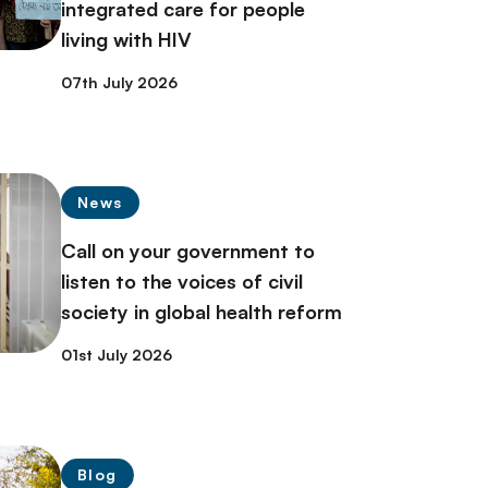
integrated care for people
living with HIV
07th July 2026
News
Call on your government to
listen to the voices of civil
society in global health reform
01st July 2026
Blog