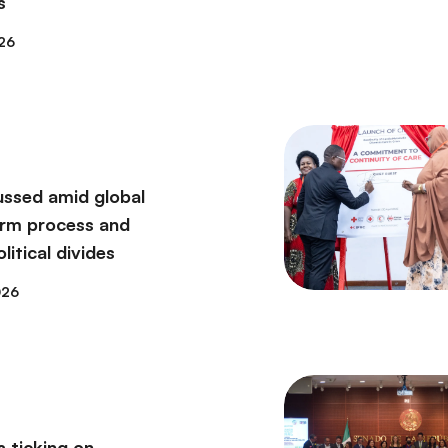
s
26
ssed amid global
orm process and
itical divides
026
s ticking on