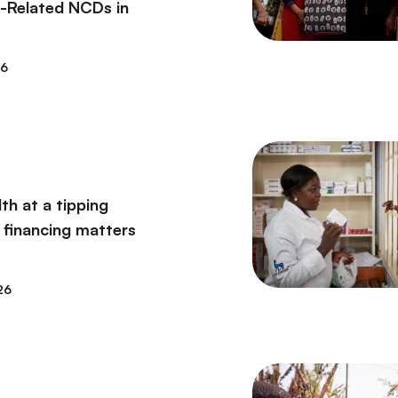
t-Related NCDs in
26
th at a tipping
 financing matters
26