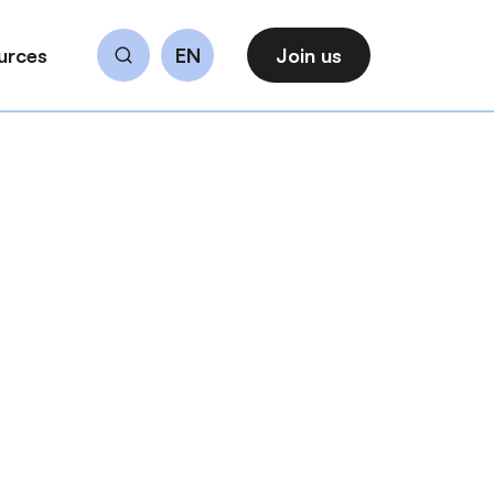
urces
EN
Join us
Search