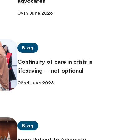
advocates
09th June 2026
Blog
Continuity of care in crisis is
lifesaving – not optional
02nd June 2026
Blog
From Patient to Advocate: