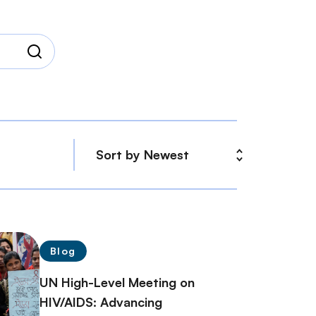
Blog
UN High-Level Meeting on
HIV/AIDS: Advancing