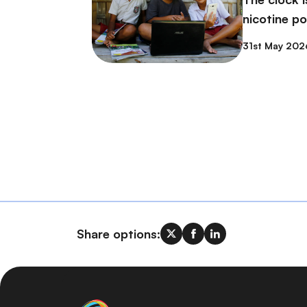
nicotine p
31st May 202
Share options: