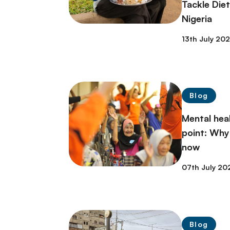
Tackle Die
Nigeria
13th July 20
Blog
Mental heal
point: Why
now
07th July 20
Blog