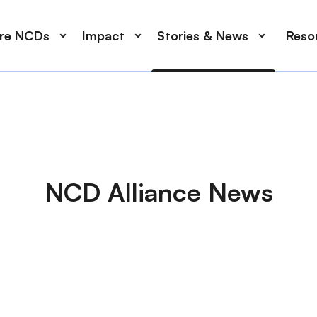
ore NCDs
Impact
Stories & News
Reso
NCD Alliance News