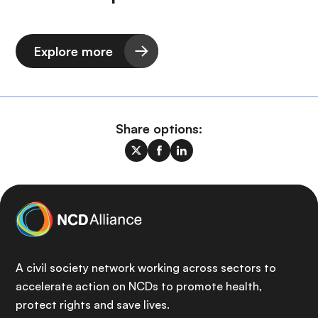
Explore more
Share options:
A civil society network working across sectors to
accelerate action on NCDs to promote health,
protect rights and save lives.