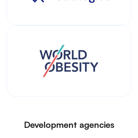
Development agencies