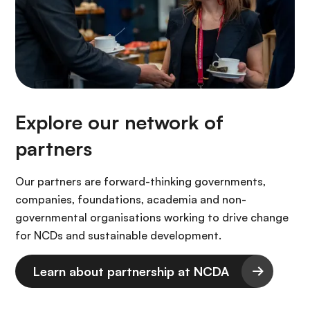
Explore our network of
partners
Our partners are forward-thinking governments,
companies, foundations, academia and non-
governmental organisations working to drive change
for NCDs and sustainable development.
Learn about partnership at NCDA