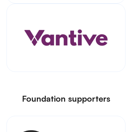
Foundation supporters