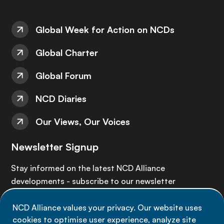
Global Week for Action on NCDs
Global Charter
Global Forum
NCD Diaries
Our Views, Our Voices
Newsletter Signup
Stay informed on the latest NCD Alliance
developments - subscribe to our newsletter
NCD Alliance values your privacy. Our website uses
Sign up now
cookies to optimise user experience, analyze site