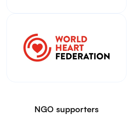
NGO supporters