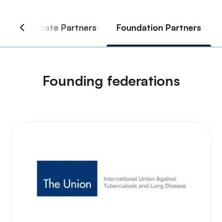
Founding federations