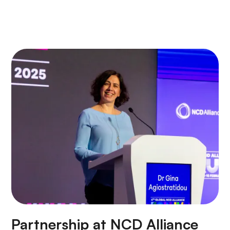
Partnership at NCD Alliance