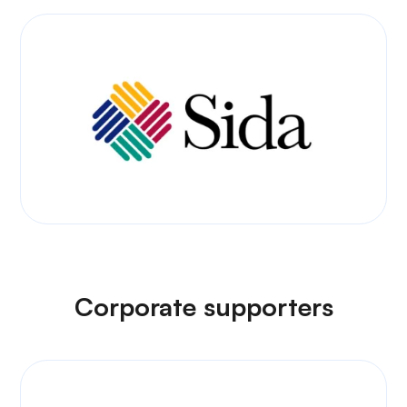
Corporate supporters