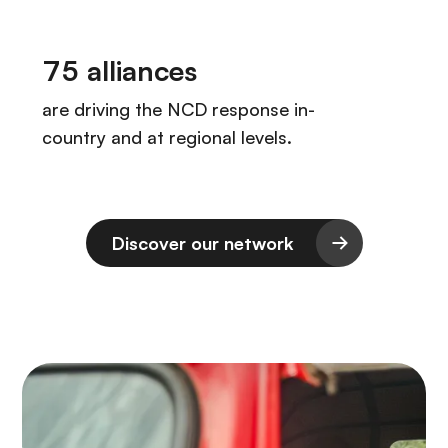
Discover our network