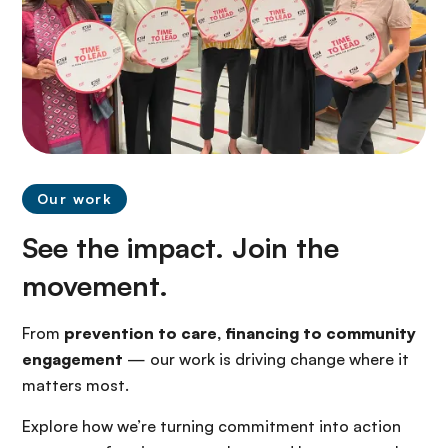
Our work
See the impact. Join the
movement.
From
prevention to care, financing to community
engagement
— our work is driving change where it
matters most.
Explore how we’re turning commitment into action