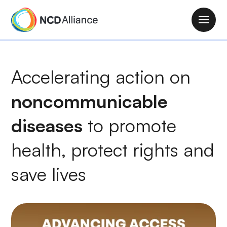
S
k
M
i
a
p
i
t
n
Accelerating action on
o
n
m
a
noncommunicable
a
v
i
i
diseases
to
promote
n
g
c
health
, protect rights and
a
o
t
n
save lives
i
t
o
e
n
n
t