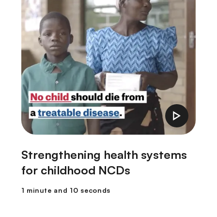
Strengthening health systems
F
for childhood NCDs
1
1 minute and 10 seconds