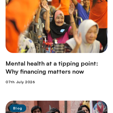
Mental health at a tipping point:
Why financing matters now
Blog