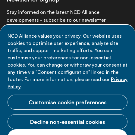
Stay informed on the latest NCD Alliance
developments - subscribe to our newsletter
NCD Alliance values your privacy. Our website uses
Sign up now
cookies to optimise user experience, analyze site
traffic, and support marketing efforts. You can
customise your preferences for non-essential
cookies. You can change or withdraw your consent at
any time via "Consent configuration" linked in the
Data privacy
footer. For more information, please read our
Privacy
Terms of use
Policy
.
Cookie Preferences
Customise cookie preferences
Decline non-essential cookies
© 2026 NCD Alliance.