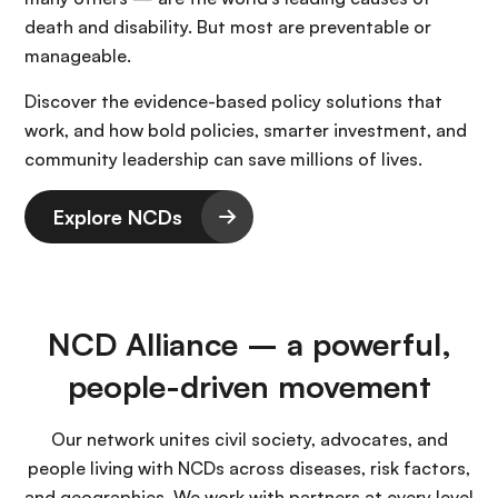
death and disability. But most are preventable or
manageable.
Discover the evidence-based policy solutions that
work, and how bold policies, smarter investment, and
community leadership can save millions of lives.
Explore NCDs
NCD Alliance – a powerful,
people-driven movement
Our network unites civil society, advocates, and
people living with NCDs across diseases, risk factors,
and geographies. We work with partners at every level