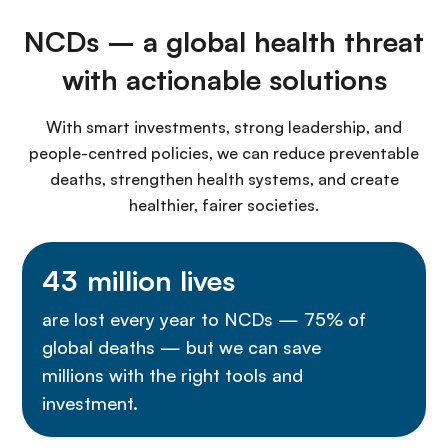
NCDs – a global health threat
with actionable solutions
With smart investments, strong leadership, and
people-centred policies, we can reduce preventable
deaths, strengthen health systems, and create
healthier, fairer societies.