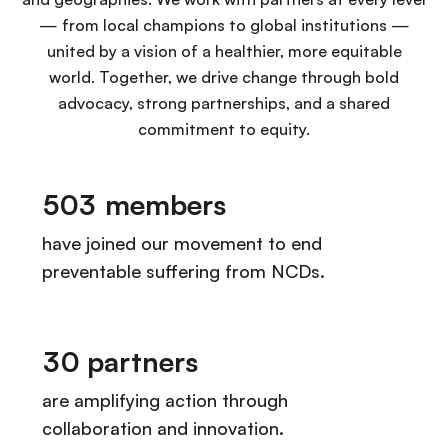
— from local champions to global institutions —
united by a vision of a healthier, more equitable
world. Together, we drive change through bold
advocacy, strong partnerships, and a shared
commitment to equity.