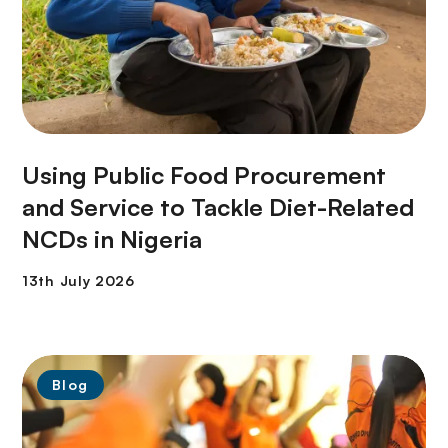
Using Public Food Procurement
and Service to Tackle Diet-Related
NCDs in Nigeria
Blog