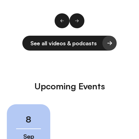
See all videos & podcasts
Upcoming Events