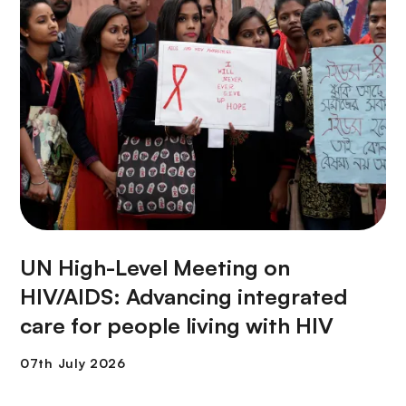
UN High-Level Meeting on
HIV/AIDS: Advancing integrated
care for people living with HIV