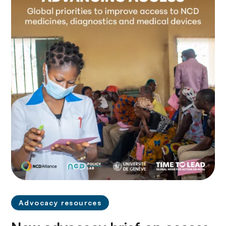
Advocacy resources