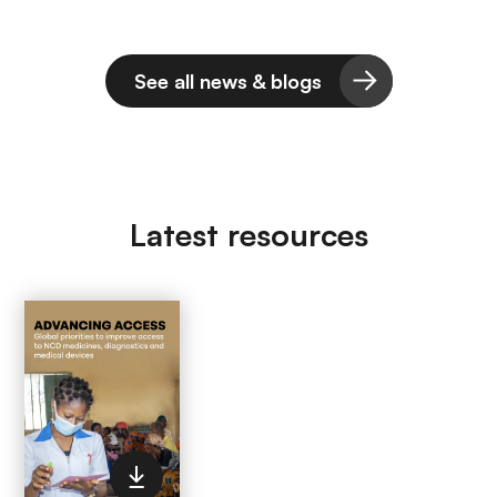
See all news & blogs
Latest resources