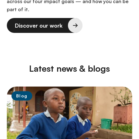
across our four impact goals — and how you can be
part of it.
Discover our work
Latest news & blogs
Blog