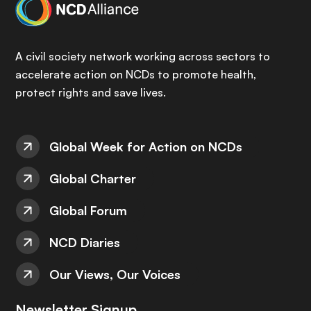
A civil society network working across sectors to
accelerate action on NCDs to promote health,
protect rights and save lives.
Global Week for Action on NCDs
Global Charter
Global Forum
NCD Diaries
Our Views, Our Voices
Newsletter Signup