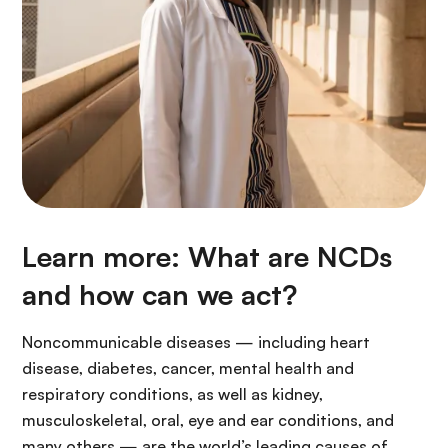
Learn more: What are NCDs
and how can we act?
Noncommunicable diseases — including heart
disease, diabetes, cancer, mental health and
respiratory conditions, as well as kidney,
musculoskeletal, oral, eye and ear conditions, and
many others — are the world’s leading causes of