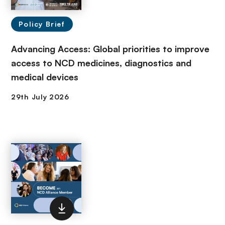
Policy Brief
Advancing Access: Global priorities to improve
access to NCD medicines, diagnostics and
medical devices