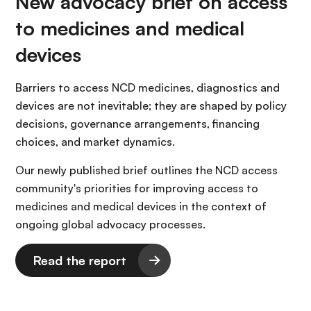
New advocacy brief on access
to medicines and medical
devices
Barriers to access NCD medicines, diagnostics and
devices are not inevitable; they are shaped by policy
decisions, governance arrangements, financing
choices, and market dynamics.
Our newly published brief outlines the NCD access
community's priorities for improving access to
medicines and medical devices in the context of
ongoing global advocacy processes.
Read the report