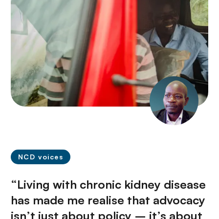
NCD voices
“Living with chronic kidney disease
has made me realise that advocacy
isn’t just about policy – it’s about