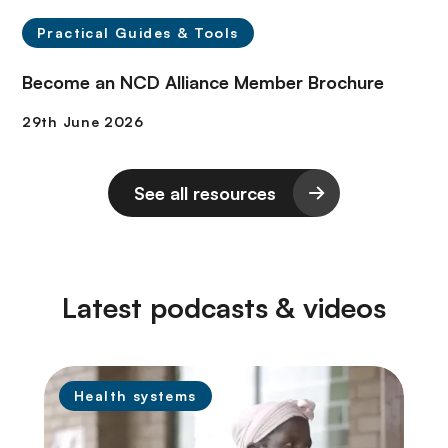
Practical Guides & Tools
Become an NCD Alliance Member Brochure
See all resources
Latest podcasts & videos
Health systems