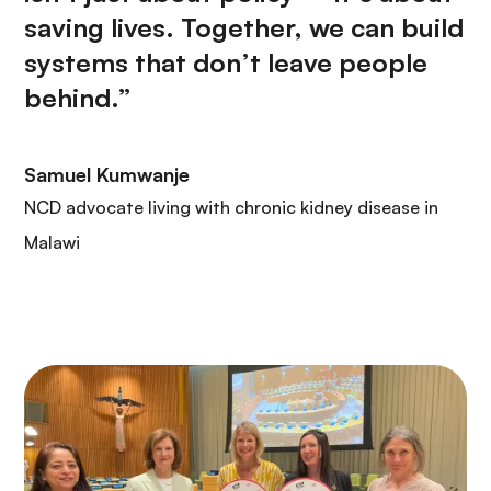
saving lives. Together, we can build
systems that don’t leave people
behind.”
Samuel Kumwanje
NCD advocate living with chronic kidney disease in
Malawi