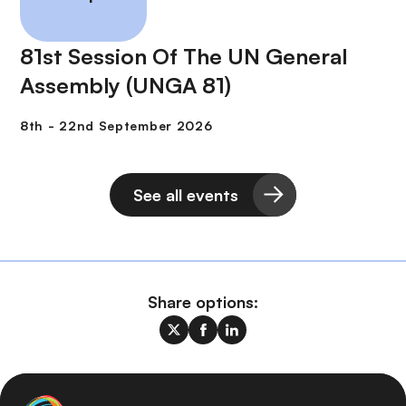
81st Session Of The UN General
Assembly (UNGA 81)
See all events
Share options: