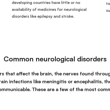
developing countries have little or no
to
availability of medicines for neurological
s
disorders like epilepsy and stroke.
Common neurological disorders
s that affect the brain, the nerves found throu
ain infections like meningitis or encephalitis, t
ommunicable. These are a few of the most com