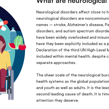
What are neurological
Neurological disorders affect close to 
neurological disorders are noncommunica
names – stroke, Alzheimer’s disease, Par
disorders, and autism spectrum disorder
have been widely overlooked and misund
have they been explicitly included as a p
Declaration of the third UN High-Level 
included within mental health, despite c
separate approaches.
The sheer scale of the neurological bur
health systems as the global population
and youth as well as adults. It is the lea
second leading cause of death. It is tim
attention they deserve.