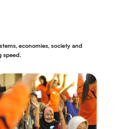
ystems, economies, society and
g speed.