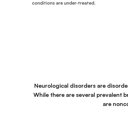
conditions are under-treated.
Neurological disorders are disorder
While there are several prevalent br
are nonc