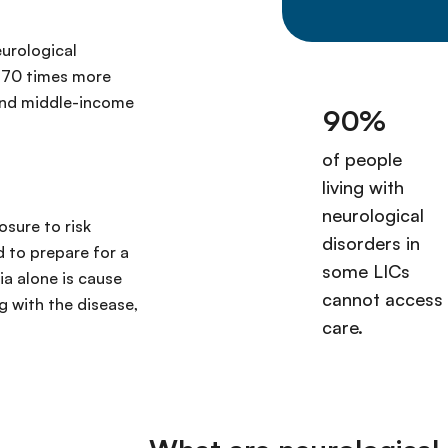
eurological
o 70 times more
and middle-income
sure to risk
d to prepare for a
ia alone is cause
g with the disease,