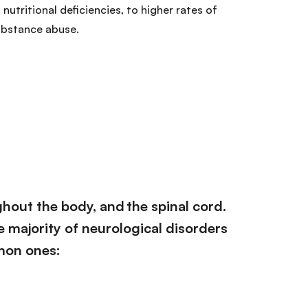
 nutritional deficiencies, to higher rates of
ubstance abuse.
ghout the body, and the spinal cord.
he majority of neurological disorders
mon ones: