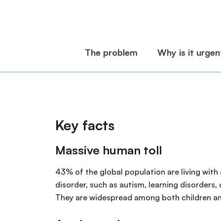
Key facts
Massive human toll
43% of the global population are living with 
disorder, such as autism, learning disorders,
They are widespread among both children an