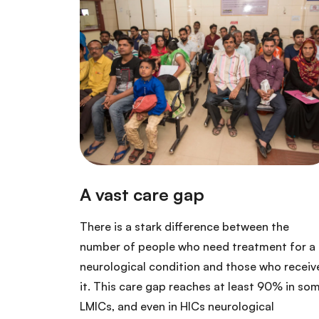
There is a stark difference between the
number of people who need treatment for a
neurological condition and those who receiv
it. This care gap reaches at least 90% in so
LMICs, and even in HICs neurological