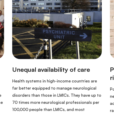
Health systems in high-income countries are
far better equipped to manage neurological
Po
e
disorders than those in LMICs. They have up to
ne
me
70 times more neurological professionals per
ad
100,000 people than LMICs, and most
ra