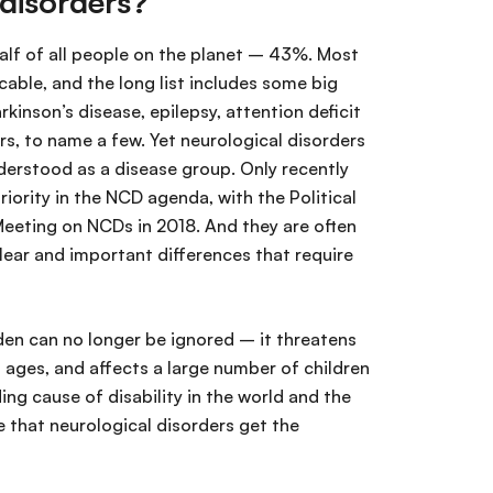
 disorders?
half of all people on the planet – 43%. Most
ble, and the long list includes some big
kinson’s disease, epilepsy, attention deficit
s, to name a few. Yet neurological disorders
erstood as a disease group. Only recently
riority in the NCD agenda, with the Political
Meeting on NCDs in 2018. And they are often
lear and important differences that require
den can no longer be ignored – it threatens
 ages, and affects a large number of children
ding cause of disability in the world and the
e that neurological disorders get the