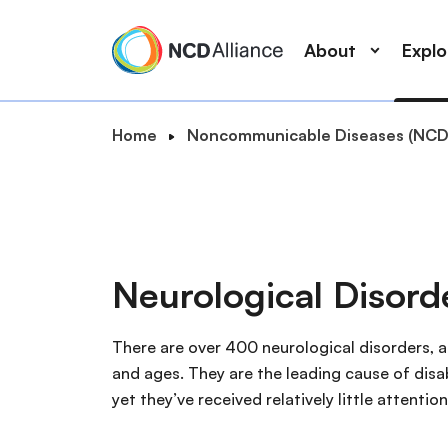
M
S
a
k
About
Expl
i
i
n
p
n
t
B
Home
Noncommunicable Diseases (NCD
a
o
S
r
v
m
e
e
i
a
a
a
g
i
r
d
a
n
c
c
t
c
Neurological Disor
r
h
i
o
u
o
n
m
There are over 400 neurological disorders, a
n
t
b
and ages. They are the leading cause of disa
e
yet they’ve received relatively little attenti
n
t