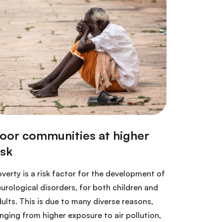
verty is a risk factor for the development of
urological disorders, for both children and
ults. This is due to many diverse reasons,
nging from higher exposure to air pollution,