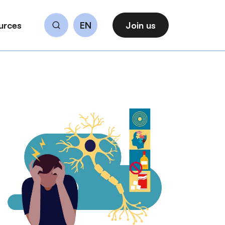
urces
EN
Join us
Search