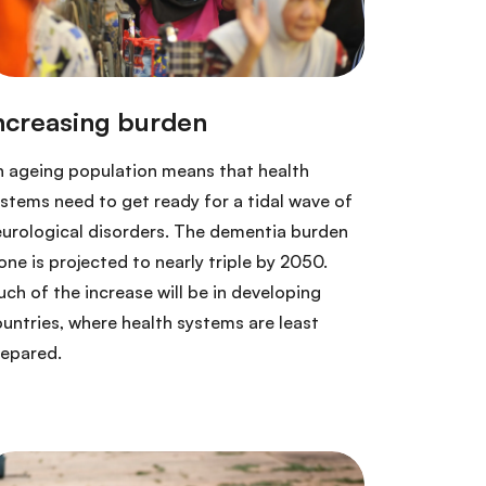
 ageing population means that health
stems need to get ready for a tidal wave of
urological disorders. The dementia burden
one is projected to nearly triple by 2050.
ch of the increase will be in developing
untries, where health systems are least
repared.