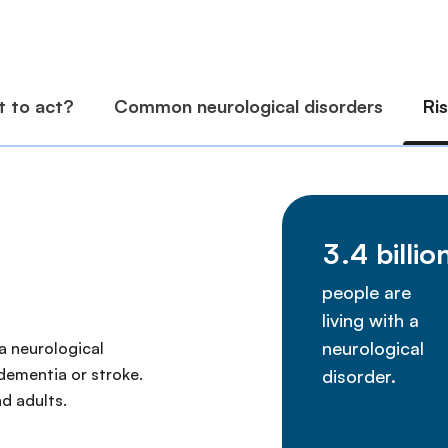
a neurological
 dementia or stroke.
d adults.