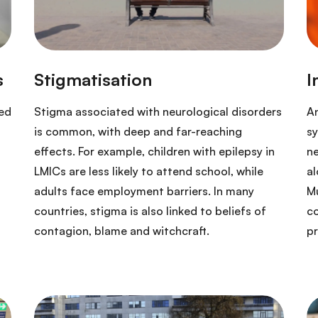
ded
Stigma associated with neurological disorders
An
is common, with deep and far-reaching
sy
effects. For example, children with epilepsy in
ne
LMICs are less likely to attend school, while
al
adults face employment barriers. In many
Mu
countries, stigma is also linked to beliefs of
co
contagion, blame and witchcraft.
p