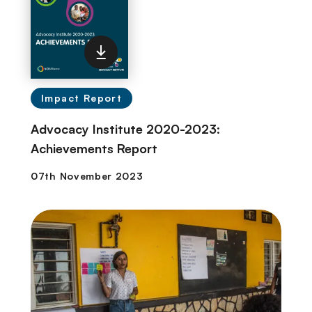
Impact Report
Advocacy Institute 2020-2023:
Achievements Report