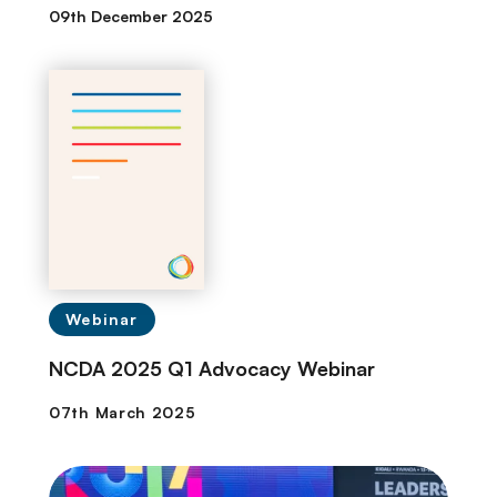
09th December 2025
Webinar
NCDA 2025 Q1 Advocacy Webinar