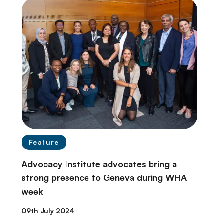
Feature
Advocacy Institute advocates bring a
strong presence to Geneva during WHA
week
09th July 2024