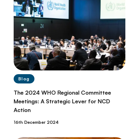
Blog
The 2024 WHO Regional Committee
Meetings: A Strategic Lever for NCD
Action
16th December 2024