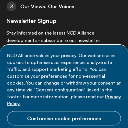
Our Views, Our Voices
Newsletter Signup
Stay informed on the latest NCD Alliance
developments - subscribe to our newsletter
NCD Alliance values your privacy. Our website uses
Sign up now
cookies to optimise user experience, analyze site
traffic, and support marketing efforts. You can
customise your preferences for non-essential
cookies. You can change or withdraw your consent at
any time via "Consent configuration" linked in the
Data privacy
footer. For more information, please read our
Privacy
Terms of use
Policy
.
Cookie Preferences
Customise cookie preferences