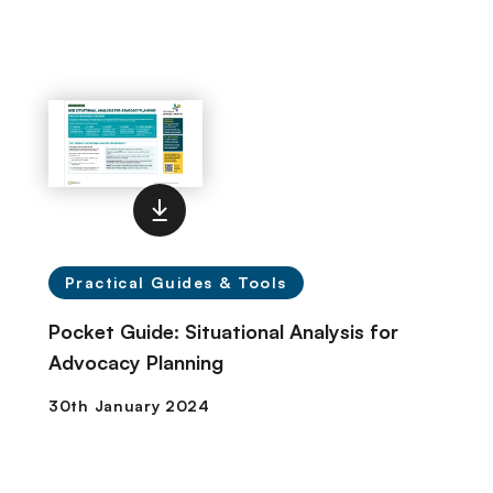
Practical Guides & Tools
Pocket Guide: Situational Analysis for
Advocacy Planning