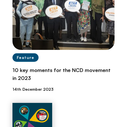
Feature
10 key moments for the NCD movement
in 2023
14th December 2023