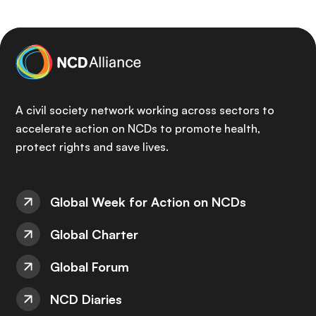
A civil society network working across sectors to
accelerate action on NCDs to promote health,
protect rights and save lives.
Global Week for Action on NCDs
Global Charter
Global Forum
NCD Diaries