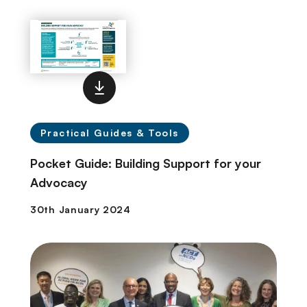
Practical Guides & Tools
Pocket Guide: Building Support for your
Advocacy