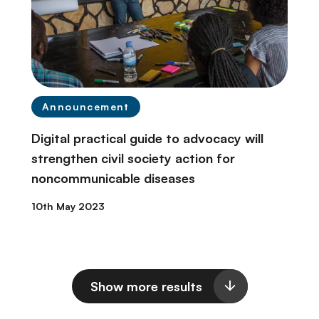
Announcement
Digital practical guide to advocacy will
strengthen civil society action for
noncommunicable diseases
10th May 2023
Show more results