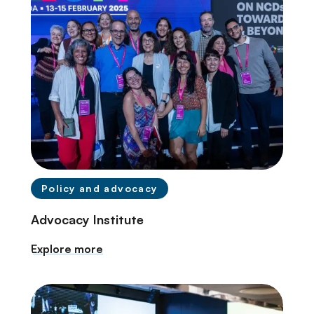
Policy and advocacy
Advocacy Institute
Explore more