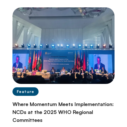
Feature
Where Momentum Meets Implementation:
NCDs at the 2025 WHO Regional
Committees