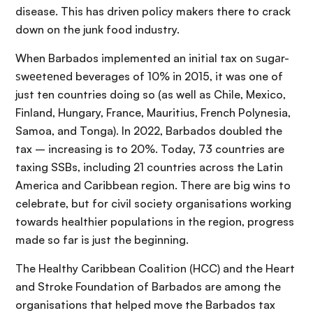
disease. This has driven policy makers there to crack
down on the junk food industry.
When Barbados implemented an initial tax on ѕugаr-
ѕwееtеnеd beverages of 10% in 2015, it was one of
just ten countries doing so (as well as Chile, Mexico,
Finland, Hungary, France, Mauritius, French Polynesia,
Samoa, and Tonga). In 2022, Barbados doubled the
tax – increasing is to 20%. Today, 73 countries are
taxing SSBs, including 21 countries across the Latin
America and Caribbean region. There are big wins to
celebrate, but for civil society organisations working
towards healthier populations in the region, progress
made so far is just the beginning.
The Healthy Caribbean Coalition (HCC) and the Heart
and Stroke Foundation of Barbados are among the
organisations that helped move the Barbados tax