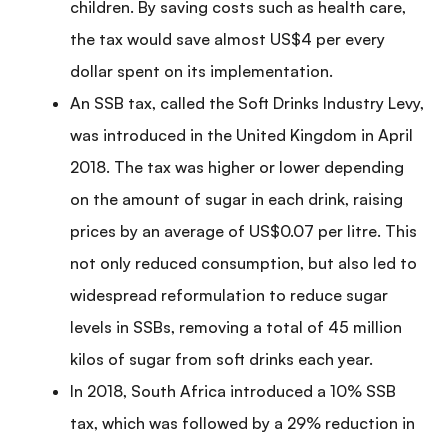
children. By saving costs such as health care,
the tax would save almost US$4 per every
dollar spent on its implementation.
An SSB tax, called the Soft Drinks Industry Levy,
was introduced in the United Kingdom in April
2018. The tax was higher or lower depending
on the amount of sugar in each drink, raising
prices by an average of US$0.07 per litre. This
not only reduced consumption, but also led to
widespread reformulation to reduce sugar
levels in SSBs, removing a total of 45 million
kilos of sugar from soft drinks each year.
In 2018, South Africa introduced a 10% SSB
tax, which was followed by a 29% reduction in