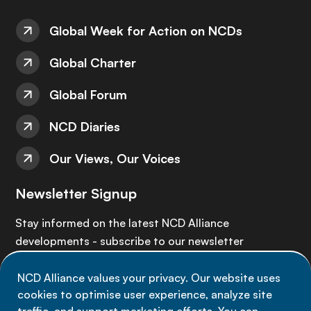
Global Week for Action on NCDs
Global Charter
Global Forum
NCD Diaries
Our Views, Our Voices
Newsletter Signup
Stay informed on the latest NCD Alliance
developments - subscribe to our newsletter
NCD Alliance values your privacy. Our website uses
Sign up now
cookies to optimise user experience, analyze site