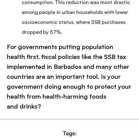
consumption. This reduction was most drastic
among people in urban households with lower
socioeconomic status, where SSB purchases
dropped by 57%.
For governments putting population
health first, fiscal policies like the SSB tax
implemented in Barbados and many other
countries are an important tool. Is your
government doing enough to protect your
health from health-harming foods
and drinks?
Tags: