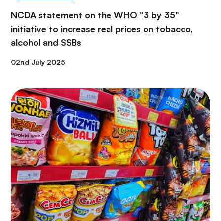
NCDA statement on the WHO "3 by 35"
initiative to increase real prices on tobacco,
alcohol and SSBs
02nd July 2025