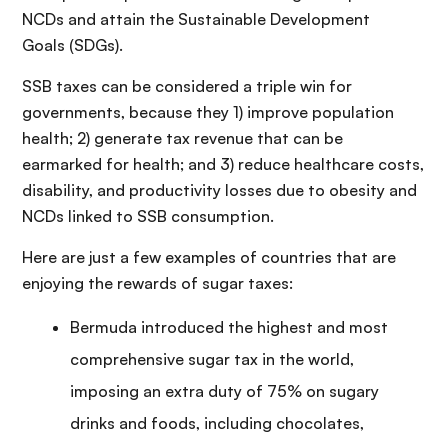
NCDs and attain the Sustainable Development
Goals (SDGs).
SSB taxes can be considered a triple win for
governments, because they 1) improve population
health; 2) generate tax revenue that can be
earmarked for health; and 3) reduce healthcare costs,
disability, and productivity losses due to obesity and
NCDs linked to SSB consumption.
Here are just a few examples of countries that are
enjoying the rewards of sugar taxes:
Bermuda introduced the highest and most
comprehensive sugar tax in the world,
imposing an extra duty of 75% on sugary
drinks and foods, including chocolates,