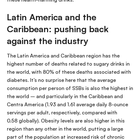
Latin America and the
Caribbean: pushing back
against the industry
The Latin America and Caribbean region has the
highest number of deaths related to sugary drinks in
the world, with 80% of these deaths associated with
diabetes. It’s no surprise here that the average
consumption per person of SSBs is also the highest in
the world – and particularly in the Caribbean and
Centra America (1.93 and 1.61 average daily 8-ounce
servings per adult, respectively, compared with
0.58 globally). Obesity levels are also higher in this
region than any other in the world, putting a large
part of the population at increased risk of chronic