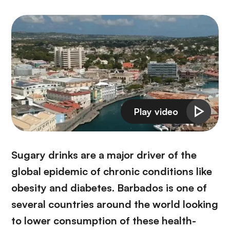
Sugary drinks are a major driver of the
global epidemic of chronic conditions like
obesity and diabetes. Barbados is one of
several countries around the world looking
to lower consumption of these health-