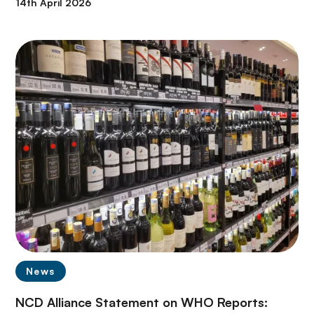
14th April 2026
News
NCD Alliance Statement on WHO Reports: