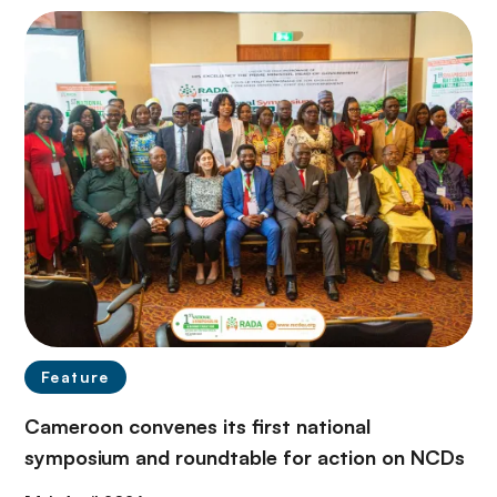
Feature
Cameroon convenes its first national
symposium and roundtable for action on NCDs