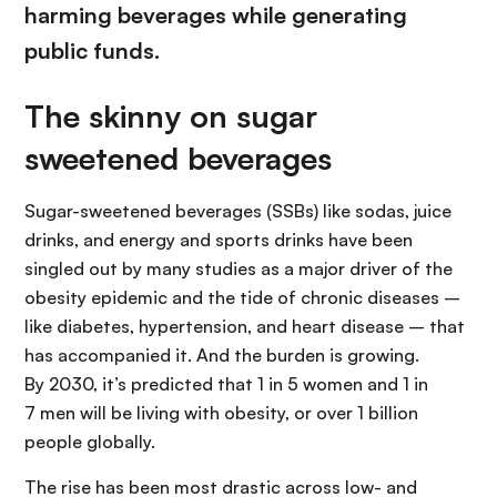
harming beverages while generating
public funds.
The skinny on sugar
sweetened beverages
Sugar-sweetened beverages (SSBs) like sodas, juice
drinks, and energy and sports drinks have been
singled out by many studies as a major driver of the
obesity epidemic and the tide of chronic diseases –
like diabetes, hypertension, and heart disease – that
has accompanied it. And the burden is growing.
By 2030, it’s predicted that 1 in 5 women and 1 in
7 men will be living with obesity, or over 1 billion
people globally.
The rise has been most drastic across low- and