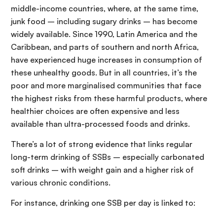
middle-income countries, where, at the same time,
junk food – including sugary drinks – has become
widely available. Since 1990, Latin America and the
Caribbean, and parts of southern and north Africa,
have experienced huge increases in consumption of
these unhealthy goods. But in all countries, it’s the
poor and more marginalised communities that face
the highest risks from these harmful products, where
healthier choices are often expensive and less
available than ultra-processed foods and drinks.
There’s a lot of strong evidence that links regular
long-term drinking of SSBs – especially carbonated
soft drinks – with weight gain and a higher risk of
various chronic conditions.
For instance, drinking one SSB per day is linked to: