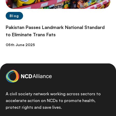
Blog
Pakistan Passes Landmark National Standard
to Eliminate Trans Fats
05th June 2025
A civil society network working across sectors to
accelerate action on NCDs to promote health,
protect rights and save lives.