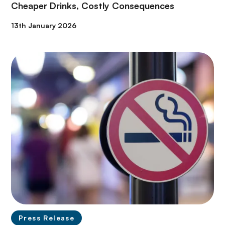
Cheaper Drinks, Costly Consequences
13th January 2026
Press Release