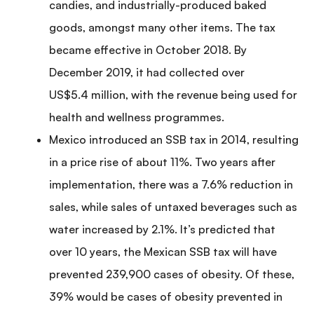
candies, and industrially-produced baked
goods, amongst many other items. The tax
became effective in October 2018. By
December 2019, it had collected over
US$5.4 million, with the revenue being used for
health and wellness programmes.
Mexico introduced an SSB tax in 2014, resulting
in a price rise of about 11%. Two years after
implementation, there was a 7.6% reduction in
sales, while sales of untaxed beverages such as
water increased by 2.1%. It’s predicted that
over 10 years, the Mexican SSB tax will have
prevented 239,900 cases of obesity. Of these,
39% would be cases of obesity prevented in