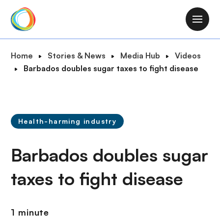
S
k
M
i
a
p
i
B
Home
Stories & News
Media Hub
Videos
t
n
r
Barbados doubles sugar taxes to fight disease
o
n
e
m
a
a
a
v
d
i
i
c
n
Health-harming industry
g
r
c
a
u
o
Barbados doubles sugar
t
m
n
i
b
t
taxes to fight disease
o
e
n
n
t
1 minute