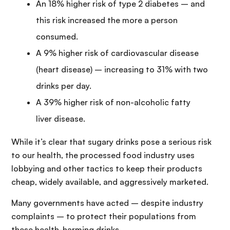
An 18% higher risk of type 2 diabetes – and
this risk increased the more a person
consumed.
A 9% higher risk of cardiovascular disease
(heart disease) – increasing to 31% with two
drinks per day.
A 39% higher risk of non-alcoholic fatty
liver disease.
While it’s clear that sugary drinks pose a serious risk
to our health, the processed food industry uses
lobbying and other tactics to keep their products
cheap, widely available, and aggressively marketed.
Many governments have acted – despite industry
complaints – to protect their populations from
these health-harming drinks.