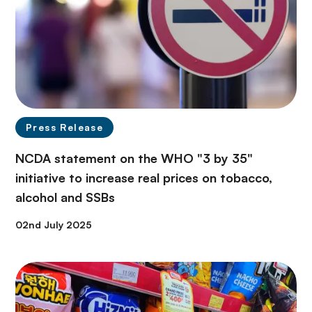
Press Release
NCDA statement on the WHO "3 by 35"
initiative to increase real prices on tobacco,
alcohol and SSBs
02nd July 2025