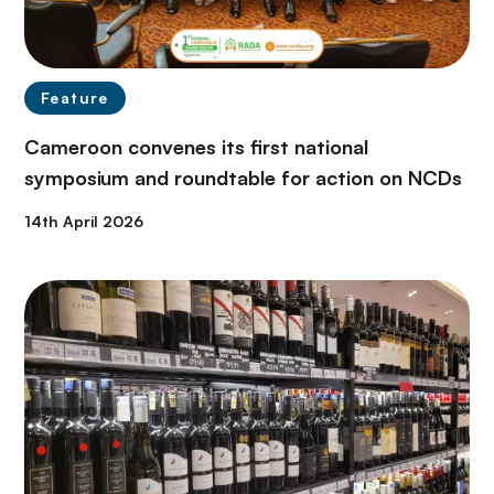
Feature
Cameroon convenes its first national
symposium and roundtable for action on NCDs
14th April 2026