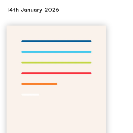
14th January 2026