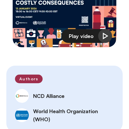
Authors
NCD Alliance
World Health Organization
(WHO)