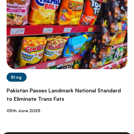
Blog
Pakistan Passes Landmark National Standard
to Eliminate Trans Fats
05th June 2025