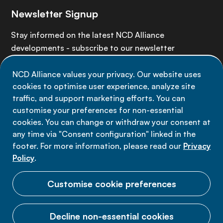
Newsletter Signup
Stay informed on the latest NCD Alliance
developments - subscribe to our newsletter
NCD Alliance values your privacy. Our website uses
Sign up now
cookies to optimise user experience, analyze site
traffic, and support marketing efforts. You can
customise your preferences for non-essential
cookies. You can change or withdraw your consent at
any time via "Consent configuration" linked in the
Data privacy
footer. For more information, please read our
Privacy
Terms of use
Policy
.
Cookie Preferences
Customise cookie preferences
Decline non-essential cookies