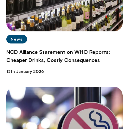
News
NCD Alliance Statement on WHO Reports:
Cheaper Drinks, Costly Consequences
13th January 2026