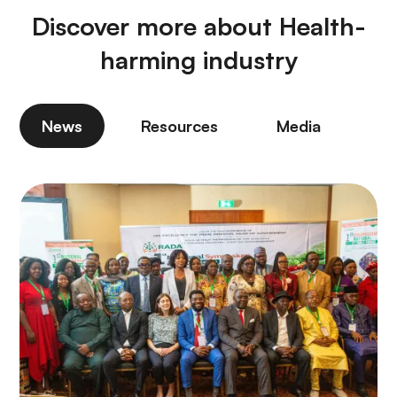
Discover more about Health-
harming industry
News
Resources
Media
P