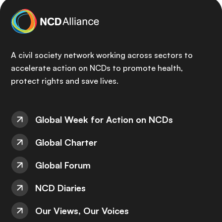
A civil society network working across sectors to
accelerate action on NCDs to promote health,
protect rights and save lives.
Global Week for Action on NCDs
Global Charter
Global Forum
NCD Diaries
Our Views, Our Voices