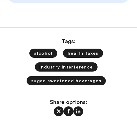
Tags:
alcohol
health taxes
industry interference
sugar-sweetened beverages
Share options: