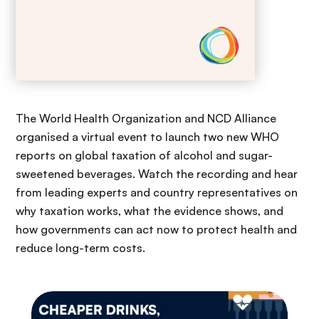
The World Health Organization and NCD Alliance
organised a virtual event to launch two new WHO
reports on global taxation of alcohol and sugar-
sweetened beverages. Watch the recording and hear
from leading experts and country representatives on
why taxation works, what the evidence shows, and
how governments can act now to protect health and
reduce long-term costs.