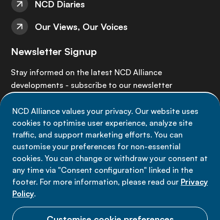
NCD Diaries
Our Views, Our Voices
Newsletter Signup
Stay informed on the latest NCD Alliance
developments - subscribe to our newsletter
NCD Alliance values your privacy. Our website uses
Sign up now
cookies to optimise user experience, analyze site
traffic, and support marketing efforts. You can
customise your preferences for non-essential
cookies. You can change or withdraw your consent at
any time via "Consent configuration" linked in the
Data privacy
footer. For more information, please read our
Privacy
Terms of use
Policy
.
Cookie Preferences
Customise cookie preferences