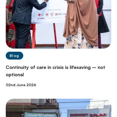
Blog
Continuity of care in crisis is lifesaving – not
optional
02nd June 2026