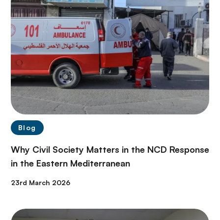
Blog
Why Civil Society Matters in the NCD Response
in the Eastern Mediterranean
23rd March 2026