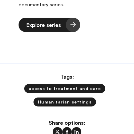
documentary series.
Explore series
Tags:
access to treatment and care
Humanitarian settings
Share options: