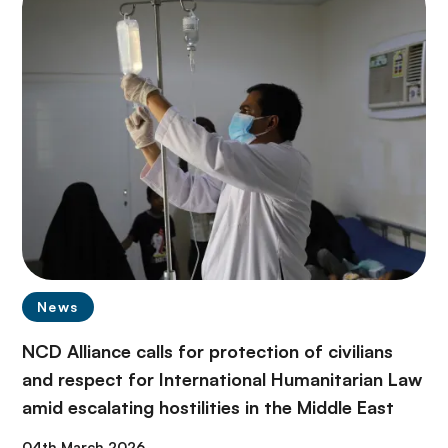
News
NCD Alliance calls for protection of civilians
and respect for International Humanitarian Law
amid escalating hostilities in the Middle East
04th March 2026