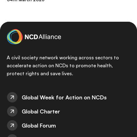
A civil society network working across sectors to
accelerate action on NCDs to promote health,
protect rights and save lives.
Global Week for Action on NCDs
Global Charter
Global Forum