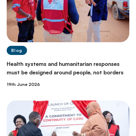
Blog
Health systems and humanitarian responses
must be designed around people, not borders
19th June 2026