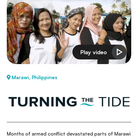
Marawi, Philippines
Months of armed conflict devastated parts of Marawi