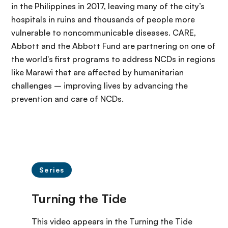
in the Philippines in 2017, leaving many of the city’s
hospitals in ruins and thousands of people more
vulnerable to noncommunicable diseases. CARE,
Abbott and the Abbott Fund are partnering on one of
the world's first programs to address NCDs in regions
like Marawi that are affected by humanitarian
challenges – improving lives by advancing the
prevention and care of NCDs.
Series
This video appears in the Turning the Tide