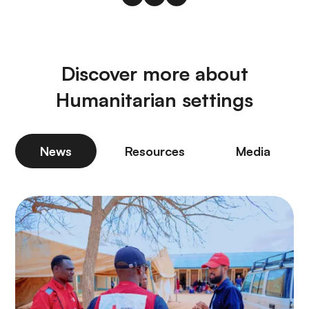
Discover more about
Humanitarian settings
News
Resources
Media