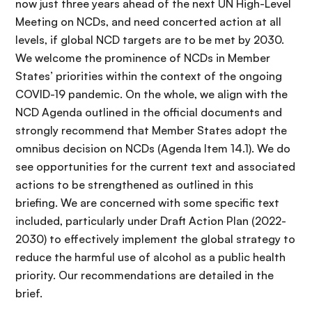
now just three years ahead of the next UN High-Level
Meeting on NCDs, and need concerted action at all
levels, if global NCD targets are to be met by 2030.
We welcome the prominence of NCDs in Member
States’ priorities within the context of the ongoing
COVID-19 pandemic. On the whole, we align with the
NCD Agenda outlined in the official documents and
strongly recommend that Member States adopt the
omnibus decision on NCDs (Agenda Item 14.1). We do
see opportunities for the current text and associated
actions to be strengthened as outlined in this
briefing. We are concerned with some specific text
included, particularly under Draft Action Plan (2022-
2030) to effectively implement the global strategy to
reduce the harmful use of alcohol as a public health
priority. Our recommendations are detailed in the
brief.