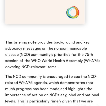
This briefing note provides background and key
advocacy messages on the noncommunicable
disease (NCD) community’s priorities for the 75th
session of the WHO World Health Assembly (WHA75),
covering NCD-relevant items.
The NCD community is encouraged to see the NCD-
related WHA75 agenda, which demonstrates that
much progress has been made and highlights the
importance of action on NCDs at global and national
levels. This is particularly timely given that we are