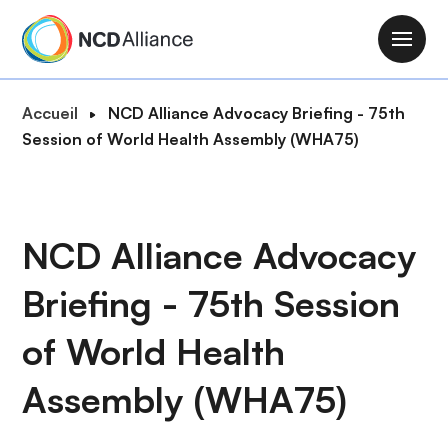
A
l
M
l
a
e
i
F
Accueil
NCD Alliance Advocacy Briefing - 75th
r
n
i
Session of World Health Assembly (WHA75)
a
n
l
u
a
d
c
v
'
o
i
A
NCD Alliance Advocacy
n
g
r
t
a
Briefing - 75th Session
i
e
t
a
n
i
of World Health
n
u
o
e
p
Assembly (WHA75)
n
r
i