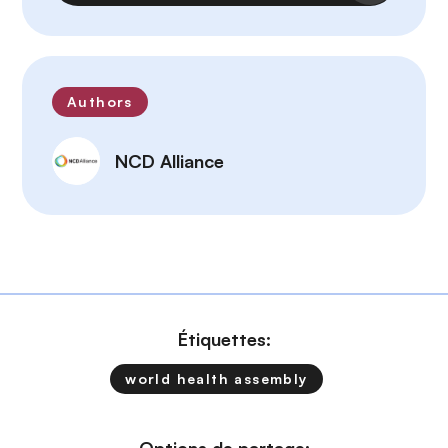
Authors
NCD Alliance
Étiquettes:
world health assembly