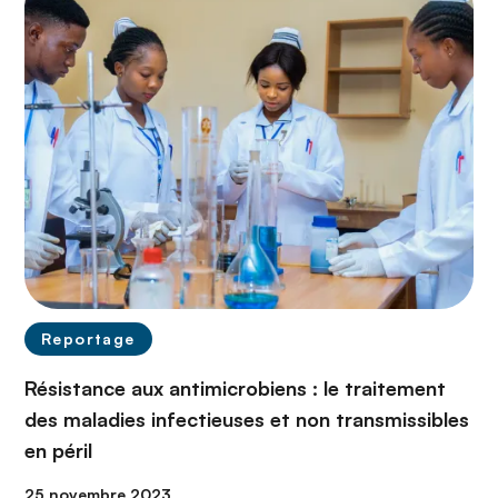
Reportage
Résistance aux antimicrobiens : le traitement
des maladies infectieuses et non transmissibles
en péril
25 novembre 2023