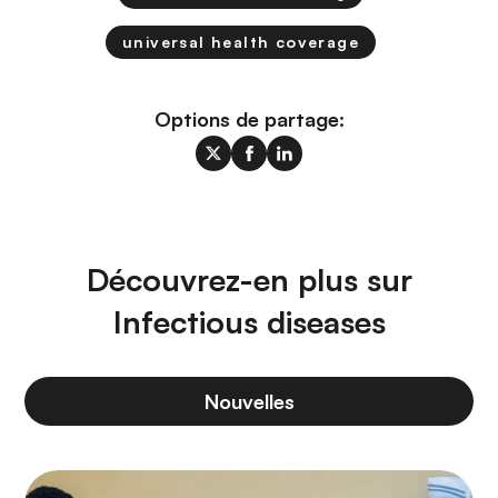
universal health coverage
Options de partage:
Découvrez-en plus sur
Infectious diseases
Nouvelles