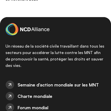
Un réseau de la société civile travaillant dans tous les
secteurs pour accélérer la lutte contre les MNT afin
de promouvoir la santé, protéger les droits et sauver
des vies.
Semaine d’action mondiale sur les MNT
Charte mondiale
Forum mondial