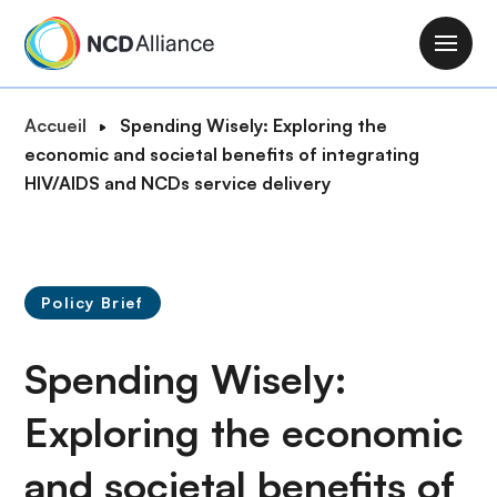
A
l
M
l
a
e
i
F
Accueil
Spending Wisely: Exploring the
r
n
i
economic and societal benefits of integrating
a
n
l
HIV/AIDS and NCDs service delivery
u
a
d
c
v
'
o
i
A
n
g
r
t
Policy Brief
a
i
e
t
a
n
Spending Wisely:
i
n
u
o
e
p
Exploring the economic
n
r
and societal benefits of
i