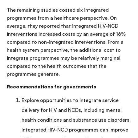
The remaining studies costed six integrated
programmes from a healthcare perspective. On
average, they reported that integrated HIV-NCD
interventions increased costs by an average of 16%
compared to non-integrated interventions. From a
health system perspective, the additional cost to
integrate programmes may be relatively marginal
compared to the health outcomes that the
programmes generate.
Recommendations for governments
Explore opportunities to integrate service
delivery for HIV and NCDs, including mental
health conditions and substance use disorders.
Integrated HIV-NCD programmes can improve