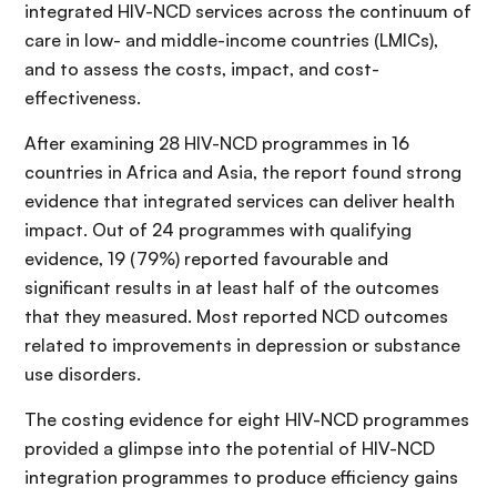
integrated HIV-NCD services across the continuum of
care in low- and middle-income countries (LMICs),
and to assess the costs, impact, and cost-
effectiveness.
After examining 28 HIV-NCD programmes in 16
countries in Africa and Asia, the report found strong
evidence that integrated services can deliver health
impact. Out of 24 programmes with qualifying
evidence, 19 (79%) reported favourable and
significant results in at least half of the outcomes
that they measured. Most reported NCD outcomes
related to improvements in depression or substance
use disorders.
The costing evidence for eight HIV-NCD programmes
provided a glimpse into the potential of HIV-NCD
integration programmes to produce efficiency gains