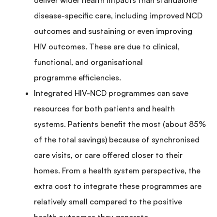
disease-specific care, including improved NCD
outcomes and sustaining or even improving
HIV outcomes. These are due to clinical,
functional, and organisational
programme efficiencies.
Integrated HIV-NCD programmes can save
resources for both patients and health
systems. Patients benefit the most (about 85%
of the total savings) because of synchronised
care visits, or care offered closer to their
homes. From a health system perspective, the
extra cost to integrate these programmes are
relatively small compared to the positive
health outcomes they generate.