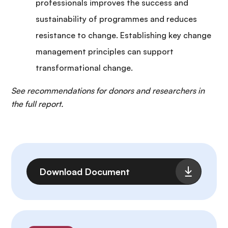
professionals improves the success and
sustainability of programmes and reduces
resistance to change. Establishing key change
management principles can support
transformational change.
See recommendations for donors and researchers in
the full report.
Fichier
Download Document