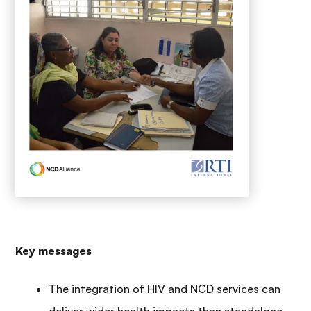
Key messages
The integration of HIV and NCD services can
deliver wider health impacts than standalone