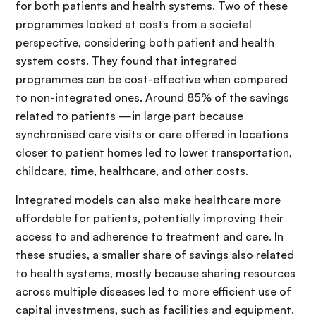
for both patients and health systems. Two of these
programmes looked at costs from a societal
perspective, considering both patient and health
system costs. They found that integrated
programmes can be cost-effective when compared
to non-integrated ones. Around 85% of the savings
related to patients —in large part because
synchronised care visits or care offered in locations
closer to patient homes led to lower transportation,
childcare, time, healthcare, and other costs.
Integrated models can also make healthcare more
affordable for patients, potentially improving their
access to and adherence to treatment and care. In
these studies, a smaller share of savings also related
to health systems, mostly because sharing resources
across multiple diseases led to more efficient use of
capital investmens, such as facilities and equipment.