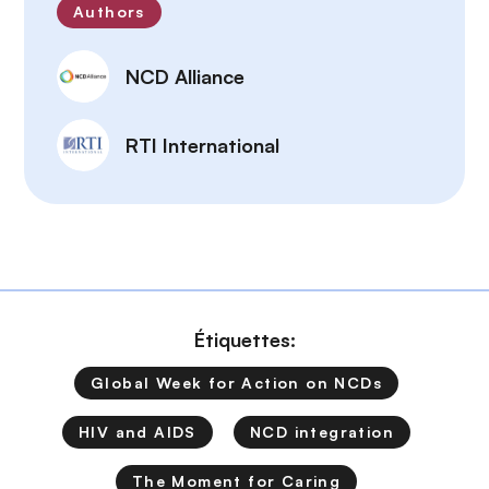
Authors
NCD Alliance
RTI International
Étiquettes:
Global Week for Action on NCDs
HIV and AIDS
NCD integration
The Moment for Caring