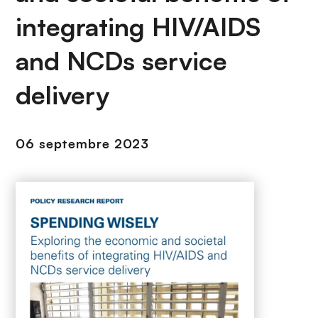
n
integrating HIV/AIDS
c
i
and NCDs service
p
a
delivery
l
06 septembre 2023