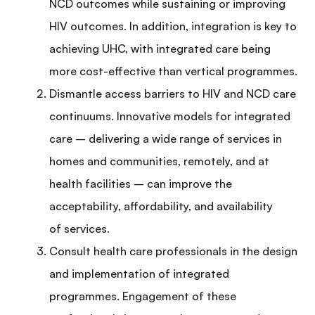
NCD outcomes while sustaining or improving
HIV outcomes. In addition, integration is key to
achieving UHC, with integrated care being
more cost-effective than vertical programmes.
Dismantle access barriers to HIV and NCD care
continuums. Innovative models for integrated
care – delivering a wide range of services in
homes and communities, remotely, and at
health facilities – can improve the
acceptability, affordability, and availability
of services.
Consult health care professionals in the design
and implementation of integrated
programmes. Engagement of these