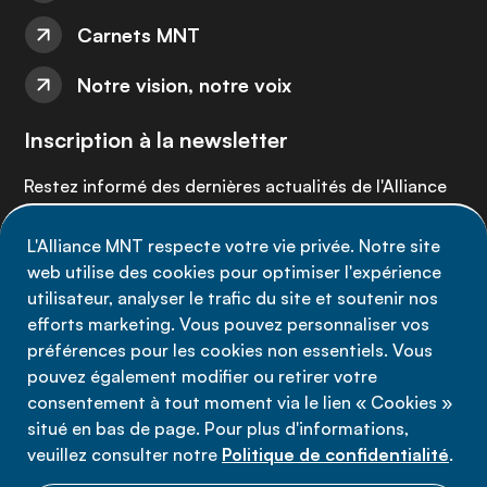
Carnets MNT
Notre vision, notre voix
Inscription à la newsletter
Restez informé des dernières actualités de l'Alliance
MNT - abonnez-vous à notre newsletter.
L'Alliance MNT respecte votre vie privée. Notre site
web utilise des cookies pour optimiser l'expérience
Inscrivez-vous maintenant
utilisateur, analyser le trafic du site et soutenir nos
efforts marketing. Vous pouvez personnaliser vos
préférences pour les cookies non essentiels. Vous
pouvez également modifier ou retirer votre
consentement à tout moment via le lien « Cookies »
Politique de confidentialité
situé en bas de page. Pour plus d'informations,
Conditions d'utilisation
veuillez consulter notre
Politique de confidentialité
.