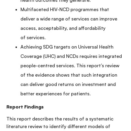
Multifaceted HIV-NCD programmes that
deliver a wide range of services can improve
access, acceptability, and affordability
of services.
Achieving SDG targets on Universal Health
Coverage (UHC) and NCDs requires integrated
people-centred services. This report’s review
of the evidence shows that such integration
can deliver good returns on investment and
better experiences for patients.
Report Findings
This report describes the results of a systematic
literature review to identify different models of