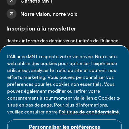
Carnets MNT
Notre vision, notre voix
Inscription à la newsletter
Restez informé des dernières actualités de l'Alliance
MNT - abonnez-vous à notre newsletter.
L'Alliance MNT respecte votre vie privée. Notre site
web utilise des cookies pour optimiser l'expérience
Inscrivez-vous maintenant
utilisateur, analyser le trafic du site et soutenir nos
efforts marketing. Vous pouvez personnaliser vos
préférences pour les cookies non essentiels. Vous
pouvez également modifier ou retirer votre
consentement à tout moment via le lien « Cookies »
Politique de confidentialité
situé en bas de page. Pour plus d'informations,
Conditions d'utilisation
veuillez consulter notre
Politique de confidentialité
.
Cookies
Personnaliser les préférences