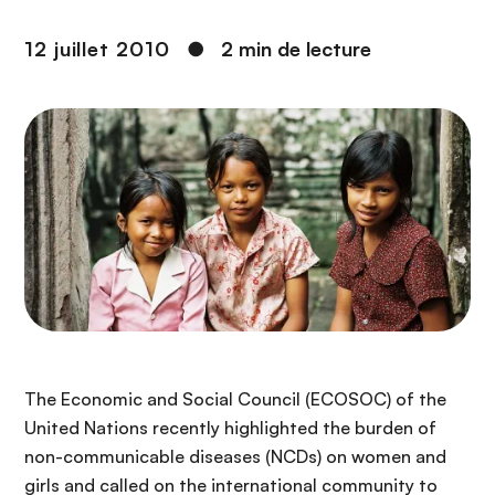
n
c
12 juillet 2010
●
2 min de lecture
i
p
a
l
The Economic and Social Council (ECOSOC) of the
United Nations recently highlighted the burden of
non-communicable diseases (NCDs) on women and
girls and called on the international community to