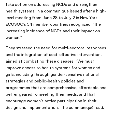
take action on addressing NCDs and strengthen
health systems. In a communiqué issued after a high-
level meeting from June 28 to July 2 in New York,
ECOSOC’s 54 member countries recognized, “the
increasing incidence of NCDs and their impact on
women.”
They stressed the need for multi-sectoral responses
and the integration of cost-effective interventions
aimed at combating these diseases. “We must
improve access to health systems for women and
girls, including through gender-sensitive national
strategies and public-health policies and
programmes that are comprehensive, affordable and
better geared to meeting their needs; and that
encourage women’s active participation in their
design and implementation,” the communiqué read.