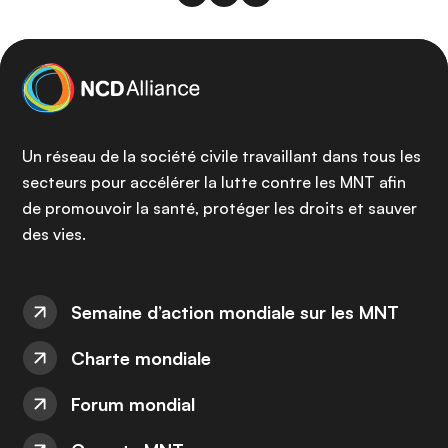
Un réseau de la société civile travaillant dans tous les
secteurs pour accélérer la lutte contre les MNT afin
de promouvoir la santé, protéger les droits et sauver
des vies.
Semaine d’action mondiale sur les MNT
Charte mondiale
Forum mondial