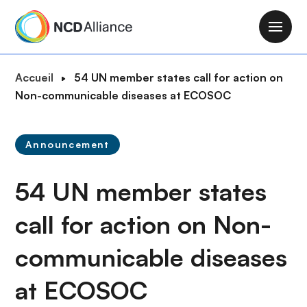
A
l
M
l
a
e
i
F
Accueil
54 UN member states call for action on
r
n
i
Non-communicable diseases at ECOSOC
a
n
l
u
a
d
c
v
Announcement
'
o
i
A
n
g
54 UN member states
r
t
a
i
e
t
call for action on Non-
a
n
i
n
u
communicable diseases
o
e
p
n
r
at ECOSOC
i