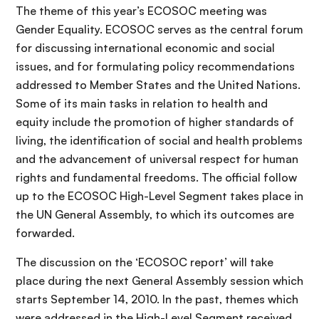
The theme of this year’s ECOSOC meeting was
Gender Equality. ECOSOC serves as the central forum
for discussing international economic and social
issues, and for formulating policy recommendations
addressed to Member States and the United Nations.
Some of its main tasks in relation to health and
equity include the promotion of higher standards of
living, the identification of social and health problems
and the advancement of universal respect for human
rights and fundamental freedoms. The official follow
up to the ECOSOC High-Level Segment takes place in
the UN General Assembly, to which its outcomes are
forwarded.
The discussion on the ‘ECOSOC report’ will take
place during the next General Assembly session which
starts September 14, 2010. In the past, themes which
were addressed in the High-Level Segment received