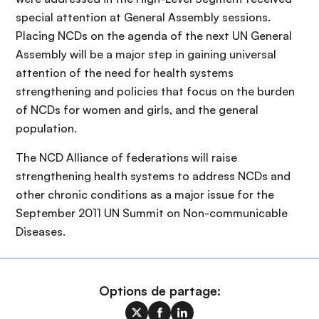
special attention at General Assembly sessions.
Placing NCDs on the agenda of the next UN General
Assembly will be a major step in gaining universal
attention of the need for health systems
strengthening and policies that focus on the burden
of NCDs for women and girls, and the general
population.
The NCD Alliance of federations will raise
strengthening health systems to address NCDs and
other chronic conditions as a major issue for the
September 2011 UN Summit on Non-communicable
Diseases.
Options de partage: