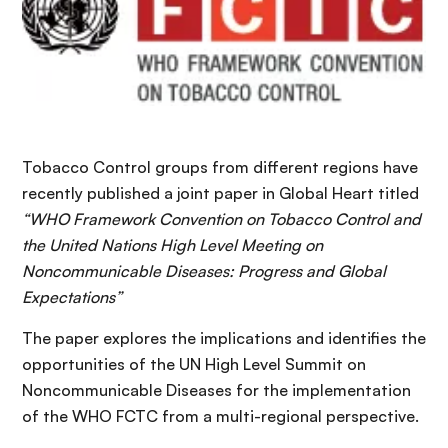
Tobacco Control groups from different regions have
recently published a joint paper in Global Heart titled
“WHO Framework Convention on Tobacco Control and
the United Nations High Level Meeting on
Noncommunicable Diseases: Progress and Global
Expectations”
The paper explores the implications and identifies the
opportunities of the UN High Level Summit on
Noncommunicable Diseases for the implementation
of the WHO FCTC from a multi-regional perspective.