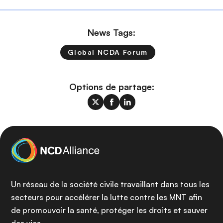
News Tags:
Global NCDA Forum
Options de partage:
Un réseau de la société civile travaillant dans tous les
secteurs pour accélérer la lutte contre les MNT afin
de promouvoir la santé, protéger les droits et sauver