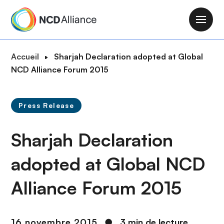
A
l
M
l
a
e
i
F
Accueil
Sharjah Declaration adopted at Global
r
n
i
NCD Alliance Forum 2015
a
n
l
u
a
d
c
v
Press Release
'
o
i
A
n
g
Sharjah Declaration
r
t
a
i
e
t
adopted at Global NCD
a
n
i
n
u
Alliance Forum 2015
o
e
p
n
r
i
16 novembre 2015
●
3 min de lecture