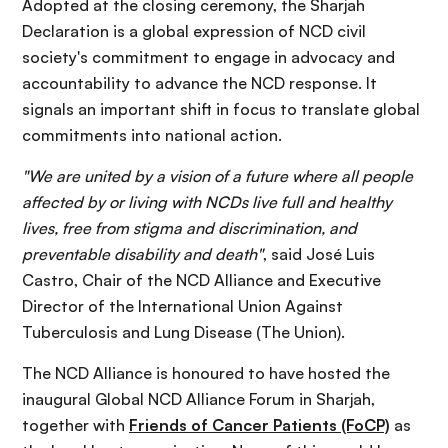
Adopted at the closing ceremony, the Sharjah
Declaration is a global expression of NCD civil
society's commitment to engage in advocacy and
accountability to advance the NCD response. It
signals an important shift in focus to translate global
commitments into national action.
"We are united by a vision of a future where all people
affected by or living with NCDs live full and healthy
lives, free from stigma and discrimination, and
preventable disability and death"
, said José Luis
Castro, Chair of the NCD Alliance and Executive
Director of the International Union Against
Tuberculosis and Lung Disease (The Union).
The NCD Alliance is honoured to have hosted the
inaugural Global NCD Alliance Forum in Sharjah,
together with
Friends of Cancer Patients (FoCP)
as