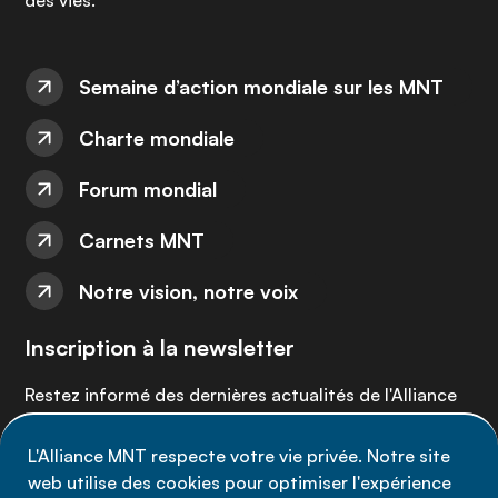
des vies.
Semaine d’action mondiale sur les MNT
Charte mondiale
Forum mondial
Carnets MNT
Notre vision, notre voix
Inscription à la newsletter
Restez informé des dernières actualités de l'Alliance
MNT - abonnez-vous à notre newsletter.
L'Alliance MNT respecte votre vie privée. Notre site
web utilise des cookies pour optimiser l'expérience
Inscrivez-vous maintenant