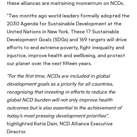
these alliances are maitaining momentum on NCDs.
"Two months ago world leaders formally adopted the
2030 Agenda for Sustainable Development at the
United Nations in New York. These 17 Sustainable
Development Goals (SDGs) and 169 targets will drive
efforts to end extreme poverty, fight inequality and
injustice, improve health and wellbeing, and protect
our planet over the next fifteen years.
"For the first time, NCDs are included in global
development goals as a priority for all countries,
recognising that investing in efforts to reduce the
global NCD burden will not only improve health
outcomes but is also essential to the achievement of
today's most pressing development priorities",
highlighted Katie Dain, NCD Alliance Executive
Director.