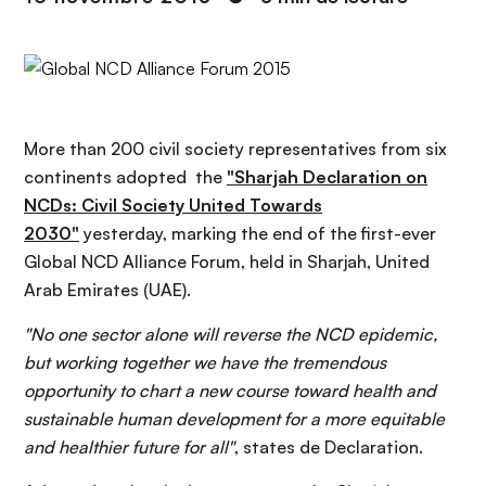
n
c
i
p
a
l
More than 200 civil society representatives from six
continents adopted the
"Sharjah Declaration on
NCDs: Civil Society United Towards
2030"
yesterday, marking the end of the first-ever
Global NCD Alliance Forum, held in Sharjah, United
Arab Emirates (UAE).
"No one sector alone will reverse the NCD epidemic,
but working together we have the tremendous
opportunity to chart a new course toward health and
sustainable human development for a more equitable
and healthier future for all"
, states de Declaration.