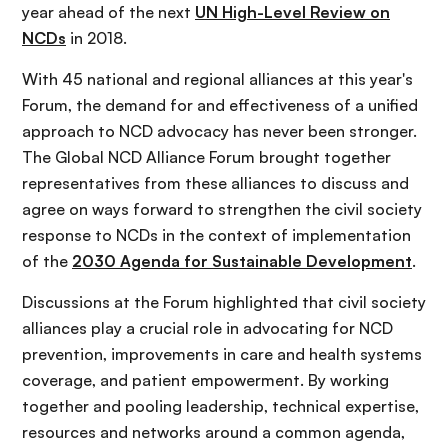
year ahead of the next
UN High-Level Review on
NCDs
in 2018.
With 45 national and regional alliances at this year's
Forum, the demand for and effectiveness of a unified
approach to NCD advocacy has never been stronger.
The Global NCD Alliance Forum brought together
representatives from these alliances to discuss and
agree on ways forward to strengthen the civil society
response to NCDs in the context of implementation
of the
2030 Agenda for Sustainable Development
.
Discussions at the Forum highlighted that civil society
alliances play a crucial role in advocating for NCD
prevention, improvements in care and health systems
coverage, and patient empowerment. By working
together and pooling leadership, technical expertise,
resources and networks around a common agenda,