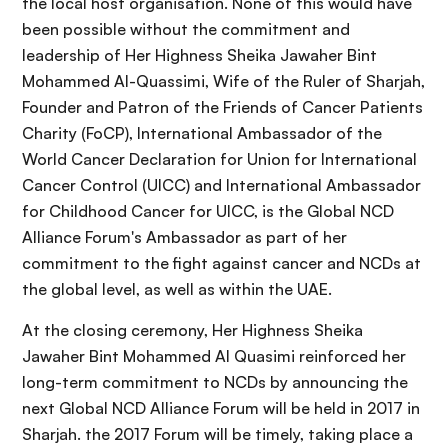
the local host organisation. None of this would have
been possible without the commitment and
leadership of Her Highness Sheika Jawaher Bint
Mohammed Al-Quassimi, Wife of the Ruler of Sharjah,
Founder and Patron of the Friends of Cancer Patients
Charity (FoCP), International Ambassador of the
World Cancer Declaration for Union for International
Cancer Control (UICC) and International Ambassador
for Childhood Cancer for UICC, is the Global NCD
Alliance Forum's Ambassador as part of her
commitment to the fight against cancer and NCDs at
the global level, as well as within the UAE.
At the closing ceremony, Her Highness Sheika
Jawaher Bint Mohammed Al Quasimi reinforced her
long-term commitment to NCDs by announcing the
next Global NCD Alliance Forum will be held in 2017 in
Sharjah. the 2017 Forum will be timely, taking place a