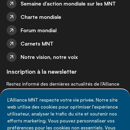
Semaine d’action mondiale sur les MNT
Charte mondiale
Forum mondial
Carnets MNT
Notre vision, notre voix
Inscription à la newsletter
Restez informé des dernières actualités de l'Alliance
MNT - abonnez-vous à notre newsletter.
L'Alliance MNT respecte votre vie privée. Notre site
web utilise des cookies pour optimiser l'expérience
Inscrivez-vous maintenant
utilisateur, analyser le trafic du site et soutenir nos
efforts marketing. Vous pouvez personnaliser vos
préférences pour les cookies non essentiels. Vous