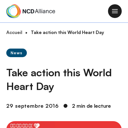
A
l
M
l
a
e
i
F
Accueil
Take action this World Heart Day
r
n
i
a
n
l
u
a
News
d
c
v
'
o
i
Take action this World
A
n
g
r
t
a
Heart Day
i
e
t
a
n
i
n
u
o
29 septembre 2016
●
2 min de lecture
e
p
n
r
i