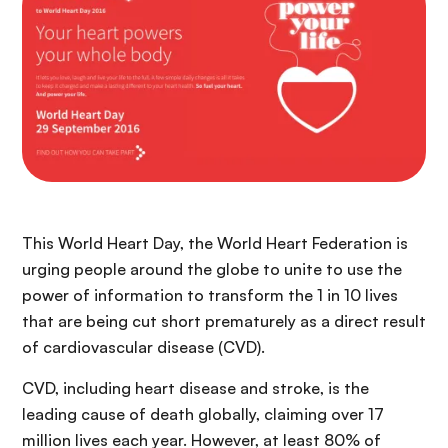
n
c
i
p
a
l
This World Heart Day, the World Heart Federation is
urging people around the globe to unite to use the
power of information to transform the 1 in 10 lives
that are being cut short prematurely as a direct result
of cardiovascular disease (CVD).
CVD, including heart disease and stroke, is the
leading cause of death globally, claiming over 17
million lives each year. However, at least 80% of