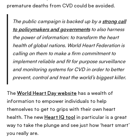
premature deaths from CVD could be avoided.
The public campaign is backed up by a
strong call
to policymakers and governments
to also harness
the power of information: to transform the heart
health of global nations. World Heart Federation is
calling on them to make a firm commitment to
implement reliable and fit for purpose surveillance
and monitoring systems for CVD in order to better
prevent, control and treat the world’s biggest killer.
The
World Heart Day website
has a wealth of
information to empower individuals to help
themselves to get to grips with their own heart
health. The new
Heart IQ tool
in particular is a great
way to take the plunge and see just how ‘heart smart’
you really are.