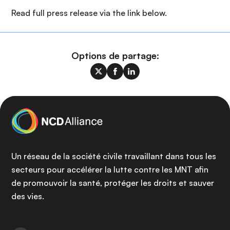
Read full press release via the link below.
Options de partage:
Un réseau de la société civile travaillant dans tous les
secteurs pour accélérer la lutte contre les MNT afin
de promouvoir la santé, protéger les droits et sauver
des vies.