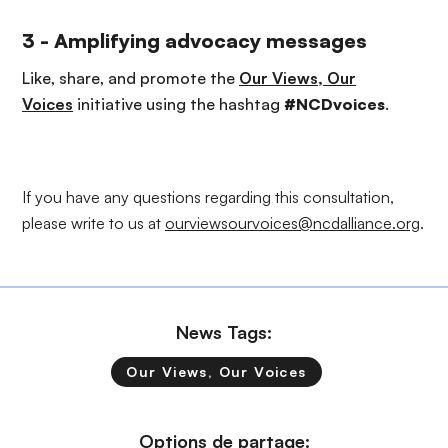
3 - Amplifying advocacy messages
Like, share, and promote the
Our Views, Our
Voices
initiative using the hashtag
#NCDvoices
.
If you have any questions regarding this consultation,
please write to us at
ourviewsourvoices@ncdalliance.org
.
News Tags:
Our Views, Our Voices
Options de partage: