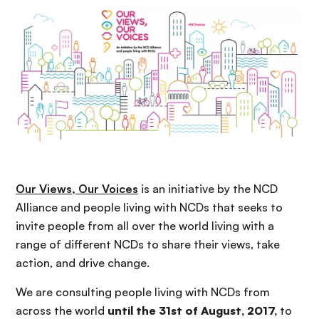
n
c
i
p
a
l
Our Views, Our Voices
is an initiative by the NCD
Alliance and people living with NCDs that seeks to
invite people from all over the world living with a
range of different NCDs to share their views, take
action, and drive change.
W
e are
consulting people living with NCDs from
across the world
until the 31st of August, 2017
,
to