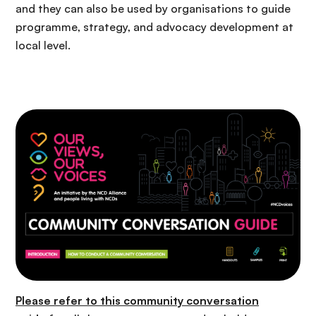
and they can also be used by organisations to guide
programme, strategy
,
and advocacy development at
local level.
Please refer to this
community conversation