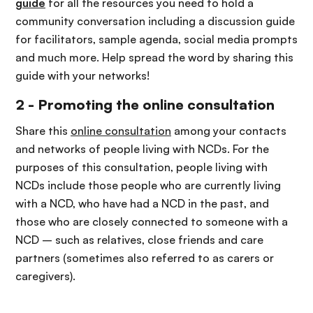
guide
for all the resources you need to hold a
community conversation including a discussion guide
for facilitators, sample agenda, social media prompts
and much more. Help spread the word by sharing this
guide with your networks!
2 - Promoting the online consultation
Share this
online consultation
among your contacts
and networks of people living with NCDs.
For the
purposes of this consultation, people living with
NCDs include those people who are currently living
with a NCD, who have had a NCD in the past, and
those who are closely connected to someone with a
NCD – such as relatives, close friends and care
partners (sometimes also referred to as carers or
caregivers).