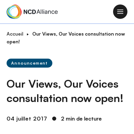
A
l
M
l
a
e
i
F
Accueil
Our Views, Our Voices consultation now
r
n
i
open!
a
n
l
u
a
d
c
v
Announcement
'
o
i
A
n
g
Our Views, Our Voices
r
t
a
i
e
t
consultation now open!
a
n
i
n
u
o
e
p
n
04 juillet 2017
●
2 min de lecture
r
i