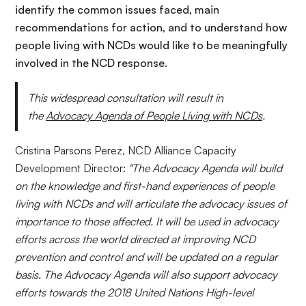
identif
y
the common issues faced, main
recommendations for action, and to understand how
people living with NCDs would like to be meaningfully
involved in the NCD response.
This widespread consultation will result in
the
Advocacy Agen
da of People Living with NCDs
.
Cristina Parsons Perez, NCD Alliance Capacity
Development Director:
"The Advocacy Agenda will build
on the knowledge and first-hand experiences of people
living with NCDs and will articulate the advocacy issues of
importance to those affected.
It
will be used in advocacy
efforts across the world directed at improving
NCD
prevention and control and will be updated on a regular
basis. The Advocacy Agenda will also support advocacy
efforts towards the 2018 United Nations High-level