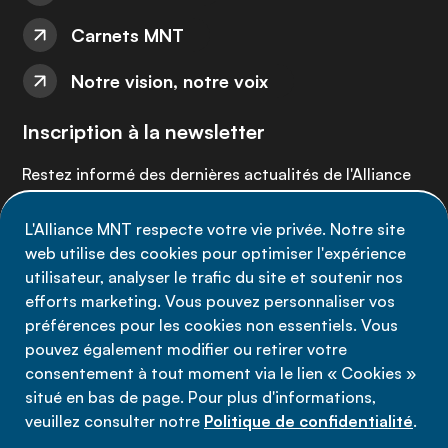
Carnets MNT
Notre vision, notre voix
Inscription à la newsletter
Restez informé des dernières actualités de l'Alliance
MNT - abonnez-vous à notre newsletter.
L'Alliance MNT respecte votre vie privée. Notre site
web utilise des cookies pour optimiser l'expérience
Inscrivez-vous maintenant
utilisateur, analyser le trafic du site et soutenir nos
efforts marketing. Vous pouvez personnaliser vos
préférences pour les cookies non essentiels. Vous
pouvez également modifier ou retirer votre
consentement à tout moment via le lien « Cookies »
Politique de confidentialité
situé en bas de page. Pour plus d'informations,
Conditions d'utilisation
veuillez consulter notre
Politique de confidentialité
.