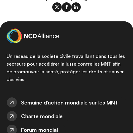
Un réseau de la société civile travaillant dans tous les
secteurs pour accélérer la lutte contre les MNT afin
de promouvoir la santé, protéger les droits et sauver
des vies.
Semaine d’action mondiale sur les MNT
Charte mondiale
Forum mondial