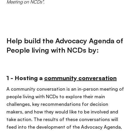
Meeting on NCDs".
Help build the Advocacy Agenda of
People living with NCDs by:
1 - Hosting a
community conversation
A community conversation is an in-person meeting of
people living with NCDs to explore their main
challenges, key recommendations for decision
makers
,
and how they would like to be involved and
take action. The results of these conversations will
feed into the development of the Advocacy Agenda,