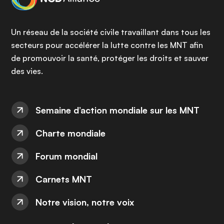
Un réseau de la société civile travaillant dans tous les
secteurs pour accélérer la lutte contre les MNT afin
de promouvoir la santé, protéger les droits et sauver
des vies.
Semaine d’action mondiale sur les MNT
Charte mondiale
Forum mondial
Carnets MNT
Notre vision, notre voix