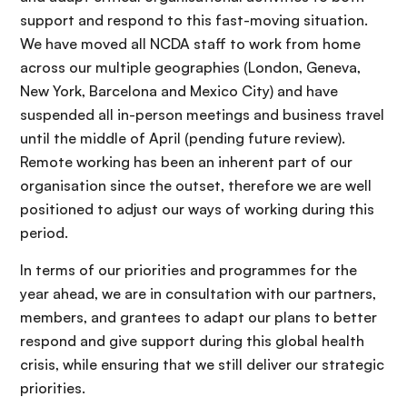
support and respond to this fast-moving situation.
We have moved all NCDA staff to work from home
across our multiple geographies (London, Geneva,
New York, Barcelona and Mexico City) and have
suspended all in-person meetings and business travel
until the middle of April (pending future review).
Remote working has been an inherent part of our
organisation since the outset, therefore we are well
positioned to adjust our ways of working during this
period.
In terms of our priorities and programmes for the
year ahead, we are in consultation with our partners,
members, and grantees to adapt our plans to better
respond and give support during this global health
crisis, while ensuring that we still deliver our strategic
priorities.