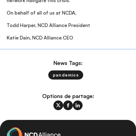
network navigate this crisis.
On behalf of all of us at NCDA,
Todd Harper, NCD Alliance President
Katie Dain, NCD Alliance CEO
News Tags:
pandemics
Options de partage: