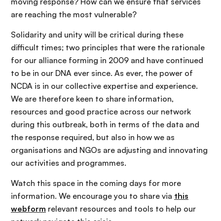
moving response? How can we ensure that services
are reaching the most vulnerable?
Solidarity and unity will be critical during these
difficult times; two principles that were the rationale
for our alliance forming in 2009 and have continued
to be in our DNA ever since. As ever, the power of
NCDA is in our collective expertise and experience.
We are therefore keen to share information,
resources and good practice across our network
during this outbreak, both in terms of the data and
the response required, but also in how we as
organisations and NGOs are adjusting and innovating
our activities and programmes.
Watch this space in the coming days for more
information. We encourage you to share via
this
webform
relevant resources and tools to help our