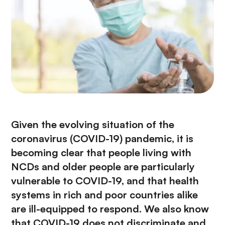
n
c
i
p
a
l
Given the evolving situation of the
coronavirus (COVID-19) pandemic,
it is
becoming clear that people living with
NCDs and older people are particularly
vulnerable to COVID-19, and that health
systems in rich and poor countries alike
are ill-equipped to respond. We also know
that COVID-19 does not discriminate and