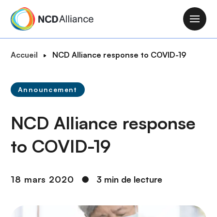
A
l
M
l
a
e
i
F
Accueil
NCD Alliance response to COVID-19
r
n
i
a
n
l
u
a
Announcement
d
c
v
'
o
i
NCD Alliance response
A
n
g
r
t
a
to COVID-19
i
e
t
a
n
i
n
u
o
18 mars 2020
●
3 min de lecture
e
p
n
r
i