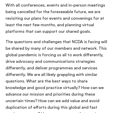
With all conferences, events and in-person meetings
being cancelled for the foreseeable future, we are
revisiting our plans for events and convenings for at
least the next few months, and planning virtual
platforms that can support our shared goals.
The questions and challenges that NCDA is facing will
be shared by many of our members and network. This
global pandemic is forcing us all to work differently,
drive advocacy and communications strategies
differently, and deliver programmes and services
differently. We are all likely grappling with similar
questions. What are the best ways to share
knowledge and good practice virtually? How can we
advance our mission and priorities during these
uncertain times? How can we add value and avoid
duplication of efforts during this global and fast