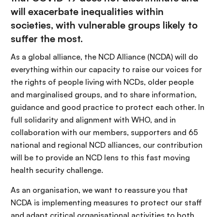
will exacerbate inequalities within
societies, with vulnerable groups likely to
suffer the most.
As a global alliance, the NCD Alliance (NCDA) will do
everything within our capacity to raise our voices for
the rights of people living with NCDs, older people
and marginalised groups, and to share information,
guidance and good practice to protect each other. In
full solidarity and alignment with WHO, and in
collaboration with our members, supporters and 65
national and regional NCD alliances, our contribution
will be to provide an NCD lens to this fast moving
health security challenge.
As an organisation, we want to reassure you that
NCDA is implementing measures to protect our staff
and adapt critical organisational activities to both