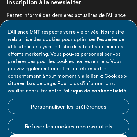
Inscription à la newsletter
Restez informé des dernières actualités de l'Alliance
MNT - abonnez-vous à notre newsletter.
L'Alliance MNT respecte votre vie privée. Notre site
web utilise des cookies pour optimiser l'expérience
Inscrivez-vous maintenant
utilisateur, analyser le trafic du site et soutenir nos
efforts marketing. Vous pouvez personnaliser vos
préférences pour les cookies non essentiels. Vous
pouvez également modifier ou retirer votre
consentement à tout moment via le lien « Cookies »
Politique de confidentialité
situé en bas de page. Pour plus d'informations,
Conditions d'utilisation
veuillez consulter notre
Politique de confidentialité
.
Cookies
Personnaliser les préférences
Refuser les cookies non essentiels
© 2026 Alliance MNT.