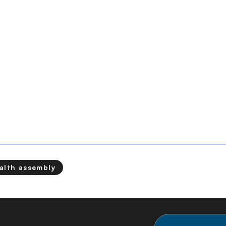
alth assembly