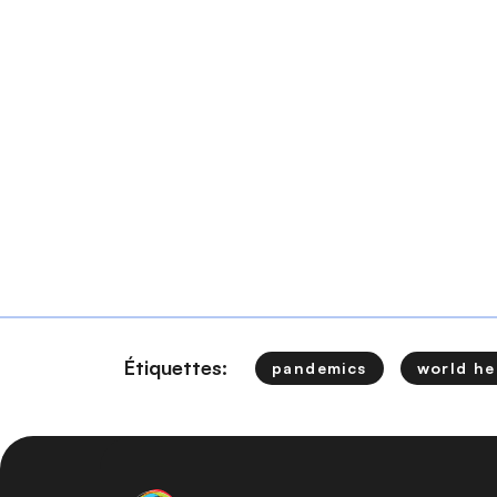
Étiquettes:
pandemics
world he