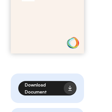
Fichier
Download
Document