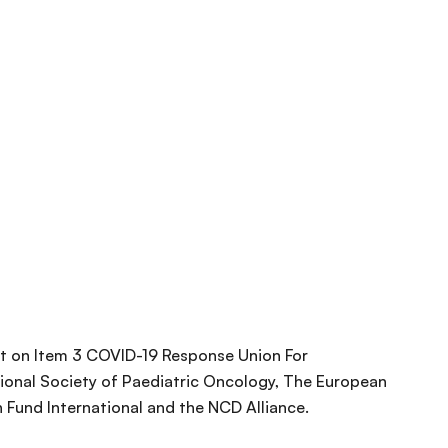
 on Item 3 COVID-19 Response Union For
tional Society of Paediatric Oncology, The European
 Fund International and the NCD Alliance.