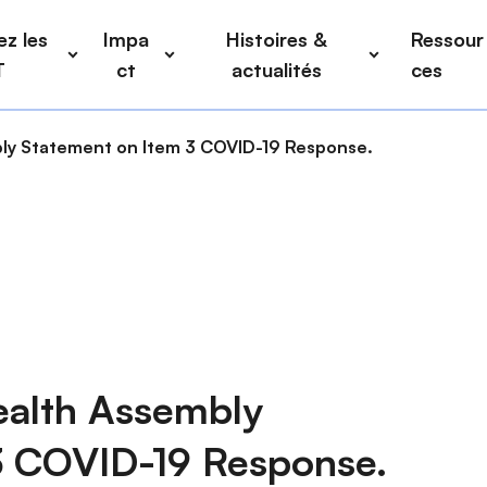
z les
Impa
Histoires &
Ressour
T
ct
actualités
ces
y Statement on Item 3 COVID-19 Response.
alth Assembly
3 COVID-19 Response.