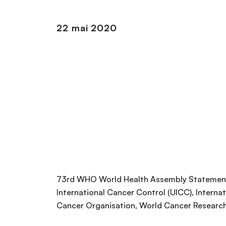
n
c
22 mai 2020
i
p
a
l
73rd WHO World Health Assembly Statement
International Cancer Control (UICC), Interna
Cancer Organisation, World Cancer Research