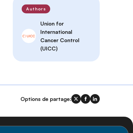
Authors
Union for
International
Cancer Control
(UICC)
Options de partage: