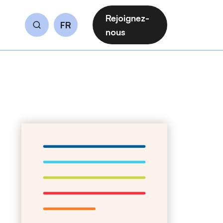
Rejoignez-
FR
Rechercher
nous