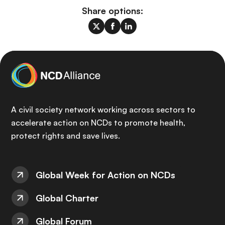
Share options:
A civil society network working across sectors to
accelerate action on NCDs to promote health,
protect rights and save lives.
Global Week for Action on NCDs
Global Charter
Global Forum