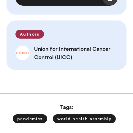
Authors
Union for International Cancer
Control (UICC)
Tags:
pandemics
world health assembly