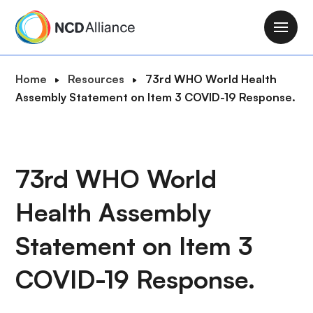
S
k
M
i
a
p
i
B
Home
Resources
73rd WHO World Health
t
n
r
Assembly Statement on Item 3 COVID-19 Response.
o
n
e
m
a
a
a
v
d
i
i
c
73rd WHO World
n
g
r
c
a
Health Assembly
u
o
t
m
n
i
Statement on Item 3
b
t
o
e
COVID-19 Response.
n
n
t