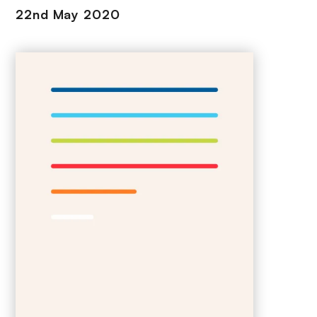
22nd May 2020