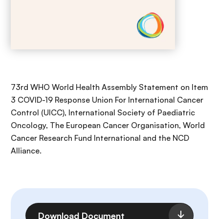
73rd WHO World Health Assembly Statement on Item
3 COVID-19 Response Union For International Cancer
Control (UICC), International Society of Paediatric
Oncology, The European Cancer Organisation, World
Cancer Research Fund International and the NCD
Alliance.
File
Download Document