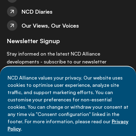
NCD Diaries
Our Views, Our Voices
Newsletter Signup
Stay informed on the latest NCD Alliance
developments - subscribe to our newsletter
NCD Alliance values your privacy. Our website uses
Sign up now
cookies to optimise user experience, analyze site
traffic, and support marketing efforts. You can
customise your preferences for non-essential
cookies. You can change or withdraw your consent at
any time via "Consent configuration" linked in the
Data privacy
footer. For more information, please read our
Privacy
Terms of use
Policy
.