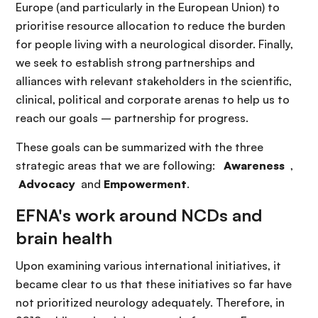
Europe (and particularly in the European Union) to
prioritise resource allocation to reduce the burden
for people living with a neurological disorder. Finally,
we seek to establish strong partnerships and
alliances with relevant stakeholders in the scientific,
clinical, political and corporate arenas to help us to
reach our goals – partnership for progress.
These goals can be summarized with the three
strategic areas that we are following:
Awareness
,
Advocacy
and
Empowerment
.
EFNA's work around NCDs and
brain health
Upon examining various international initiatives, it
became clear to us that these initiatives so far have
not prioritized neurology adequately. Therefore, in