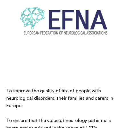
n
c
i
p
a
l
To improve the quality of life of people with
neurological disorders, their families and carers in
Europe.
To ensure that the voice of neurology patients is
heard and prioritized in the space of NCDs.