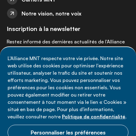
Notre vision, notre voix
Inscription à la newsletter
Restez informé des dernières actualités de l'Alliance
MNT - abonnez-vous à notre newsletter.
L'Alliance MNT respecte votre vie privée. Notre site
web utilise des cookies pour optimiser l'expérience
Inscrivez-vous maintenant
utilisateur, analyser le trafic du site et soutenir nos
efforts marketing. Vous pouvez personnaliser vos
préférences pour les cookies non essentiels. Vous
pouvez également modifier ou retirer votre
consentement à tout moment via le lien « Cookies »
Politique de confidentialité
situé en bas de page. Pour plus d'informations,
Conditions d'utilisation
veuillez consulter notre
Politique de confidentialité
.
Cookies
Personnaliser les préférences