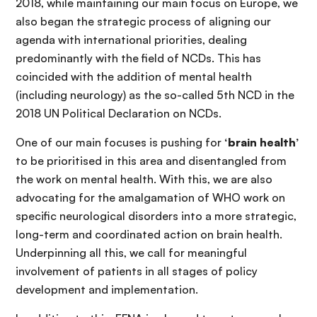
2018, while maintaining our main focus on Europe, we
also began the strategic process of aligning our
agenda with international priorities, dealing
predominantly with the field of NCDs. This has
coincided with the addition of mental health
(including neurology) as the so-called 5th NCD in the
2018 UN Political Declaration on NCDs.
One of our main focuses is pushing for
‘brain health’
to be prioritised in this area and disentangled from
the work on mental health. With this, we are also
advocating for the amalgamation of WHO work on
specific neurological disorders into a more strategic,
long-term and coordinated action on brain health.
Underpinning all this, we call for meaningful
involvement of patients in all stages of policy
development and implementation.