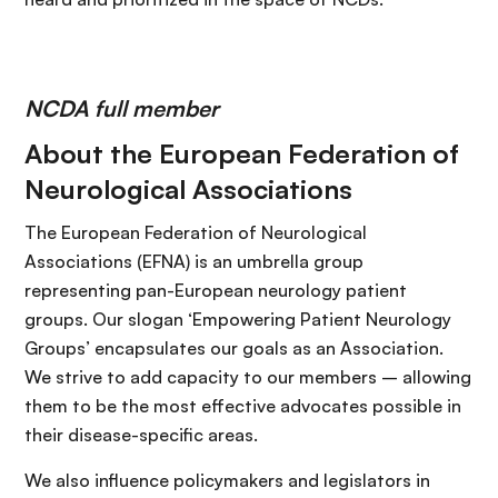
NCDA full member
About the European Federation of
Neurological Associations
The European Federation of Neurological
Associations (EFNA) is an umbrella group
representing pan-European neurology patient
groups. Our slogan ‘Empowering Patient Neurology
Groups’ encapsulates our goals as an Association.
We strive to add capacity to our members – allowing
them to be the most effective advocates possible in
their disease-specific areas.
We also influence policymakers and legislators in