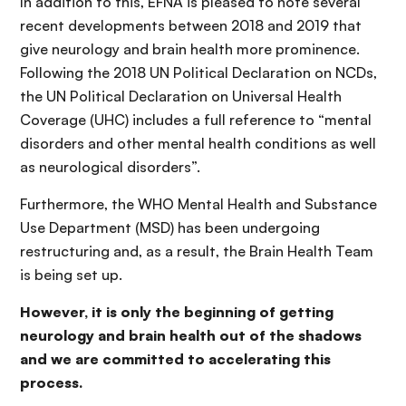
In addition to this, EFNA is pleased to note several
recent developments between 2018 and 2019 that
give neurology and brain health more prominence.
Following the 2018 UN Political Declaration on NCDs,
the UN Political Declaration on Universal Health
Coverage (UHC) includes a full reference to “mental
disorders and other mental health conditions as well
as neurological disorders”.
Furthermore, the WHO Mental Health and Substance
Use Department (MSD) has been undergoing
restructuring and, as a result, the Brain Health Team
is being set up.
However, it is only the beginning of getting
neurology and brain health out of the shadows
and we are committed to accelerating this
process.