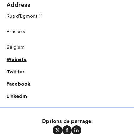
Address
Rue d'Egmont 11
Brussels
Belgium
Website
Twitter
Facebook
LinkedIn
Options de partage: