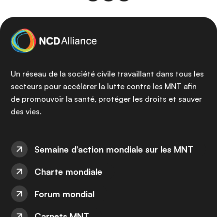
Un réseau de la société civile travaillant dans tous les
secteurs pour accélérer la lutte contre les MNT afin
de promouvoir la santé, protéger les droits et sauver
des vies.
Semaine d’action mondiale sur les MNT
Charte mondiale
Forum mondial
Carnets MNT