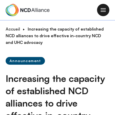
A
l
M
l
a
e
i
F
Accueil
Increasing the capacity of established
r
n
i
NCD alliances to drive effective in-country NCD
a
n
l
and UHC advocacy
u
a
d
c
v
'
o
i
Announcement
A
n
g
r
t
a
Increasing the capacity
i
e
t
a
n
i
of established NCD
n
u
o
e
p
alliances to drive
n
r
i