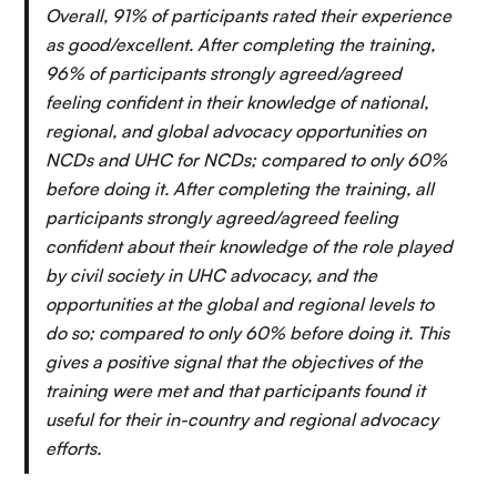
Overall, 91% of participants rated their experience
as good/excellent. After completing the training,
96% of participants strongly agreed/agreed
feeling confident in their knowledge of national,
regional, and global advocacy opportunities on
NCDs and UHC for NCDs; compared to only 60%
before doing it. After completing the training, all
participants strongly agreed/agreed feeling
confident about their knowledge of the role played
by civil society in UHC advocacy, and the
opportunities at the global and regional levels to
do so; compared to only 60% before doing it. This
gives a positive signal that the objectives of the
training were met and that participants found it
useful for their in-country and regional advocacy
efforts.