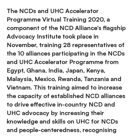
The NCDs and UHC Accelerator
Programme Virtual Training 2020, a
component of the NCD Alliance’s flagship
Advocacy Institute
took place in
November, training 28 representatives of
the 10 alliances participating in the NCDs
and UHC Accelerator Programme from
Egypt, Ghana, India, Japan, Kenya,
Malaysia, Mexico, Rwanda, Tanzania and
Vietnam. This training aimed to increase
the capacity of established NCD alliances
to drive effective in-country NCD and
UHC advocacy by increasing their
knowledge and skills on UHC for NCDs
and people-centeredness, recognising