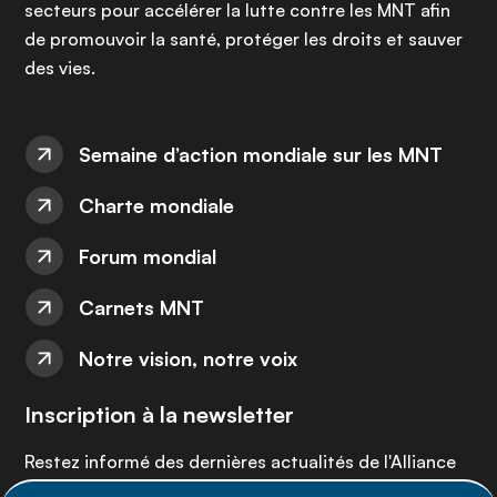
secteurs pour accélérer la lutte contre les MNT afin
de promouvoir la santé, protéger les droits et sauver
des vies.
Semaine d’action mondiale sur les MNT
Charte mondiale
Forum mondial
Carnets MNT
Notre vision, notre voix
Inscription à la newsletter
Restez informé des dernières actualités de l'Alliance
MNT - abonnez-vous à notre newsletter.