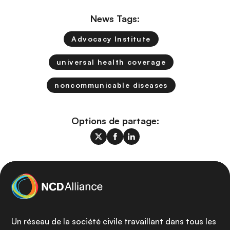
News Tags:
Advocacy Institute
universal health coverage
noncommunicable diseases
Options de partage:
Un réseau de la société civile travaillant dans tous les