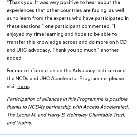
“
Thank you! It was very positive to hear about the
experiences that other countries are facing, as well
as to learn from the experts who have participated in
these sessions!” one participant commented. “I
enjoyed my time learning and hope to be able to
transfer this knowledge across and do more on NCD
and UHC advocacy. Thank you so much.” another
added.
For more information on the Advocacy Institute and
the NCDs and UHC Accelerator Programme, please
visit
here
.
Participation of alliances in this Programme is possible
thanks to NCDA’s partnership with Access Accelerated,
The Leona M. and Harry B. Helmsley Charitable Trust,
and Viatris.