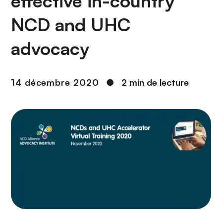
effective in-country
n
c
NCD and UHC
i
p
advocacy
a
l
14 décembre 2020
●
2 min de lecture