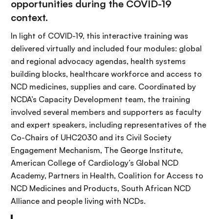
opportunities during the COVID-19
context.
In light of COVID-19, this interactive training was
delivered virtually and included four modules: global
and regional advocacy agendas, health systems
building blocks, healthcare workforce and access to
NCD medicines, supplies and care. Coordinated by
NCDA’s Capacity Development team, the training
involved several members and supporters as faculty
and expert speakers, including representatives of the
Co-Chairs of UHC2030 and its Civil Society
Engagement Mechanism, The George Institute,
American College of Cardiology’s Global NCD
Academy, Partners in Health, Coalition for Access to
NCD Medicines and Products, South African NCD
Alliance and people living with NCDs.