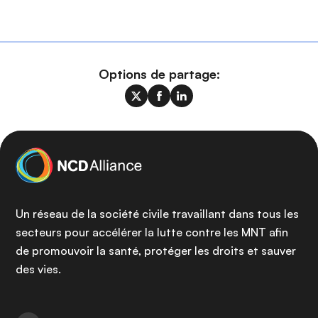
Options de partage:
Un réseau de la société civile travaillant dans tous les
secteurs pour accélérer la lutte contre les MNT afin
de promouvoir la santé, protéger les droits et sauver
des vies.