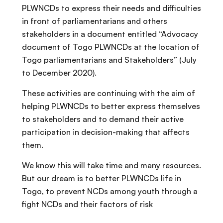
PLWNCDs to express their needs and difficulties
in front of parliamentarians and others
stakeholders in a document entitled “Advocacy
document of Togo PLWNCDs at the location of
Togo parliamentarians and Stakeholders” (July
to December 2020).
These activities are continuing with the aim of
helping PLWNCDs to better express themselves
to stakeholders and to demand their active
participation in decision-making that affects
them.
We know this will take time and many resources.
But our dream is to better PLWNCDs life in
Togo, to prevent NCDs among youth through a
fight NCDs and their factors of risk