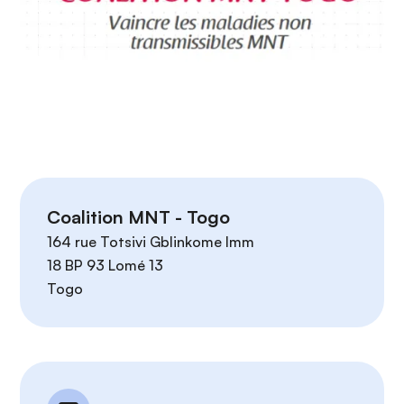
n
c
i
p
a
l
Coalition MNT - Togo
164 rue Totsivi Gblinkome Imm
18 BP 93 Lomé 13
Togo