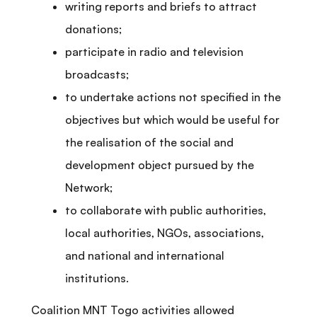
writing reports and briefs to attract
donations;
participate in radio and television
broadcasts;
to undertake actions not specified in the
objectives but which would be useful for
the realisation of the social and
development object pursued by the
Network;
to collaborate with public authorities,
local authorities, NGOs, associations,
and national and international
institutions.
Coalition MNT Togo activities allowed