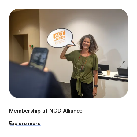
Membership at NCD Alliance
Explore more