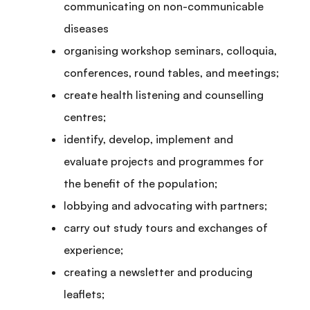
communicating on non-communicable
diseases
organising workshop seminars, colloquia,
conferences, round tables, and meetings;
create health listening and counselling
centres;
identify, develop, implement and
evaluate projects and programmes for
the benefit of the population;
lobbying and advocating with partners;
carry out study tours and exchanges of
experience;
creating a newsletter and producing
leaflets;