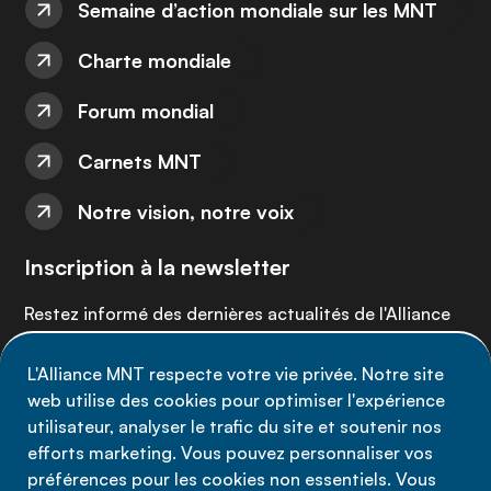
Semaine d’action mondiale sur les MNT
Charte mondiale
Forum mondial
Carnets MNT
Notre vision, notre voix
Inscription à la newsletter
Restez informé des dernières actualités de l'Alliance
MNT - abonnez-vous à notre newsletter.
L'Alliance MNT respecte votre vie privée. Notre site
web utilise des cookies pour optimiser l'expérience
Inscrivez-vous maintenant
utilisateur, analyser le trafic du site et soutenir nos
efforts marketing. Vous pouvez personnaliser vos
préférences pour les cookies non essentiels. Vous