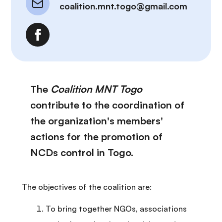
coalition.mnt.togo@gmail.com
The
Coalition MNT Togo
contribute to the coordination of
the organization's members'
actions for the promotion of
NCDs control in Togo.
The objectives of the coalition are:
To bring together NGOs, associations