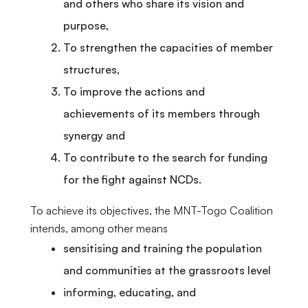
and others who share its vision and
purpose,
To strengthen the capacities of member
structures,
To improve the actions and
achievements of its members through
synergy and
To contribute to the search for funding
for the fight against NCDs.
To achieve its objectives, the MNT-Togo Coalition
intends, among other means
sensitising and training the population
and communities at the grassroots level
informing, educating, and