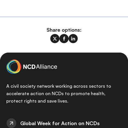
Share options:
A civil society network working across sectors to
accelerate action on NCDs to promote health,
protect rights and save lives.
Global Week for Action on NCDs