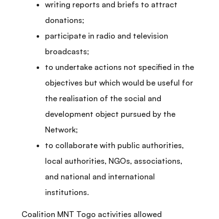
writing reports and briefs to attract
donations;
participate in radio and television
broadcasts;
to undertake actions not specified in the
objectives but which would be useful for
the realisation of the social and
development object pursued by the
Network;
to collaborate with public authorities,
local authorities, NGOs, associations,
and national and international
institutions.
Coalition MNT Togo activities allowed