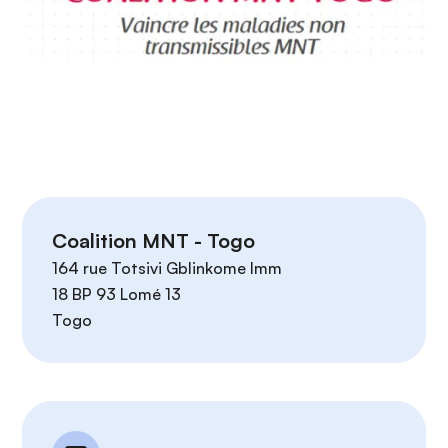
Coalition MNT - Togo
164 rue Totsivi Gblinkome Imm
18 BP 93 Lomé 13
Togo