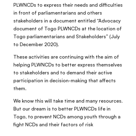
PLWNCDs to express their needs and difficulties
in front of parliamentarians and others
stakeholders in a document entitled “Advocacy
document of Togo PLWNCDs at the location of
Togo parliamentarians and Stakeholders” (July
to December 2020).
These activities are continuing with the aim of
helping PLWNCDs to better express themselves
to stakeholders and to demand their active
participation in decision-making that affects
them.
We know this will take time and many resources.
But our dream is to better PLWNCDs life in
Togo, to prevent NCDs among youth through a
fight NCDs and their factors of risk