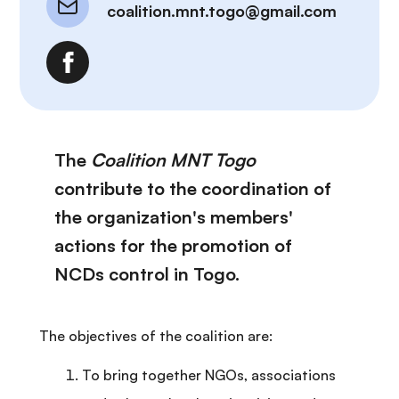
coalition.mnt.togo@gmail.com
The
Coalition MNT Togo
contribute to the coordination of
the organization's members'
actions for the promotion of
NCDs control in Togo.
The objectives of the coalition are:
To bring together NGOs, associations