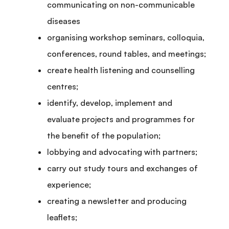
communicating on non-communicable
diseases
organising workshop seminars, colloquia,
conferences, round tables, and meetings;
create health listening and counselling
centres;
identify, develop, implement and
evaluate projects and programmes for
the benefit of the population;
lobbying and advocating with partners;
carry out study tours and exchanges of
experience;
creating a newsletter and producing
leaflets;