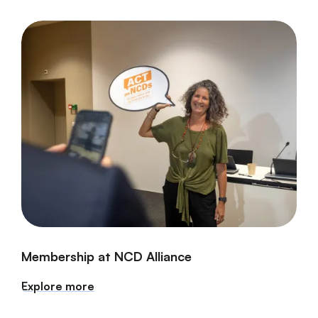
Membership at NCD Alliance
Explore more