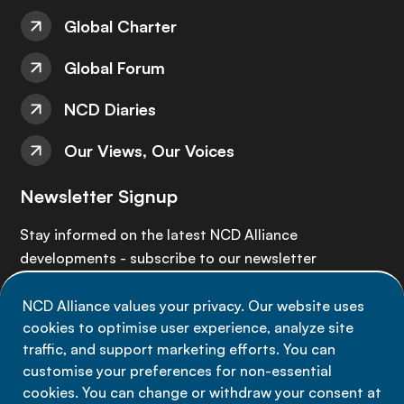
Global Charter
Global Forum
NCD Diaries
Our Views, Our Voices
Newsletter Signup
Stay informed on the latest NCD Alliance
developments - subscribe to our newsletter
NCD Alliance values your privacy. Our website uses
Sign up now
cookies to optimise user experience, analyze site
traffic, and support marketing efforts. You can
customise your preferences for non-essential
cookies. You can change or withdraw your consent at