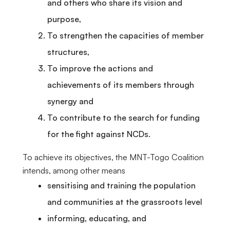
and others who share its vision and
purpose,
To strengthen the capacities of member
structures,
To improve the actions and
achievements of its members through
synergy and
To contribute to the search for funding
for the fight against NCDs.
To achieve its objectives, the MNT-Togo Coalition
intends, among other means
sensitising and training the population
and communities at the grassroots level
informing, educating, and