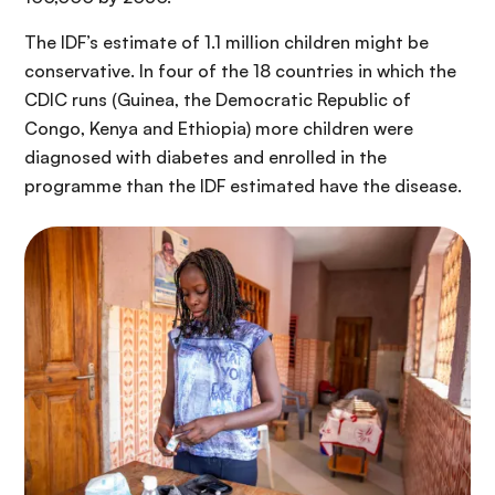
The IDF’s estimate of 1.1 million children might be
conservative. In four of the 18 countries in which the
CDIC runs (Guinea, the Democratic Republic of
Congo, Kenya and Ethiopia) more children were
diagnosed with diabetes and enrolled in the
programme than the IDF estimated have the disease.