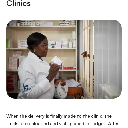
Clinics
When the delivery is finally made to the clinic, the
trucks are unloaded and vials placed in fridges. After