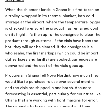
When the shipment lands in Ghana it is first taken on
a trolley, wrapped in its thermal blanket, into cold
storage at the airport, where the temperature logger
is checked to ensure the product has remained cool
on its flight. It’s then up to the consignee to clear the
product through customs. If the vials have been too
hot, they will not be cleared. If the consignee is a
wholesaler, the first markups (which could be import
duties
taxes and tariffs)
are applied, currencies are
converted and the cost of the vials goes up.
Procurers in Ghana tell Novo Nordisk how much they
would like to purchase to use over several months,
and the vials are shipped in one batch. Accurate
forecasting is essential, particularly for countries like
Ghana that are working with tight margins for error.
The capacity to take a large shipment and then