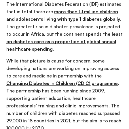
The International Diabetes Federation (IDF) estimates
that in total there are
more than 1.1 million children
and adolescents living with type 1 diabetes globally
.
The greatest rise in diabetes prevalence is projected
to occur in Africa, but the continent
spends the least
on diabetes care as a proportion of global annual
healthcare spending
.
While that picture is cause for concern, some
developing nations are working on improving access
to care and medicine in partnership with the
Changing Diabetes in Children (CDIC) programme
.
The partnership has been running since 2009,
supporting patient education, healthcare
professionals’ training and clinic improvements. The
number of children with diabetes reached surpassed
29,000 in 18 countries in 2021, but the aim is to reach
100,000 by 2030.