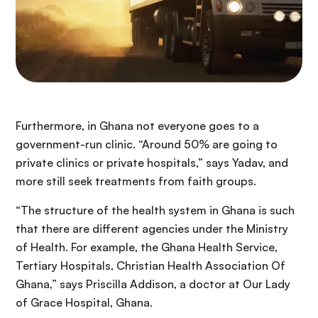
Furthermore, in Ghana not everyone goes to a
government-run clinic. “Around 50% are going to
private clinics or private hospitals,” says Yadav, and
more still seek treatments from faith groups.
“The structure of the health system in Ghana is such
that there are different agencies under the Ministry
of Health. For example, the Ghana Health Service,
Tertiary Hospitals, Christian Health Association Of
Ghana,” says Priscilla Addison, a doctor at Our Lady
of Grace Hospital, Ghana.