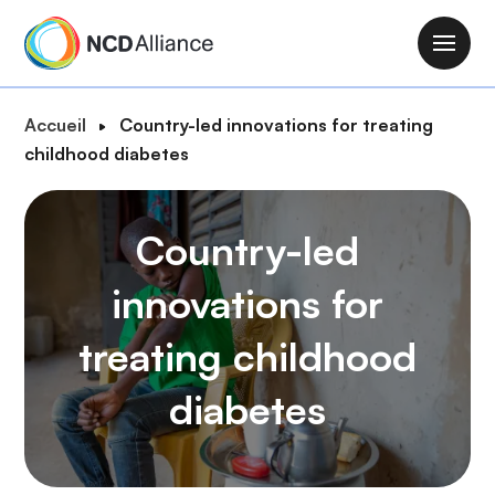
A
l
M
l
a
e
i
F
Accueil
Country-led innovations for treating
r
n
i
childhood diabetes
a
n
l
u
a
d
c
v
Country-led
'
o
i
A
n
g
innovations for
r
t
a
i
e
treating childhood
t
a
n
i
n
u
diabetes
o
e
p
n
r
i