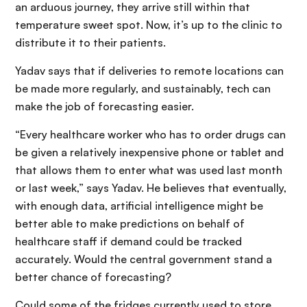
an arduous journey, they arrive still within that
temperature sweet spot. Now, it’s up to the clinic to
distribute it to their patients.
Yadav says that if deliveries to remote locations can
be made more regularly, and sustainably, tech can
make the job of forecasting easier.
“Every healthcare worker who has to order drugs can
be given a relatively inexpensive phone or tablet and
that allows them to enter what was used last month
or last week,” says Yadav. He believes that eventually,
with enough data, artificial intelligence might be
better able to make predictions on behalf of
healthcare staff if demand could be tracked
accurately. Would the central government stand a
better chance of forecasting?
Could some of the fridges currently used to store