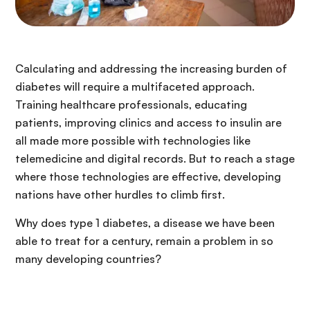
Calculating and addressing the increasing burden of
diabetes will require a multifaceted approach.
Training healthcare professionals, educating
patients, improving clinics and access to insulin are
all made more possible with technologies like
telemedicine and digital records. But to reach a stage
where those technologies are effective, developing
nations have other hurdles to climb first.
Why does type 1 diabetes, a disease we have been
able to treat for a century, remain a problem in so
many developing countries?