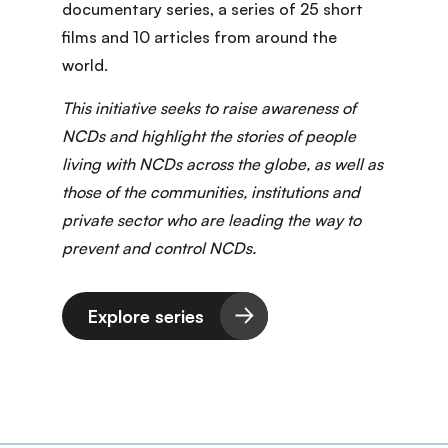
documentary series
, a series of 25 short
films and 10 articles from around the
world.
This initiative seeks to raise awareness of
NCDs and highlight the stories of people
living with NCDs across the globe, as well as
those of the communities, institutions and
private sector who are leading the way to
prevent and control NCDs.
Explore series