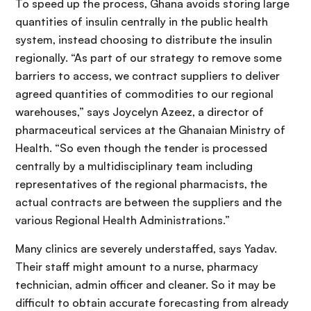
To speed up the process, Ghana avoids storing large
quantities of insulin centrally in the public health
system, instead choosing to distribute the insulin
regionally. “As part of our strategy to remove some
barriers to access, we contract suppliers to deliver
agreed quantities of commodities to our regional
warehouses,” says Joycelyn Azeez, a director of
pharmaceutical services at the Ghanaian Ministry of
Health. “So even though the tender is processed
centrally by a multidisciplinary team including
representatives of the regional pharmacists, the
actual contracts are between the suppliers and the
various Regional Health Administrations.”
Many clinics are severely understaffed, says Yadav.
Their staff might amount to a nurse, pharmacy
technician, admin officer and cleaner. So it may be
difficult to obtain accurate forecasting from already