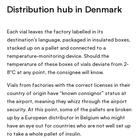
Distribution hub in Denmark
Each vial leaves the factory labelled in its
destination’s language, packaged in insulated boxes,
stacked up on a pallet and connected to a
temperature-monitoring device. Should the
temperature of these boxes of vials deviate from 2-
8ºC at any point, the consignee will know.
Vials from factories with the correct licenses in their
country of origin have “known consignor” status at
the airport, meaning they whizz through the airport
security. At this point, some of the pallets are broken
up by a European distributor in Belgium who might
have an eye out for countries who are not well set up
to take a whole pallet of insulin.