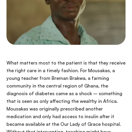
What matters most to the patient is that they receive
the right care in a timely fashion. For Mousakas, a
young teacher from Breman Brakwa, a farming
community in the central region of Ghana, the
diagnosis of diabetes came as a shock – something
that is seen as only affecting the wealthy in Africa.
Mousakas was originally prescribed another
medication and only had access to insulin after it
became available at the Our Lady of Grace hospital.
Without that intervention, teaching might have