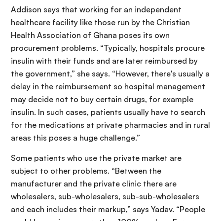
Addison says that working for an independent
healthcare facility like those run by the Christian
Health Association of Ghana poses its own
procurement problems. “Typically, hospitals procure
insulin with their funds and are later reimbursed by
the government,” she says. “However, there's usually a
delay in the reimbursement so hospital management
may decide not to buy certain drugs, for example
insulin. In such cases, patients usually have to search
for the medications at private pharmacies and in rural
areas this poses a huge challenge.”
Some patients who use the private market are
subject to other problems. “Between the
manufacturer and the private clinic there are
wholesalers, sub-wholesalers, sub-sub-wholesalers
and each includes their markup,” says Yadav. “People