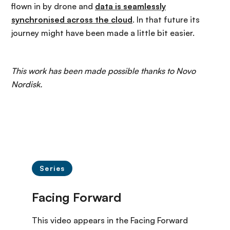
flown in by drone and
data is seamlessly
synchronised across the cloud
. In that future its
journey might have been made a little bit easier.
This work has been made possible thanks to Novo
Nordisk.
Series
This video appears in the Facing Forward