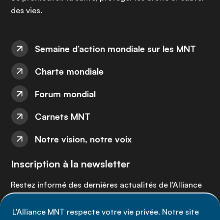
des vies.
Semaine d’action mondiale sur les MNT
Charte mondiale
Forum mondial
Carnets MNT
Notre vision, notre voix
Inscription à la newsletter
Restez informé des dernières actualités de l'Alliance
MNT - abonnez-vous à notre newsletter.
L'Alliance MNT respecte votre vie privée. Notre site