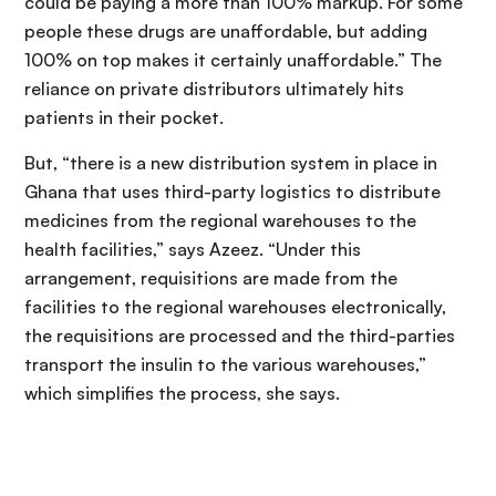
could be paying a more than 100% markup. For some
people these drugs are unaffordable, but adding
100% on top makes it certainly unaffordable.” The
reliance on private distributors ultimately hits
patients in their pocket.
But, “there is a new distribution system in place in
Ghana that uses third-party logistics to distribute
medicines from the regional warehouses to the
health facilities,” says Azeez. “Under this
arrangement, requisitions are made from the
facilities to the regional warehouses electronically,
the requisitions are processed and the third-parties
transport the insulin to the various warehouses,”
which simplifies the process, she says.