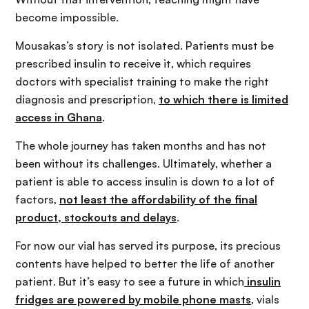
become impossible.
Mousakas’s story is not isolated. Patients must be
prescribed insulin to receive it, which requires
doctors with specialist training to make the right
diagnosis and prescription,
to which there is limited
access in Ghana
.
The whole journey has taken months and has not
been without its challenges. Ultimately, whether a
patient is able to access insulin is down to a lot of
factors,
not least the affordability of the final
product, stockouts and
delays
.
For now our vial has served its purpose, its precious
contents have helped to better the life of another
patient. But it’s easy to see a future in which
insulin
fridges are powered by mobile phone masts
, vials