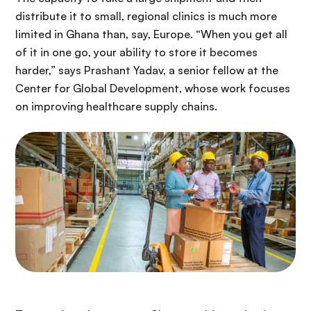
distribute it to small, regional clinics is much more
limited in Ghana than, say, Europe. “When you get all
of it in one go, your ability to store it becomes
harder,” says Prashant Yadav, a senior fellow at the
Center for Global Development, whose work focuses
on improving healthcare supply chains.