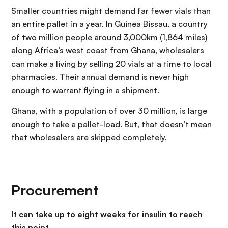
Smaller countries might demand far fewer vials than
an entire pallet in a year. In Guinea Bissau, a country
of two million people around 3,000km (1,864 miles)
along Africa’s west coast from Ghana, wholesalers
can make a living by selling 20 vials at a time to local
pharmacies. Their annual demand is never high
enough to warrant flying in a shipment.
Ghana, with a population of over 30 million, is large
enough to take a pallet-load. But, that doesn’t mean
that wholesalers are skipped completely.
Procurement
It can take up to eight weeks for insulin to reach
this point.