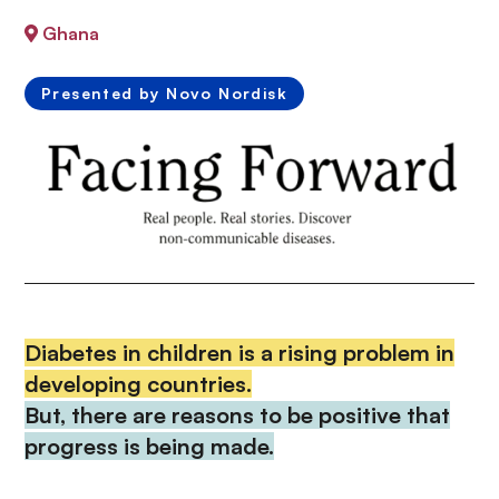
n
Ghana
c
i
p
Presented by Novo Nordisk
a
l
Diabetes in children is a rising problem in
developing countries.
But, there are reasons to be positive that
progress is being made.