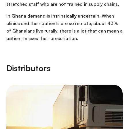
stretched staff who are not trained in supply chains.
In Ghana demand is intrinsically uncertain
. When
clinics and their patients are so remote, about 43%
of Ghanaians live rurally, there is a lot that can mean a
patient misses their prescription.
Distributors