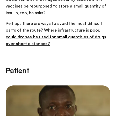
vaccines be repurposed to store a small quantity of
insulin, too, he asks?
Perhaps there are ways to avoid the most difficult
parts of the route? Where infrastructure is poor,
could drones be used for small quantities of drugs
over short distances?
Patient