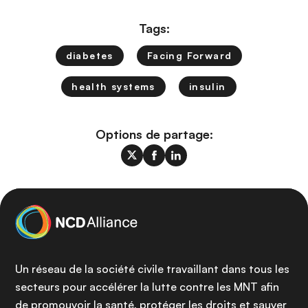
Tags:
diabetes
Facing Forward
health systems
insulin
Options de partage:
Un réseau de la société civile travaillant dans tous les
secteurs pour accélérer la lutte contre les MNT afin
de promouvoir la santé, protéger les droits et sauver