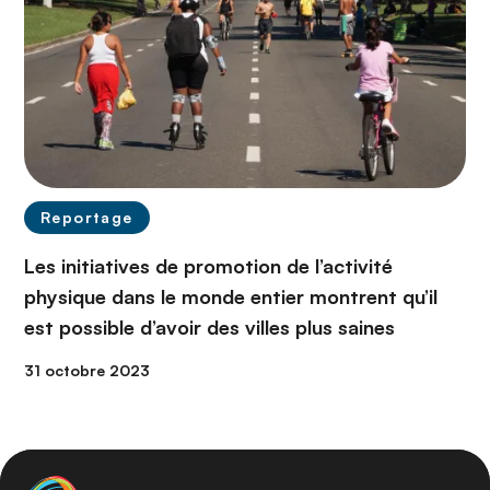
Reportage
Les initiatives de promotion de l’activité
physique dans le monde entier montrent qu’il
est possible d’avoir des villes plus saines
31 octobre 2023