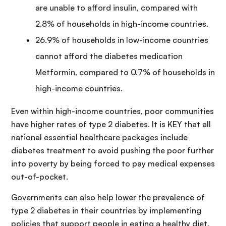
are unable to afford insulin, compared with
2.8% of households in high-income countries.
26.9% of households in low-income countries
cannot afford the diabetes medication
Metformin, compared to 0.7% of households in
high-income countries.
Even within high-income countries, poor communities
have higher rates of type 2 diabetes. It is KEY that all
national essential healthcare packages include
diabetes treatment to avoid pushing the poor further
into poverty by being forced to pay medical expenses
out-of-pocket.
Governments can also help lower the prevalence of
type 2 diabetes in their countries by implementing
policies that support people in eating a healthy diet,