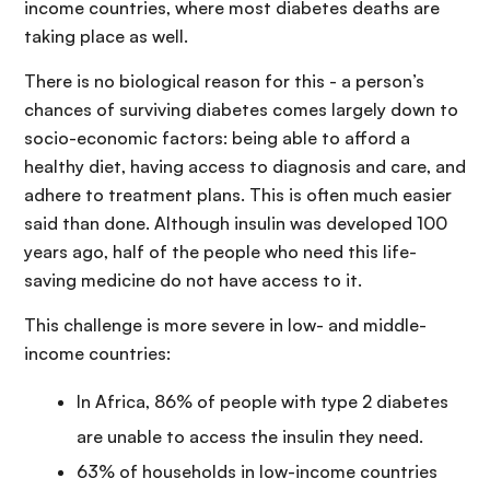
income countries, where most diabetes deaths are
taking place as well.
There is no biological reason for this - a person’s
chances of surviving diabetes comes largely down to
socio-economic factors: being able to afford a
healthy diet, having access to diagnosis and care, and
adhere to treatment plans. This is often much easier
said than done. Although insulin was developed 100
years ago, half of the people who need this life-
saving medicine do not have access to it.
This challenge is more severe in low- and middle-
income countries:
In Africa, 86% of people with type 2 diabetes
are unable to access the insulin they need.
63% of households in low-income countries