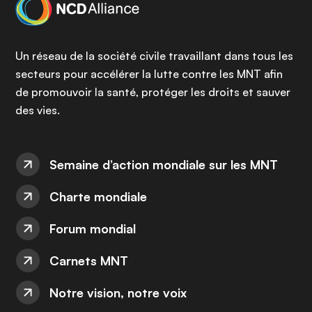
Un réseau de la société civile travaillant dans tous les
secteurs pour accélérer la lutte contre les MNT afin
de promouvoir la santé, protéger les droits et sauver
des vies.
Semaine d’action mondiale sur les MNT
Charte mondiale
Forum mondial
Carnets MNT
Notre vision, notre voix