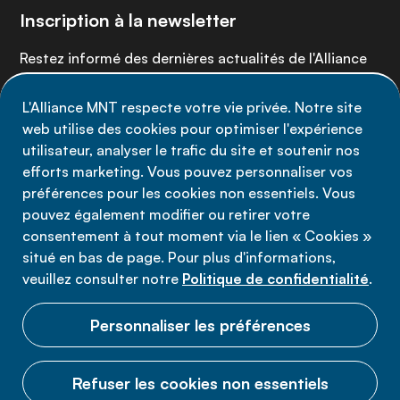
Inscription à la newsletter
Restez informé des dernières actualités de l'Alliance
MNT - abonnez-vous à notre newsletter.
L'Alliance MNT respecte votre vie privée. Notre site
web utilise des cookies pour optimiser l'expérience
Inscrivez-vous maintenant
utilisateur, analyser le trafic du site et soutenir nos
efforts marketing. Vous pouvez personnaliser vos
préférences pour les cookies non essentiels. Vous
pouvez également modifier ou retirer votre
consentement à tout moment via le lien « Cookies »
Politique de confidentialité
situé en bas de page. Pour plus d'informations,
Conditions d'utilisation
veuillez consulter notre
Politique de confidentialité
.
Cookies
Personnaliser les préférences
Refuser les cookies non essentiels