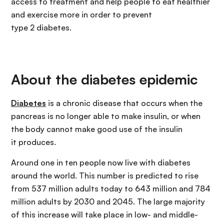
access to treatment and help people to eat healthier
and exercise more in order to prevent
type 2 diabetes.
About the diabetes epidemic
Diabetes
is a chronic disease that occurs when the
pancreas is no longer able to make insulin, or when
the body cannot make good use of the insulin
it produces.
Around one in ten people now live with diabetes
around the world. This number is predicted to rise
from 537 million adults today to 643 million and 784
million adults by 2030 and 2045. The large majority
of this increase will take place in low- and middle-