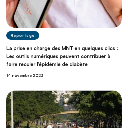
Reportage
La prise en charge des MNT en quelques clics :
Les outils numériques peuvent contribuer à
faire reculer l’épidémie de diabète
14 novembre 2023