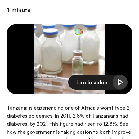
n
1 minute
c
i
p
a
l
Tanzania is experiencing one of Africa’s worst type 2
diabetes epidemics. In 2011, 2.8% of Tanzanians had
diabetes; by 2021, this figure had risen to 12.8%. See
how the government is taking action to both improve