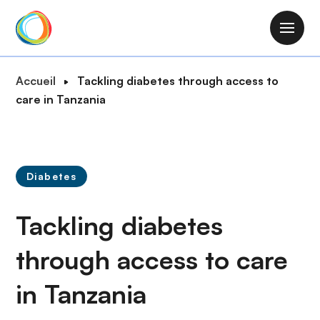
A
l
M
l
a
e
i
F
Accueil
Tackling diabetes through access to
r
n
i
care in Tanzania
a
n
l
u
a
d
c
v
'
o
i
A
n
Diabetes
g
r
t
a
i
e
Tackling diabetes
t
a
n
i
n
u
through access to care
o
e
p
n
in Tanzania
r
i