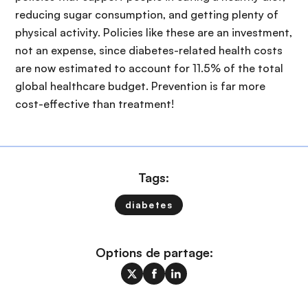
reducing sugar consumption, and getting plenty of
physical activity. Policies like these are an investment,
not an expense, since diabetes-related health costs
are now estimated to account for 11.5% of the total
global healthcare budget. Prevention is far more
cost-effective than treatment!
Tags:
diabetes
Options de partage: