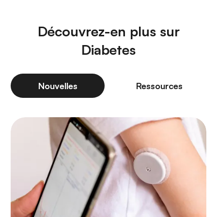
Découvrez-en plus sur
Diabetes
Nouvelles
Ressources