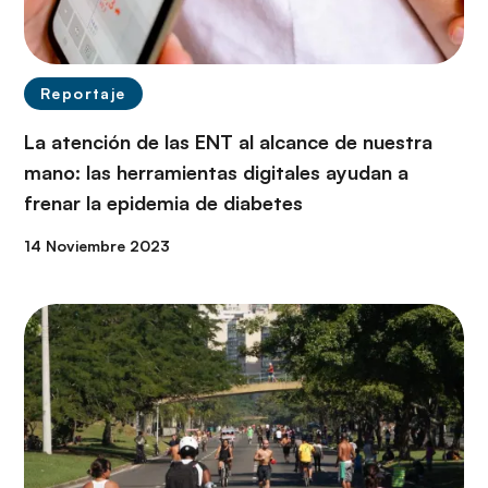
Reportaje
La atención de las ENT al alcance de nuestra
mano: las herramientas digitales ayudan a
frenar la epidemia de diabetes
14 Noviembre 2023