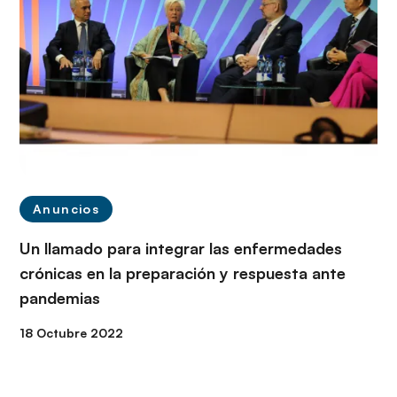
Anuncios
Un llamado para integrar las enfermedades
crónicas en la preparación y respuesta ante
pandemias
18 Octubre 2022