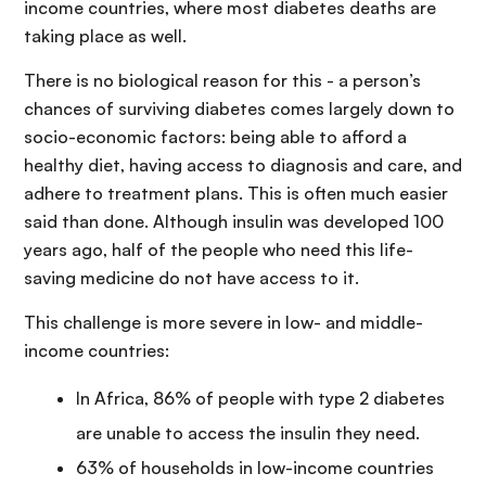
income countries, where most diabetes deaths are
taking place as well.
There is no biological reason for this - a person’s
chances of surviving diabetes comes largely down to
socio-economic factors: being able to afford a
healthy diet, having access to diagnosis and care, and
adhere to treatment plans. This is often much easier
said than done. Although insulin was developed 100
years ago, half of the people who need this life-
saving medicine do not have access to it.
This challenge is more severe in low- and middle-
income countries:
In Africa, 86% of people with type 2 diabetes
are unable to access the insulin they need.
63% of households in low-income countries