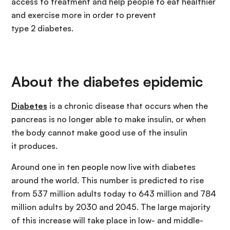
access to treatment and help people to eat healthier
and exercise more in order to prevent
type 2 diabetes.
About the diabetes epidemic
Diabetes
is a chronic disease that occurs when the
pancreas is no longer able to make insulin, or when
the body cannot make good use of the insulin
it produces.
Around one in ten people now live with diabetes
around the world. This number is predicted to rise
from 537 million adults today to 643 million and 784
million adults by 2030 and 2045. The large majority
of this increase will take place in low- and middle-