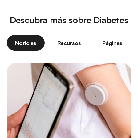
Descubra más sobre Diabetes
Noticias
Recursos
Páginas