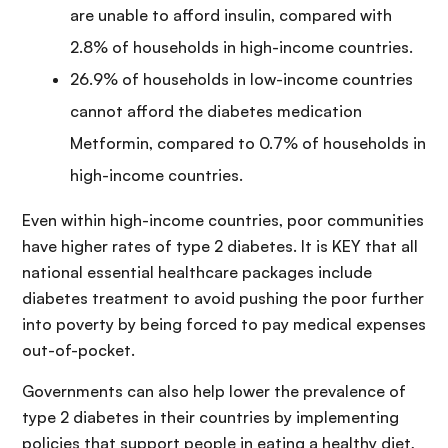
are unable to afford insulin, compared with
2.8% of households in high-income countries.
26.9% of households in low-income countries
cannot afford the diabetes medication
Metformin, compared to 0.7% of households in
high-income countries.
Even within high-income countries, poor communities
have higher rates of type 2 diabetes. It is KEY that all
national essential healthcare packages include
diabetes treatment to avoid pushing the poor further
into poverty by being forced to pay medical expenses
out-of-pocket.
Governments can also help lower the prevalence of
type 2 diabetes in their countries by implementing
policies that support people in eating a healthy diet,