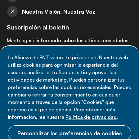
Nuestra Visión, Nuestra Voz
Suscripción al boletín
Manténgase informado sobre las últimas novedades
de la Alianza de ENT: suscríbete a nuestro boletín.
La Alianza de ENT valora tu privacidad. Nuestra web
utiliza cookies para optimizar la experiencia del
Suscríbete ahora
usuario, analizar el tráfico del sitio y apoyar las
actividades de marketing. Puedes personalizar tus
preferencias sobre las cookies no esenciales. Puedes
cambiar o retirar tu consentimiento en cualquier
momento a través de la opción "Cookies" que
Política de privacidad
aparece en el pie de página. Para obtener más
Términos de uso
información, lee nuestra
Política de privacidad
.
Cookies
Personalizar las preferencias de cookies