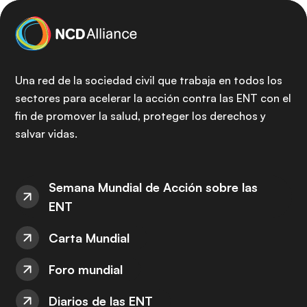
Una red de la sociedad civil que trabaja en todos los
sectores para acelerar la acción contra las ENT con el
fin de promover la salud, proteger los derechos y
salvar vidas.
Semana Mundial de Acción sobre las
ENT
Carta Mundial
Foro mundial
Diarios de las ENT