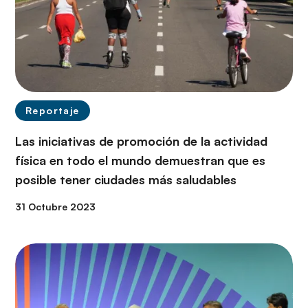
Reportaje
Las iniciativas de promoción de la actividad
física en todo el mundo demuestran que es
posible tener ciudades más saludables
31 Octubre 2023