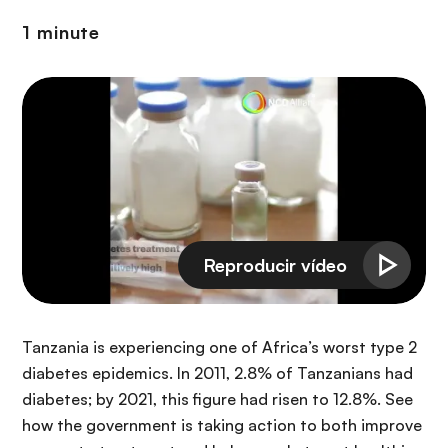
i
r
ó
1 minute
i
n
n
c
i
p
a
l
Tanzania is experiencing one of Africa’s worst type 2
diabetes epidemics. In 2011, 2.8% of Tanzanians had
diabetes; by 2021, this figure had risen to 12.8%. See
how the government is taking action to both improve