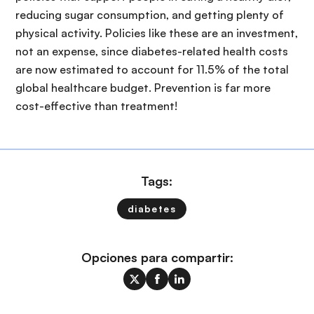
reducing sugar consumption, and getting plenty of
physical activity. Policies like these are an investment,
not an expense, since diabetes-related health costs
are now estimated to account for 11.5% of the total
global healthcare budget. Prevention is far more
cost-effective than treatment!
Tags:
diabetes
Opciones para compartir: