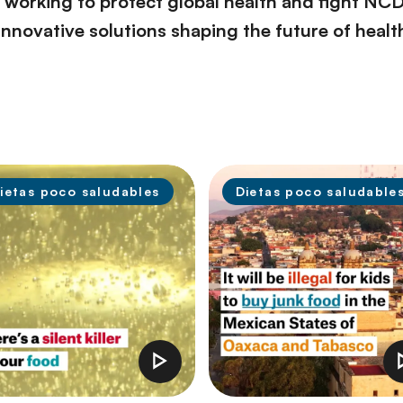
orking to protect global health and fight NCDs.
innovative solutions shaping the future of heal
ietas poco saludables
Dietas poco saludable