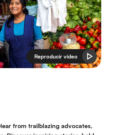
Hear from trailblazing advocates,