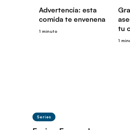
Advertencia: esta
Gra
comida te envenena
ase
tu 
1 minuto
1 min
Series