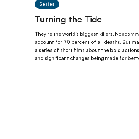
Series
Turning the Tide
They’re the world’s biggest killers. Noncomm
account for 70 percent of all deaths. But ma
a series of short films about the bold actio
and significant changes being made for better