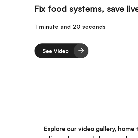
r
Fix food systems, save liv
i
i
ó
n
n
1 minute and 20 seconds
c
i
p
a
See Video
l
Explore our video gallery, home 