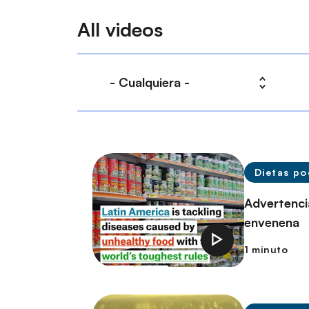
All videos
Dietas po
Advertenci
envenena
1 minuto