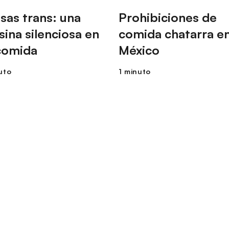
sas trans: una
Prohibiciones de
sina silenciosa en
comida chatarra e
comida
México
uto
1 minuto