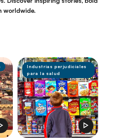
 Discover inspiring stories, bold
th worldwide.
s
Industrias perjudiciales
para la salud