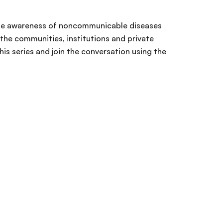
 raise awareness of noncommunicable diseases
 the communities, institutions and private
s series and join the conversation using the