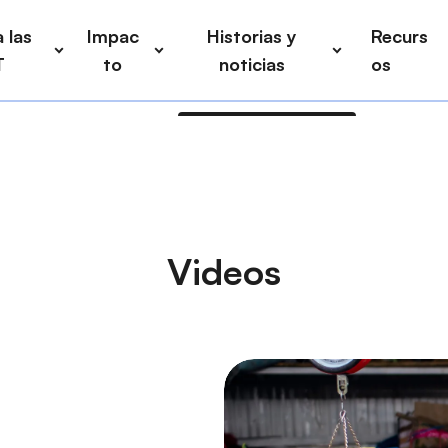
 las
Impac
Historias y
Recurs
T
to
noticias
os
Videos