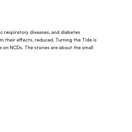
ic respiratory diseases, and diabetes
 their effects, reduced. Turning the Tide is
ke on NCDs. The stories are about the small