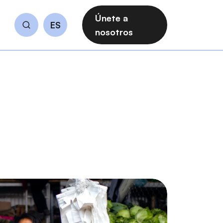
Únete a
ES
Buscar
nosotros