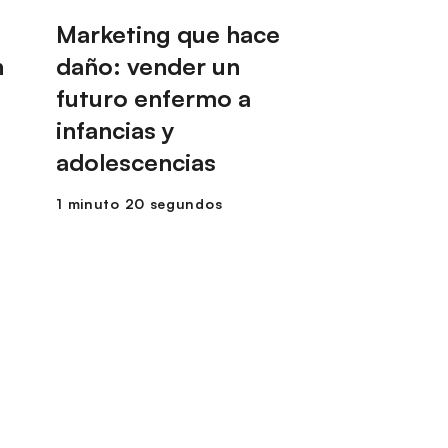
Marketing que hace
n
daño: vender un
futuro enfermo a
infancias y
adolescencias
1 minuto 20 segundos