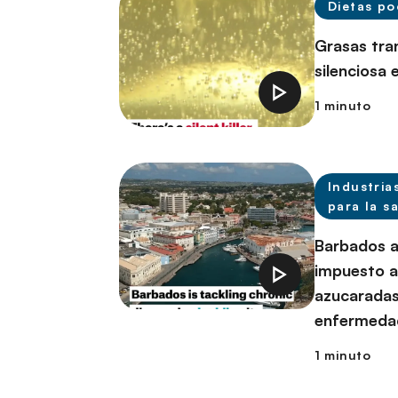
Dietas po
Grasas tra
silenciosa 
1 minuto
Industria
para la s
Barbados a
impuesto a
azucaradas
enfermeda
1 minuto