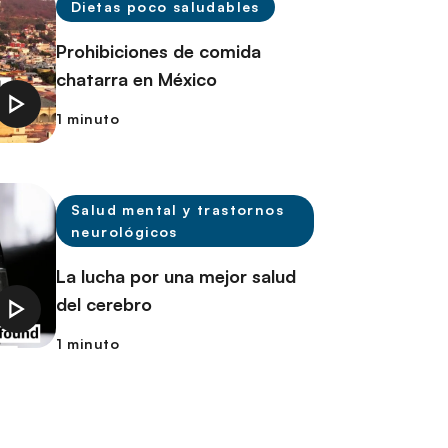
Dietas poco saludables
Prohibiciones de comida
chatarra en México
1 minuto
Salud mental y trastornos
neurológicos
La lucha por una mejor salud
del cerebro
1 minuto