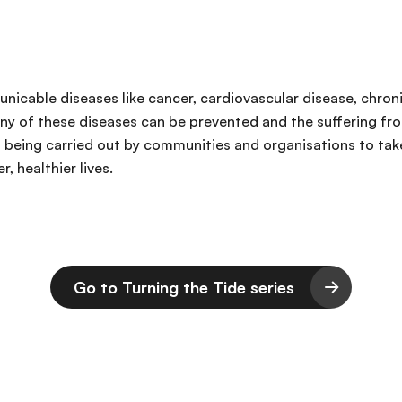
unicable diseases like cancer, cardiovascular disease, chron
ny of these diseases can be prevented and the suffering from
ns being carried out by communities and organisations to ta
, healthier lives.
Go to Turning the Tide series