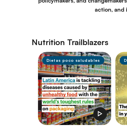
policymakers, and changemakers w
action, and 
Nutrition Trailblazers
Dietas poco saludables
D