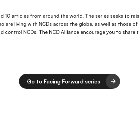
 and 10 articles from around the world. The series seeks to
o are living with NCDs across the globe, as well as those of
d control NCDs. The NCD Alliance encourage you to share thi
Go to Facing Forward series