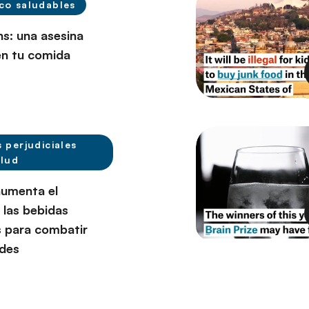
co saludables
ns: una asesina
en tu comida
s perjudiciales
alud
umenta el
 las bebidas
 para combatir
des