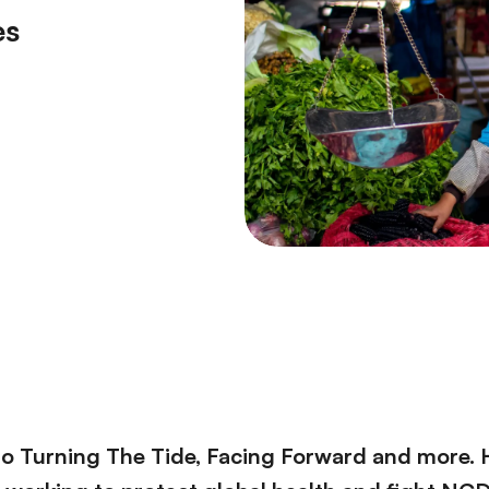
es
to Turning The Tide, Facing Forward and more. 