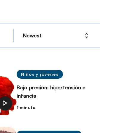
Niños y jóvenes
Bajo presión: hipertensión e
infancia
1 minuto