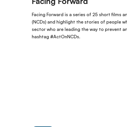
Facing Forward
Facing Forward is a series of 25 short films
(NCDs) and highlight the stories of people wh
sector who are leading the way to prevent an
hashtag #ActOnNCDs.