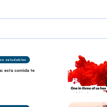
co saludables
a: esta comida te