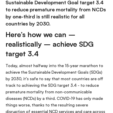
Sustainable Development Goal target 3.4
to reduce premature mortality from NCDs
by one-third is still realistic for all
countries by 2030.
Here’s how we can –
realistically – achieve SDG
target 3.4
Today, almost halfway into the 15-year marathon to
achieve the Sustainable Development Goals (SDGs)
by 2030, it’s safe to say that most countries are off
track to achieving the SDG target 3.4 - to reduce
premature mortality from non-communicable
diseases (NCDs) by a third. COVID-19 has only made
things worse, thanks to the resulting severe
disruption of essential NCD services and care across