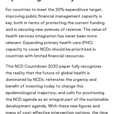
For countries to meet the 20% expenditure target,
improving public financial management capacity is
key, both in terms of protecting the current funding
and in securing new avenues of revenue. The value of
health services integration has never been more
relevant. Expanding primary health care (PHC)
capacity to cover NCDs should be prioritized in
countries with limited financial resources.
This NCD Countdown 2030 paper fully recognizes
the reality that the future of global health is
dominated by NCDs; reiterates the urgency and
benefit of investing today to change this
epidemiological trajectory; and calls for positioning
the NCD agenda as an integral part of the sustainable
development agenda. With these new figures and
menu of cost-effective intervention options, the time