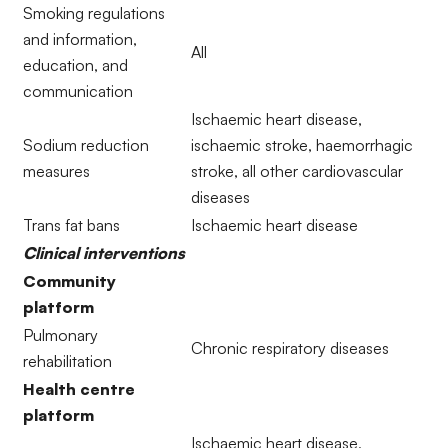
Smoking regulations
and information,
All
education, and
communication
Ischaemic heart disease,
Sodium reduction
ischaemic stroke, haemorrhagic
measures
stroke, all other cardiovascular
diseases
Trans fat bans
Ischaemic heart disease
Clinical interventions
Community
platform
Pulmonary
Chronic respiratory diseases
rehabilitation
Health centre
platform
Ischaemic heart disease,