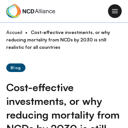
A
l
M
l
a
e
i
F
Accueil
Cost-effective investments, or why
r
n
i
reducing mortality from NCDs by 2030 is still
a
n
l
realistic for all countries
u
a
d
c
v
'
o
i
Blog
A
n
g
r
t
a
Cost-effective
i
e
t
a
n
i
investments, or why
n
u
o
e
p
reducing mortality from
n
r
i