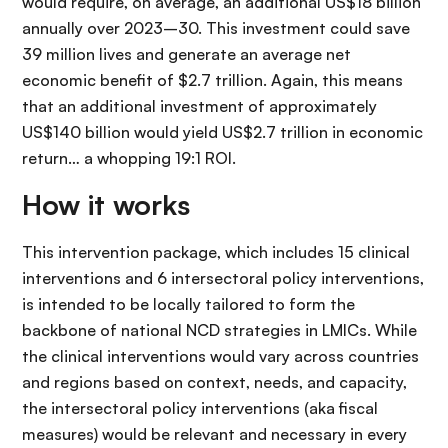
would require, on average, an additional US$18 billion
annually over 2023–30. This investment could save
39 million lives and generate an average net
economic benefit of $2.7 trillion. Again, this means
that an additional investment of approximately
US$140 billion would yield US$2.7 trillion in economic
return… a whopping 19:1 ROI.
How it works
This intervention package, which includes 15 clinical
interventions and 6 intersectoral policy interventions,
is intended to be locally tailored to form the
backbone of national NCD strategies in LMICs. While
the clinical interventions would vary across countries
and regions based on context, needs, and capacity,
the intersectoral policy interventions (aka fiscal
measures) would be relevant and necessary in every