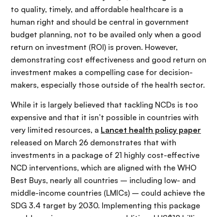
to quality, timely, and affordable healthcare is a
human right and should be central in government
budget planning, not to be availed only when a good
return on investment (ROI) is proven. However,
demonstrating cost effectiveness and good return on
investment makes a compelling case for decision-
makers, especially those outside of the health sector.
While it is largely believed that tackling NCDs is too
expensive and that it isn’t possible in countries with
very limited resources, a
Lancet health policy paper
released on March 26 demonstrates that with
investments in a package of 21 highly cost-effective
NCD interventions, which are aligned with the WHO
Best Buys, nearly all countries – including low- and
middle-income countries (LMICs) – could achieve the
SDG 3.4 target by 2030. Implementing this package