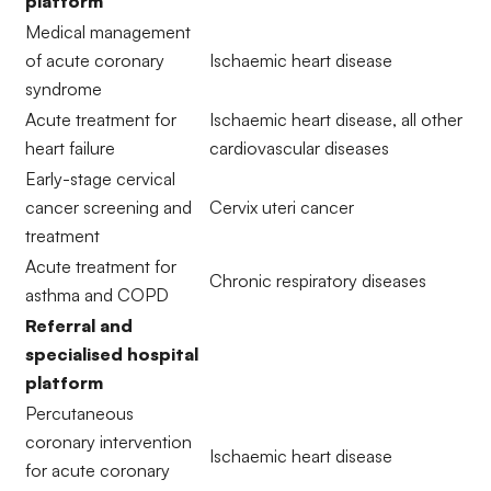
platform
Medical management
of acute coronary
Ischaemic heart disease
syndrome
Acute treatment for
Ischaemic heart disease, all other
heart failure
cardiovascular diseases
Early-stage cervical
cancer screening and
Cervix uteri cancer
treatment
Acute treatment for
Chronic respiratory diseases
asthma and COPD
Referral and
specialised hospital
platform
Percutaneous
coronary intervention
Ischaemic heart disease
for acute coronary