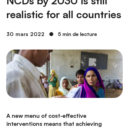
NCDs by 2030 is still
n
c
realistic for all countries
i
p
a
30 mars 2022
●
5 min de lecture
l
A new menu of cost-effective
interventions means that achieving