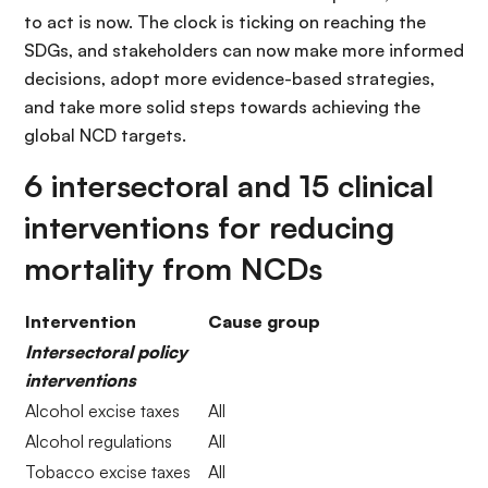
to act is now. The clock is ticking on reaching the
SDGs, and stakeholders can now make more informed
decisions, adopt more evidence-based strategies,
and take more solid steps towards achieving the
global NCD targets.
6 intersectoral and 15 clinical
interventions for reducing
mortality from NCDs
Intervention
Cause group
Intersectoral policy
interventions
Alcohol excise taxes
All
Alcohol regulations
All
Tobacco excise taxes
All