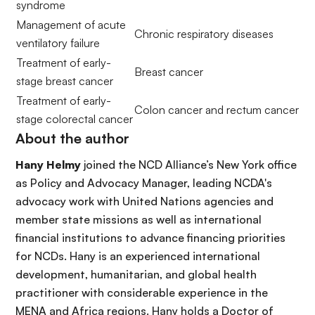
syndrome
Management of acute
Chronic respiratory diseases
ventilatory failure
Treatment of early-
Breast cancer
stage breast cancer
Treatment of early-
Colon cancer and rectum cancer
stage colorectal cancer
About the author
Hany Helmy
joined the NCD Alliance’s New York office
as Policy and Advocacy Manager, leading NCDA's
advocacy work with United Nations agencies and
member state missions as well as international
financial institutions to advance financing priorities
for NCDs. Hany is an experienced international
development, humanitarian, and global health
practitioner with considerable experience in the
MENA and Africa regions. Hany holds a Doctor of