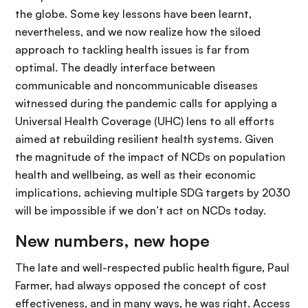
the globe. Some key lessons have been learnt,
nevertheless, and we now realize how the siloed
approach to tackling health issues is far from
optimal. The deadly interface between
communicable and noncommunicable diseases
witnessed during the pandemic calls for applying a
Universal Health Coverage (UHC) lens to all efforts
aimed at rebuilding resilient health systems. Given
the magnitude of the impact of NCDs on population
health and wellbeing, as well as their economic
implications, achieving multiple SDG targets by 2030
will be impossible if we don’t act on NCDs today.
New numbers, new hope
The late and well-respected public health figure, Paul
Farmer, had always opposed the concept of cost
effectiveness, and in many ways, he was right. Access