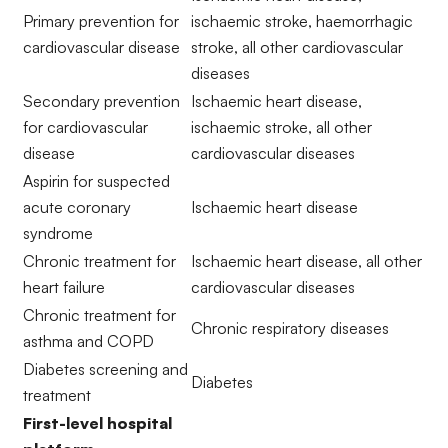
Primary prevention for
ischaemic stroke, haemorrhagic
cardiovascular disease
stroke, all other cardiovascular
diseases
Secondary prevention
Ischaemic heart disease,
for cardiovascular
ischaemic stroke, all other
disease
cardiovascular diseases
Aspirin for suspected
acute coronary
Ischaemic heart disease
syndrome
Chronic treatment for
Ischaemic heart disease, all other
heart failure
cardiovascular diseases
Chronic treatment for
Chronic respiratory diseases
asthma and COPD
Diabetes screening and
Diabetes
treatment
First-level hospital