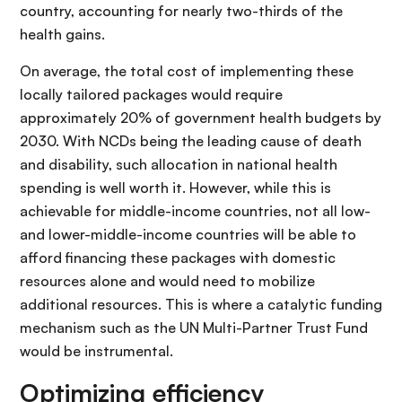
country, accounting for nearly two-thirds of the
health gains.
On average, the total cost of implementing these
locally tailored packages would require
approximately 20% of government health budgets by
2030. With NCDs being the leading cause of death
and disability, such allocation in national health
spending is well worth it. However, while this is
achievable for middle-income countries, not all low-
and lower-middle-income countries will be able to
afford financing these packages with domestic
resources alone and would need to mobilize
additional resources. This is where a catalytic funding
mechanism such as the UN Multi-Partner Trust Fund
would be instrumental.
Optimizing efficiency