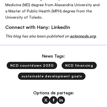
Medicine (MD) degree from Alexandria University and
a Master of Public Health (MPH) degree from the
University of Toledo.
Connect with Hany:
LinkedIn
This blog has also been published on
actonncds.org
.
News Tags:
NCD countdown 2030
NCD financing
sustainable development goals
Options de partage: