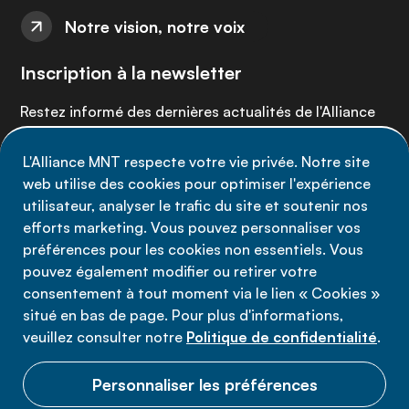
Notre vision, notre voix
Inscription à la newsletter
Restez informé des dernières actualités de l'Alliance
MNT - abonnez-vous à notre newsletter.
L'Alliance MNT respecte votre vie privée. Notre site
web utilise des cookies pour optimiser l'expérience
Inscrivez-vous maintenant
utilisateur, analyser le trafic du site et soutenir nos
efforts marketing. Vous pouvez personnaliser vos
préférences pour les cookies non essentiels. Vous
pouvez également modifier ou retirer votre
consentement à tout moment via le lien « Cookies »
Politique de confidentialité
situé en bas de page. Pour plus d'informations,
Conditions d'utilisation
veuillez consulter notre
Politique de confidentialité
.
Cookies
Personnaliser les préférences