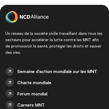
Un réseau de la société civile travaillant dans tous les
secteurs pour accélérer la lutte contre les MNT afin
de promouvoir la santé, protéger les droits et sauver
des vies.
Semaine d’action mondiale sur les MNT
Charte mondiale
Forum mondial
Carnets MNT