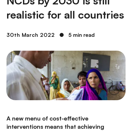
NCDs by 2030 is still
realistic for all countries
30th March 2022
●
5 min read
A new menu of cost-effective
interventions means that achieving