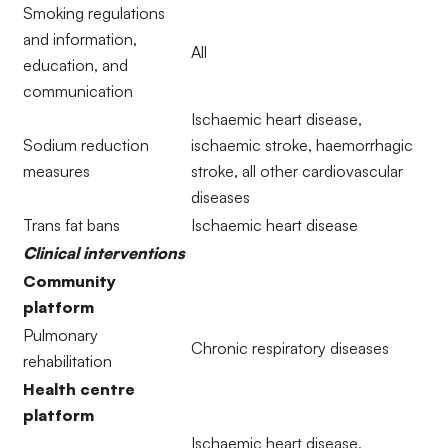
Smoking regulations
and information,
All
education, and
communication
Ischaemic heart disease,
Sodium reduction
ischaemic stroke, haemorrhagic
measures
stroke, all other cardiovascular
diseases
Trans fat bans
Ischaemic heart disease
Clinical interventions
Community
platform
Pulmonary
Chronic respiratory diseases
rehabilitation
Health centre
platform
Ischaemic heart disease,