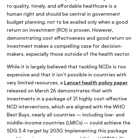
to quality, timely, and affordable healthcare is a
human right and should be central in government
budget planning, not to be availed only when a good
return on investment (ROI) is proven. However,
demonstrating cost effectiveness and good return on
investment makes a compelling case for decision-
makers, especially those outside of the health sector.
While it is largely believed that tackling NCDs is too
expensive and that it isn’t possible in countries with
very limited resources, a
Lancet health policy paper
released on March 26 demonstrates that with
investments in a package of 21 highly cost-effective
NCD interventions, which are aligned with the WHO
Best Buys, nearly all countries – including low- and
middle-income countries (LMICs) – could achieve the
SDG 3.4 target by 2030. Implementing this package