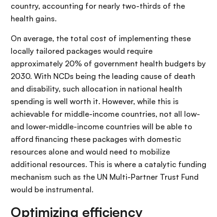
country, accounting for nearly two-thirds of the
health gains.
On average, the total cost of implementing these
locally tailored packages would require
approximately 20% of government health budgets by
2030. With NCDs being the leading cause of death
and disability, such allocation in national health
spending is well worth it. However, while this is
achievable for middle-income countries, not all low-
and lower-middle-income countries will be able to
afford financing these packages with domestic
resources alone and would need to mobilize
additional resources. This is where a catalytic funding
mechanism such as the UN Multi-Partner Trust Fund
would be instrumental.
Optimizing efficiency