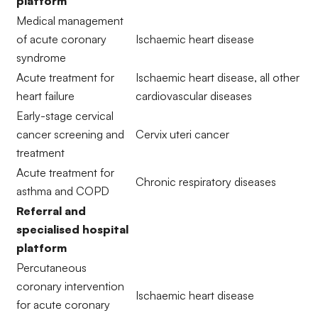
platform
Medical management
of acute coronary
Ischaemic heart disease
syndrome
Acute treatment for
Ischaemic heart disease, all other
heart failure
cardiovascular diseases
Early-stage cervical
cancer screening and
Cervix uteri cancer
treatment
Acute treatment for
Chronic respiratory diseases
asthma and COPD
Referral and
specialised hospital
platform
Percutaneous
coronary intervention
Ischaemic heart disease
for acute coronary