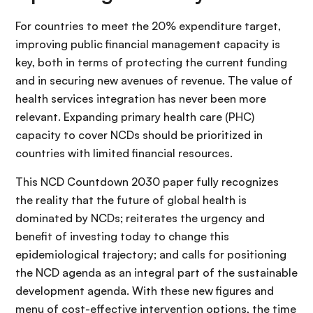
For countries to meet the 20% expenditure target,
improving public financial management capacity is
key, both in terms of protecting the current funding
and in securing new avenues of revenue. The value of
health services integration has never been more
relevant. Expanding primary health care (PHC)
capacity to cover NCDs should be prioritized in
countries with limited financial resources.
This NCD Countdown 2030 paper fully recognizes
the reality that the future of global health is
dominated by NCDs; reiterates the urgency and
benefit of investing today to change this
epidemiological trajectory; and calls for positioning
the NCD agenda as an integral part of the sustainable
development agenda. With these new figures and
menu of cost-effective intervention options, the time