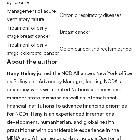
syndrome
Management of acute
Chronic respiratory diseases
ventilatory failure
Treatment of early-
Breast cancer
stage breast cancer
Treatment of early-
Colon cancer and rectum cancer
stage colorectal cancer
About the author
Hany Helmy
joined the NCD Alliance’s New York office
as Policy and Advocacy Manager, leading NCDA's
advocacy work with United Nations agencies and
member state missions as well as international
financial institutions to advance financing priorities
for NCDs. Hany is an experienced international
development, humanitarian, and global health
practitioner with considerable experience in the
MENA and Africa regions. Hany holds a Doctor of