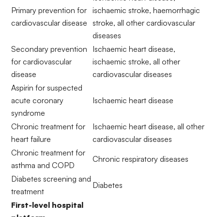
Primary prevention for
ischaemic stroke, haemorrhagic
cardiovascular disease
stroke, all other cardiovascular
diseases
Secondary prevention
Ischaemic heart disease,
for cardiovascular
ischaemic stroke, all other
disease
cardiovascular diseases
Aspirin for suspected
acute coronary
Ischaemic heart disease
syndrome
Chronic treatment for
Ischaemic heart disease, all other
heart failure
cardiovascular diseases
Chronic treatment for
Chronic respiratory diseases
asthma and COPD
Diabetes screening and
Diabetes
treatment
First-level hospital