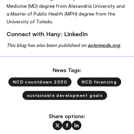
Medicine (MD) degree from Alexandria University and
a Master of Public Health (MPH) degree from the
University of Toledo.
Connect with Hany:
LinkedIn
This blog has also been published on
actonncds.org
.
News Tags:
NCD countdown 2030
NCD financing
sustainable development goals
Share options: