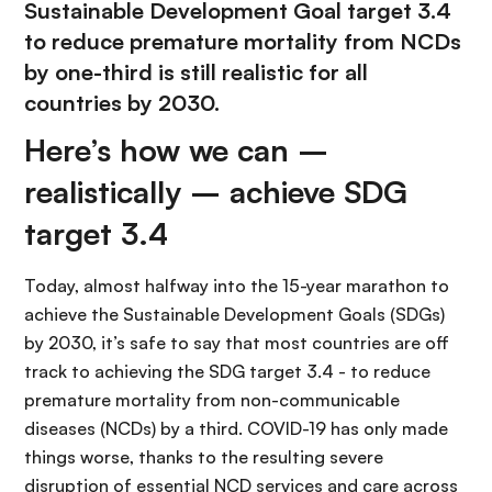
Sustainable Development Goal target 3.4
to reduce premature mortality from NCDs
by one-third is still realistic for all
countries by 2030.
Here’s how we can –
realistically – achieve SDG
target 3.4
Today, almost halfway into the 15-year marathon to
achieve the Sustainable Development Goals (SDGs)
by 2030, it’s safe to say that most countries are off
track to achieving the SDG target 3.4 - to reduce
premature mortality from non-communicable
diseases (NCDs) by a third. COVID-19 has only made
things worse, thanks to the resulting severe
disruption of essential NCD services and care across