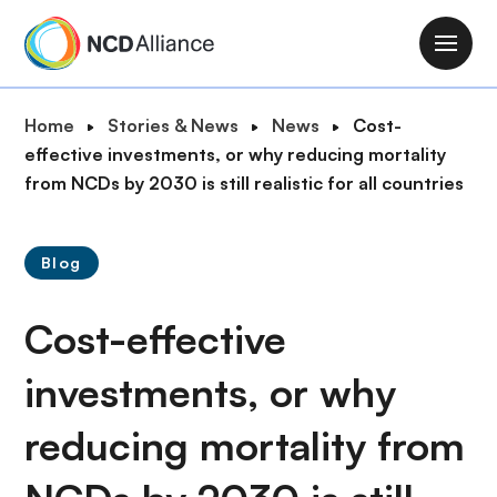
S
k
M
i
a
p
i
B
Home
Stories & News
News
Cost-
t
n
r
effective investments, or why reducing mortality
o
n
e
from NCDs by 2030 is still realistic for all countries
m
a
a
a
v
d
i
i
Blog
c
n
g
r
c
a
Cost-effective
u
o
t
m
n
i
investments, or why
b
t
o
e
reducing mortality from
n
n
t