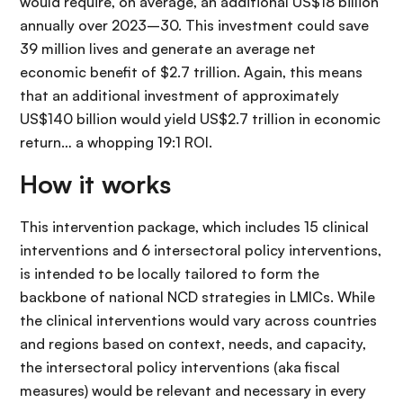
would require, on average, an additional US$18 billion
annually over 2023–30. This investment could save
39 million lives and generate an average net
economic benefit of $2.7 trillion. Again, this means
that an additional investment of approximately
US$140 billion would yield US$2.7 trillion in economic
return… a whopping 19:1 ROI.
How it works
This intervention package, which includes 15 clinical
interventions and 6 intersectoral policy interventions,
is intended to be locally tailored to form the
backbone of national NCD strategies in LMICs. While
the clinical interventions would vary across countries
and regions based on context, needs, and capacity,
the intersectoral policy interventions (aka fiscal
measures) would be relevant and necessary in every