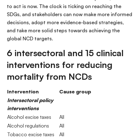
to act is now. The clock is ticking on reaching the
SDGs, and stakeholders can now make more informed
decisions, adopt more evidence-based strategies,
and take more solid steps towards achieving the
global NCD targets.
6 intersectoral and 15 clinical
interventions for reducing
mortality from NCDs
Intervention
Cause group
Intersectoral policy
interventions
Alcohol excise taxes
All
Alcohol regulations
All
Tobacco excise taxes
All