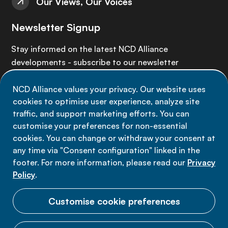
Our Views, Our Voices
Newsletter Signup
Stay informed on the latest NCD Alliance
developments - subscribe to our newsletter
NCD Alliance values your privacy. Our website uses
Sign up now
cookies to optimise user experience, analyze site
traffic, and support marketing efforts. You can
customise your preferences for non-essential
cookies. You can change or withdraw your consent at
any time via "Consent configuration" linked in the
Data privacy
footer. For more information, please read our
Privacy
Terms of use
Policy
.
Cookie Preferences
Customise cookie preferences