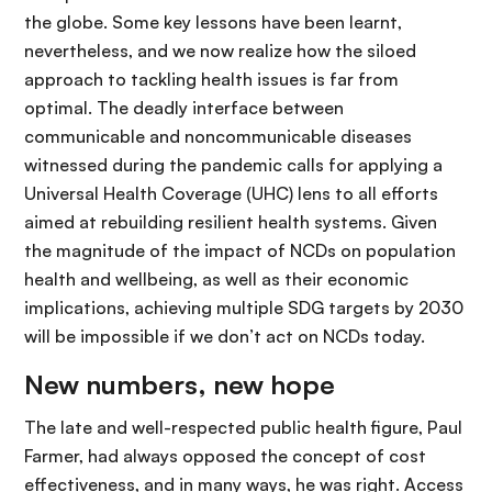
the globe. Some key lessons have been learnt,
nevertheless, and we now realize how the siloed
approach to tackling health issues is far from
optimal. The deadly interface between
communicable and noncommunicable diseases
witnessed during the pandemic calls for applying a
Universal Health Coverage (UHC) lens to all efforts
aimed at rebuilding resilient health systems. Given
the magnitude of the impact of NCDs on population
health and wellbeing, as well as their economic
implications, achieving multiple SDG targets by 2030
will be impossible if we don’t act on NCDs today.
New numbers, new hope
The late and well-respected public health figure, Paul
Farmer, had always opposed the concept of cost
effectiveness, and in many ways, he was right. Access