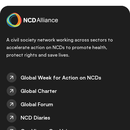
A civil society network working across sectors to
accelerate action on NCDs to promote health,
protect rights and save lives.
Global Week for Action on NCDs
Global Charter
Global Forum
NCD Diaries