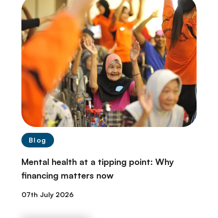
Blog
Mental health at a tipping point: Why
financing matters now
07th July 2026