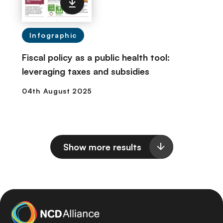
Infographic
Fiscal policy as a public health tool:
leveraging taxes and subsidies
Show more results