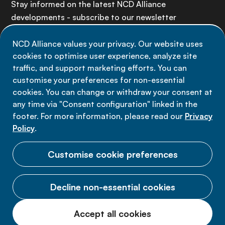
Stay informed on the latest NCD Alliance
developments - subscribe to our newsletter
NCD Alliance values your privacy. Our website uses
Sign up now
cookies to optimise user experience, analyze site
traffic, and support marketing efforts. You can
customise your preferences for non-essential
cookies. You can change or withdraw your consent at
any time via "Consent configuration" linked in the
Data privacy
footer. For more information, please read our
Privacy
Terms of use
Policy
.
Cookie Preferences
Customise cookie preferences
Decline non-essential cookies
© 2026 NCD Alliance.
Accept all cookies
All Rights Reserved.