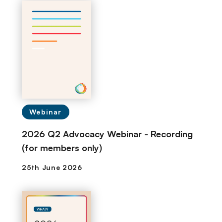
Webinar
2026 Q2 Advocacy Webinar - Recording
(for members only)