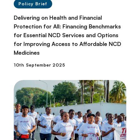
Policy Brief
Delivering on Health and Financial
Protection for All: Financing Benchmarks
for Essential NCD Services and Options
for Improving Access to Affordable NCD
Medicines