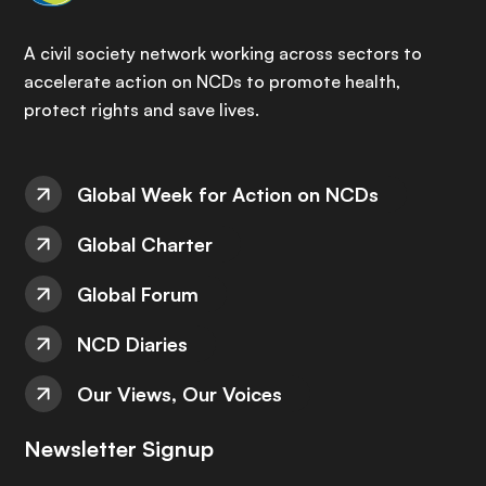
A civil society network working across sectors to
accelerate action on NCDs to promote health,
protect rights and save lives.
Global Week for Action on NCDs
Global Charter
Global Forum
NCD Diaries
Our Views, Our Voices
Newsletter Signup