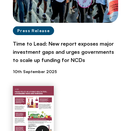
Press Release
Time to Lead: New report exposes major
investment gaps and urges governments
to scale up funding for NCDs
10th September 2025