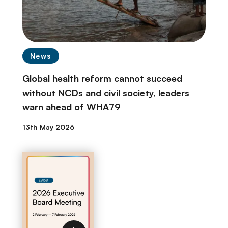
News
Global health reform cannot succeed
without NCDs and civil society, leaders
warn ahead of WHA79
13th May 2026