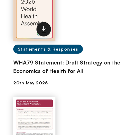
Statements & Responses
WHA79 Statement: Draft Strategy on the
Economics of Health for All