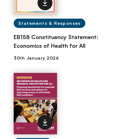
Statements & Responses
EB158 Constituency Statement:
Economics of Health for All