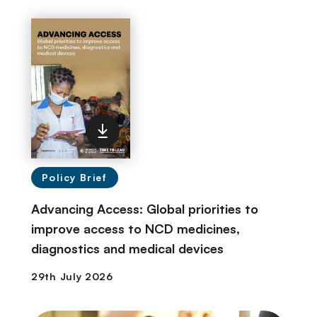
Policy Brief
Advancing Access: Global priorities to
improve access to NCD medicines,
diagnostics and medical devices