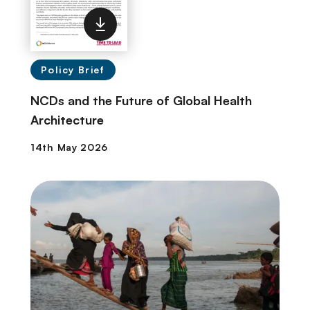
Policy Brief
NCDs and the Future of Global Health
Architecture