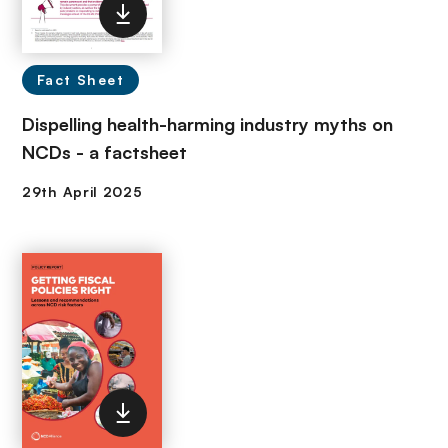
Fact Sheet
Dispelling health-harming industry myths on
NCDs - a factsheet