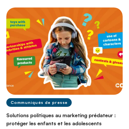
Communiqués de presse
Solutions politiques au marketing prédateur :
protéger les enfants et les adolescents