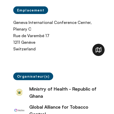
Emplacement
Geneva International Conference Center,
Plenary C
Rue de Varembé 17
1211
Genève
Switzerland
Organisateur(s)
Ministry of Health - Republic of
Ghana
Global Alliance for Tobacco
Control