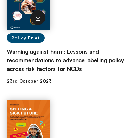
Policy Brief
Warning against harm: Lessons and
recommendations to advance labelling policy
across risk factors for NCDs