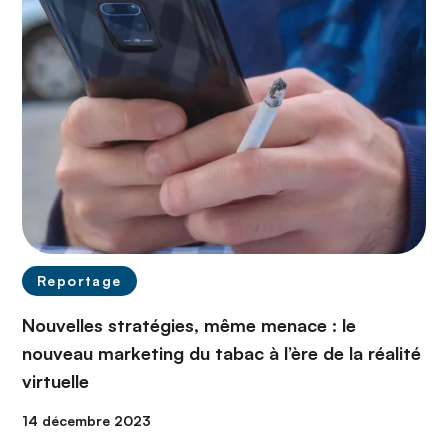
Reportage
Nouvelles stratégies, même menace : le
nouveau marketing du tabac à l’ère de la réalité
virtuelle
14 décembre 2023