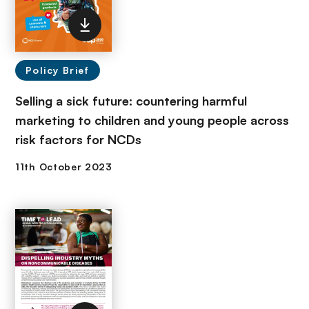
Policy Brief
Selling a sick future: countering harmful
marketing to children and young people across
risk factors for NCDs