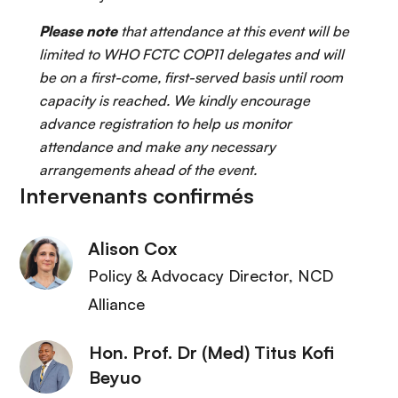
Please note
that attendance at this event will be
limited to WHO FCTC COP11 delegates and will
be on a first-come, first-served basis until room
capacity is reached. We kindly encourage
advance registration to help us monitor
attendance and make any necessary
arrangements ahead of the event.
Intervenants confirmés
Alison Cox
Policy & Advocacy Director
, NCD
Alliance
Hon. Prof. Dr (Med) Titus Kofi
Beyuo