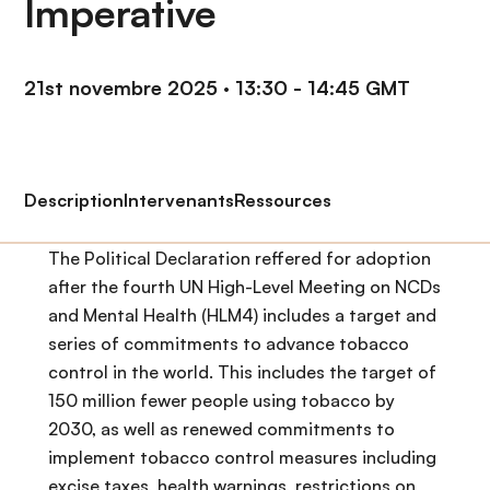
Imperative
n
c
i
21st novembre 2025
·
13:30 - 14:45 GMT
p
a
l
Description
Intervenants
Ressources
The Political Declaration reffered for adoption
after the fourth UN High-Level Meeting on NCDs
and Mental Health (HLM4) includes a target and
series of commitments to advance tobacco
control in the world. This includes the target of
150 million fewer people using tobacco by
2030, as well as renewed commitments to
implement tobacco control measures including
excise taxes, health warnings, restrictions on