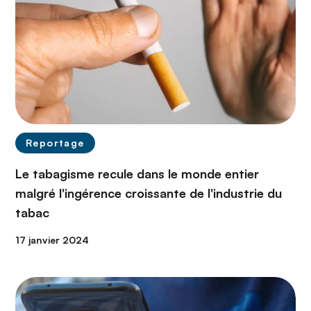
Reportage
Le tabagisme recule dans le monde entier
malgré l'ingérence croissante de l'industrie du
tabac
17 janvier 2024