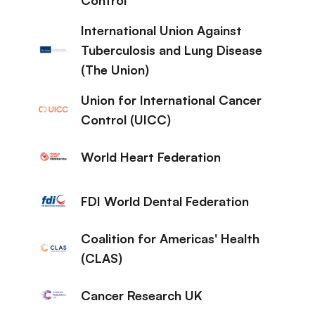
International Union Against
Tuberculosis and Lung Disease
(The Union)
Union for International Cancer
Control (UICC)
World Heart Federation
FDI World Dental Federation
Coalition for Americas' Health
(CLAS)
Cancer Research UK