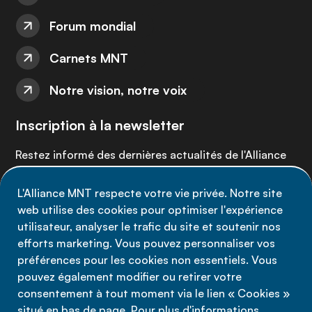
Forum mondial
Carnets MNT
Notre vision, notre voix
Inscription à la newsletter
Restez informé des dernières actualités de l'Alliance
MNT - abonnez-vous à notre newsletter.
L'Alliance MNT respecte votre vie privée. Notre site
web utilise des cookies pour optimiser l'expérience
Inscrivez-vous maintenant
utilisateur, analyser le trafic du site et soutenir nos
efforts marketing. Vous pouvez personnaliser vos
préférences pour les cookies non essentiels. Vous
pouvez également modifier ou retirer votre
consentement à tout moment via le lien « Cookies »
Politique de confidentialité
situé en bas de page. Pour plus d'informations,