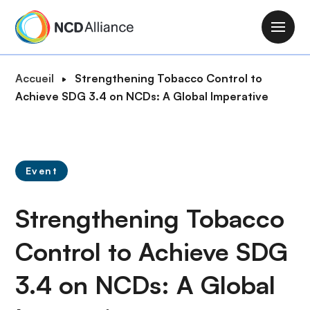
A
l
M
l
a
e
i
F
Accueil
Strengthening Tobacco Control to
r
n
i
Achieve SDG 3.4 on NCDs: A Global Imperative
a
n
l
u
a
d
c
v
'
o
i
A
n
Event
g
r
t
a
i
e
Strengthening Tobacco
t
a
n
i
n
u
Control to Achieve SDG
o
e
p
n
3.4 on NCDs: A Global
r
i