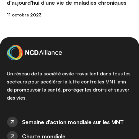
d'aujourd'hui d'une vie de maladies chroniques
11 octobre 2023
Un réseau de la société civile travaillant dans tous les
secteurs pour accélérer la lutte contre les MNT afin
de promouvoir la santé, protéger les droits et sauver
des vies.
Semaine d’action mondiale sur les MNT
Charte mondiale