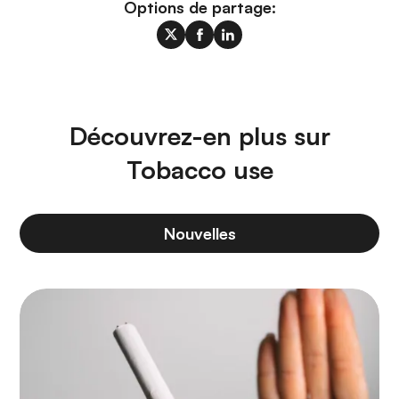
Options de partage:
Découvrez-en plus sur
Tobacco use
Nouvelles