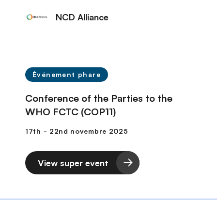
NCD Alliance
Événement phare
Conference of the Parties to the
WHO FCTC (COP11)
View super event