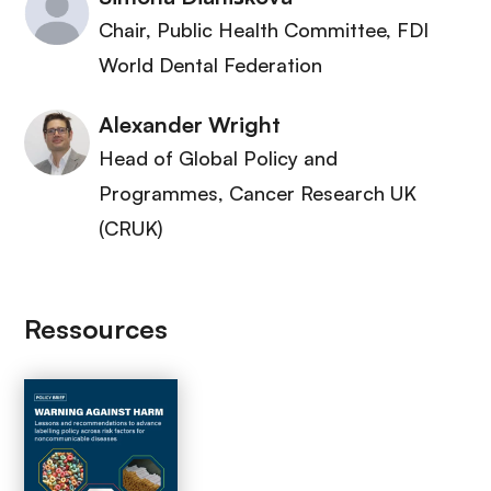
Chair, Public Health Committee
, FDI
World Dental Federation
Alexander Wright
Head of Global Policy and
Programmes
, Cancer Research UK
(CRUK)
Ressources