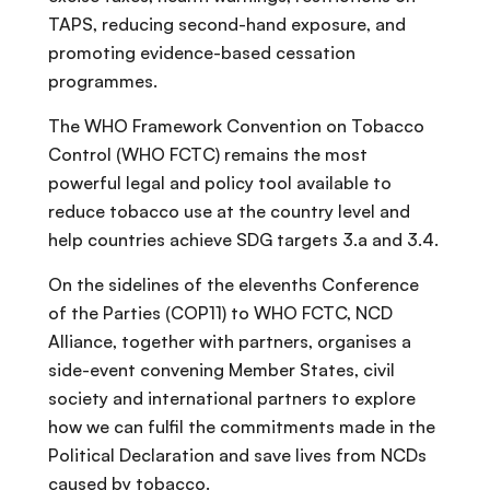
TAPS, reducing second-hand exposure, and
promoting evidence-based cessation
programmes.
The WHO Framework Convention on Tobacco
Control (WHO FCTC) remains the most
powerful legal and policy tool available to
reduce tobacco use at the country level and
help countries achieve SDG targets 3.a and 3.4.
On the sidelines of the elevenths Conference
of the Parties (COP11) to WHO FCTC, NCD
Alliance, together with partners, organises a
side-event convening Member States, civil
society and international partners to explore
how we can fulfil the commitments made in the
Political Declaration and save lives from NCDs
caused by tobacco.