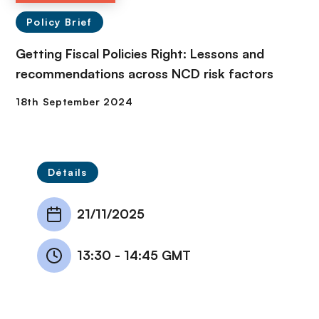
Policy Brief
Getting Fiscal Policies Right: Lessons and
recommendations across NCD risk factors
Détails
21/11/2025
13:30
-
14:45 GMT