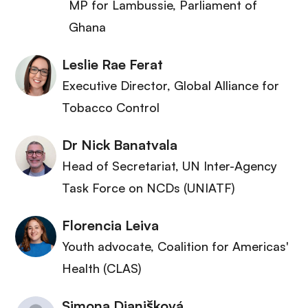
MP for Lambussie
, Parliament of
Ghana
Leslie Rae Ferat
Executive Director
, Global Alliance for
Tobacco Control
Dr Nick Banatvala
Head of Secretariat
, UN Inter-Agency
Task Force on NCDs (UNIATF)
Florencia Leiva
Youth advocate
, Coalition for Americas'
Health (CLAS)
Simona Dianišková