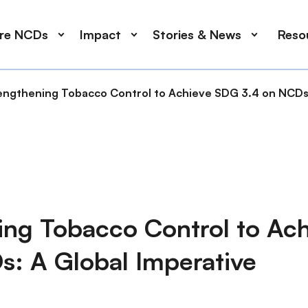
ore NCDs
Impact
Stories & News
Reso
engthening Tobacco Control to Achieve SDG 3.4 on NCDs:
ing Tobacco Control to Ac
s: A Global Imperative