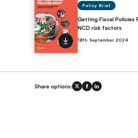
Policy Brief
Getting Fiscal Policie
NCD risk factors
Share options: