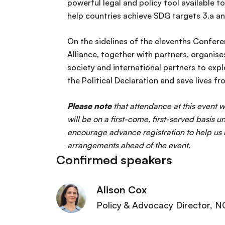
powerful legal and policy tool available t
help countries achieve SDG targets 3.a an
On the sidelines of the elevenths Confer
Alliance, together with partners, organis
society and international partners to exp
the Political Declaration and save lives 
Please note
that attendance at this event
will be on a first-come, first-served basis 
encourage advance registration to help u
arrangements ahead of the event.
Confirmed speakers
Alison Cox
Policy & Advocacy Director
, N