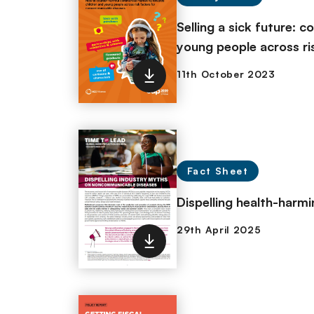
Selling a sick future: 
young people across ri
Fact Sheet
Dispelling health-harm