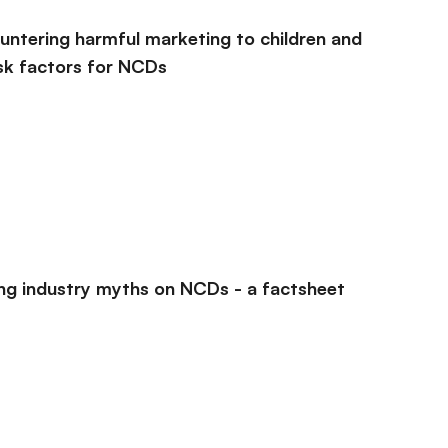
countering harmful marketing to children and
sk factors for NCDs
ing industry myths on NCDs - a factsheet