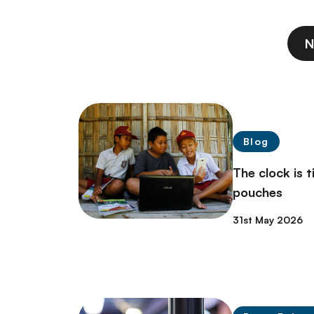
N
Blog
The clock is t
pouches
31st May 2026