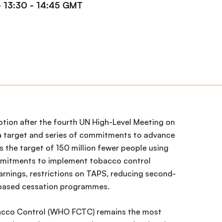
·
13:30 - 14:45 GMT
option after the fourth UN High-Level Meeting on
a target and series of commitments to advance
s the target of 150 million fewer people using
mmitments to implement tobacco control
arnings, restrictions on TAPS, reducing second-
based cessation programmes.
cco Control (WHO FCTC) remains the most