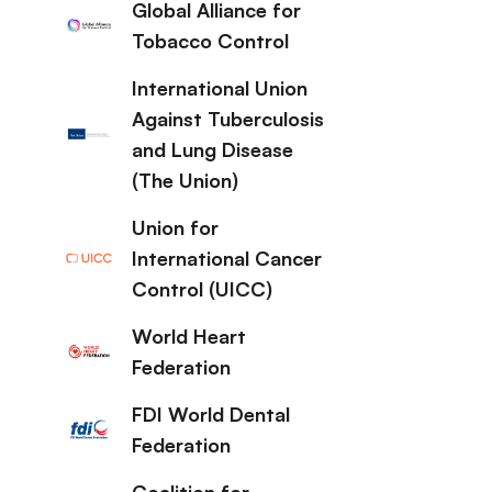
Global Alliance for
Tobacco Control
International Union
Against Tuberculosis
and Lung Disease
(The Union)
Union for
International Cancer
Control (UICC)
World Heart
Federation
FDI World Dental
Federation