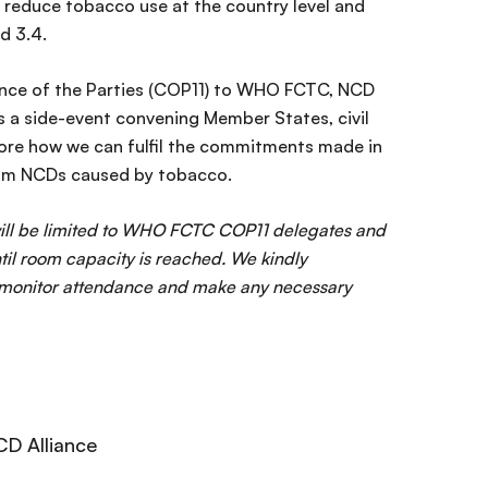
o reduce tobacco use at the country level and
d 3.4.
ence of the Parties (COP11) to WHO FCTC, NCD
es a side-event convening Member States, civil
lore how we can fulfil the commitments made in
from NCDs caused by tobacco.
 will be limited to WHO FCTC COP11 delegates and
until room capacity is reached. We kindly
s monitor attendance and make any necessary
CD Alliance