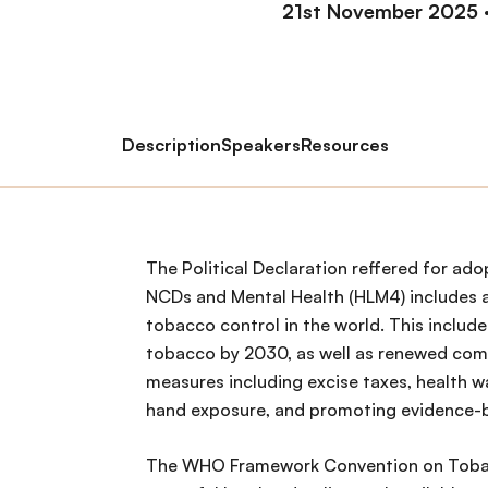
21st November 2025
Description
Speakers
Resources
The Political Declaration reffered for ad
NCDs and Mental Health (HLM4) includes 
tobacco control in the world. This include
tobacco by 2030, as well as renewed co
measures including excise taxes, health w
hand exposure, and promoting evidence-
The WHO Framework Convention on Toba