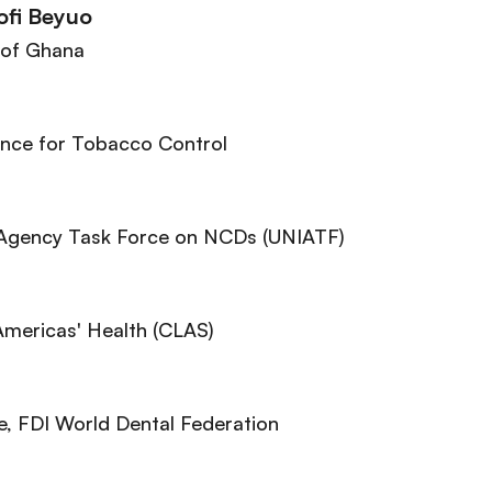
ofi Beyuo
 of Ghana
iance for Tobacco Control
-Agency Task Force on NCDs (UNIATF)
 Americas' Health (CLAS)
e
, FDI World Dental Federation