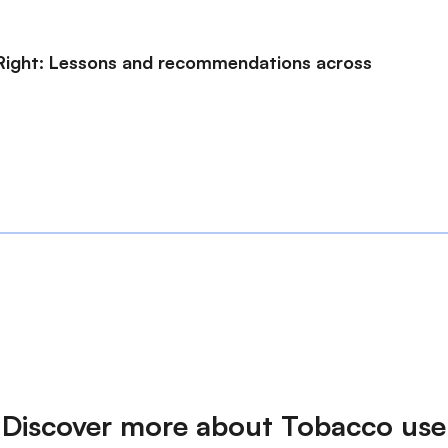
s Right: Lessons and recommendations across
Discover more about Tobacco use