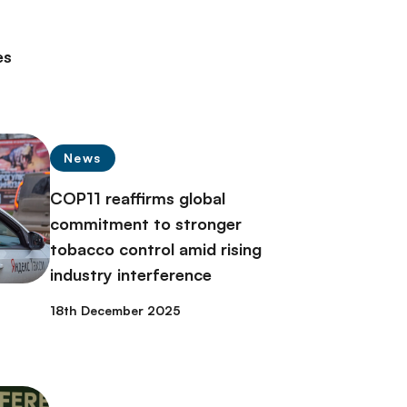
es
News
COP11 reaffirms global
commitment to stronger
tobacco control amid rising
industry interference
18th December 2025