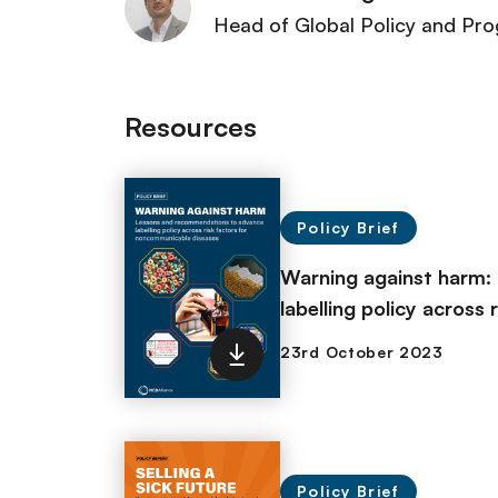
Head of Global Policy and P
Resources
Policy Brief
Warning against harm:
labelling policy across
Policy Brief