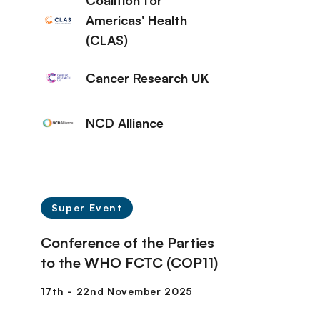
Coalition for
Americas' Health
(CLAS)
Cancer Research UK
NCD Alliance
Super Event
Conference of the Parties
to the WHO FCTC (COP11)