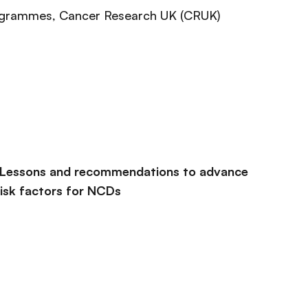
rogrammes
, Cancer Research UK (CRUK)
 Lessons and recommendations to advance
 risk factors for NCDs