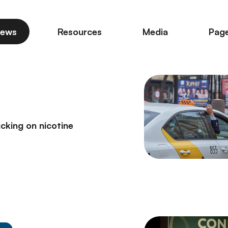
ews
Resources
Media
Pag
icking on nicotine