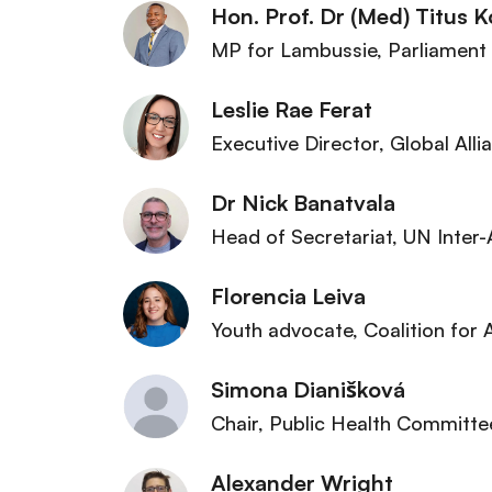
Hon. Prof. Dr (Med) Titus K
MP for Lambussie
, Parliament
Leslie Rae Ferat
Executive Director
, Global All
Dr Nick Banatvala
Head of Secretariat
, UN Inter
Florencia Leiva
Youth advocate
, Coalition for
Simona Dianišková
Chair, Public Health Committe
Alexander Wright