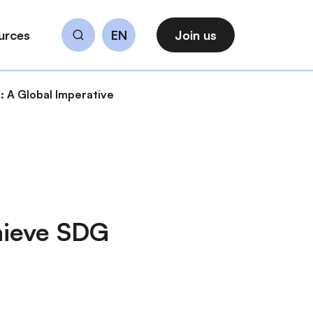
urces
EN
Join us
Search
 A Global Imperative
hieve SDG