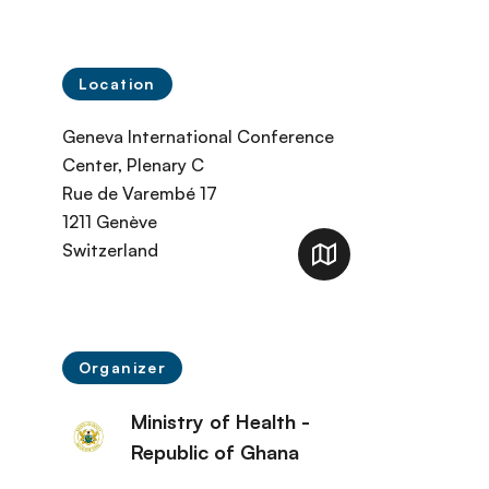
Location
Geneva International Conference
Center, Plenary C
Rue de Varembé 17
1211
Genève
Switzerland
Organizer
Ministry of Health -
Republic of Ghana