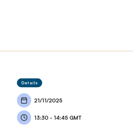
Details
21/11/2025
13:30
-
14:45 GMT