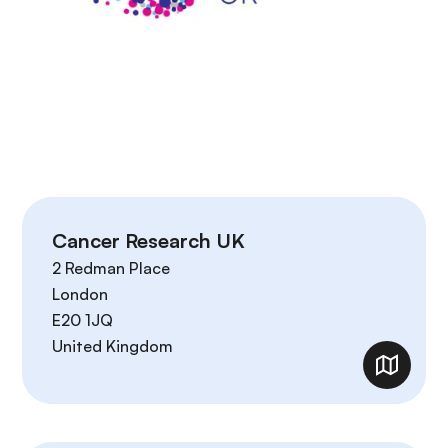
Cancer Research UK
2 Redman Place
London
E20 1JQ
United Kingdom