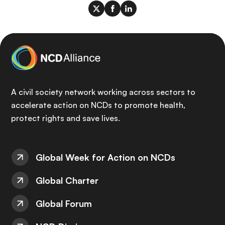
A civil society network working across sectors to
accelerate action on NCDs to promote health,
protect rights and save lives.
Global Week for Action on NCDs
Global Charter
Global Forum