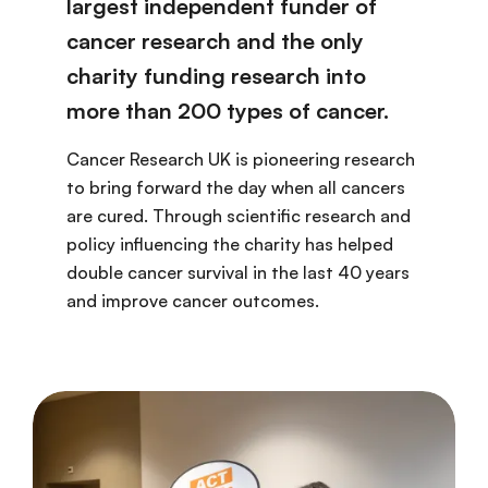
largest independent funder of
cancer research and the only
charity funding research into
more than 200 types of cancer.
Cancer Research UK is pioneering research
to bring forward the day when all cancers
are cured. Through scientific research and
policy influencing the charity has helped
double cancer survival in the last 40 years
and improve cancer outcomes.