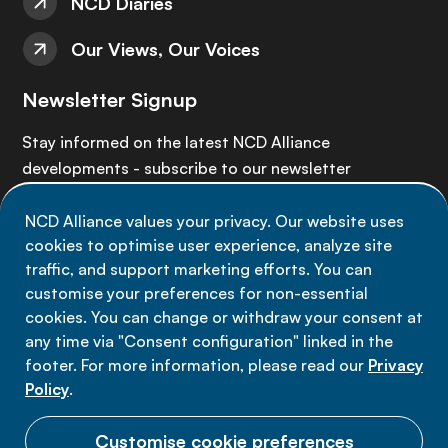
NCD Diaries
Our Views, Our Voices
Newsletter Signup
Stay informed on the latest NCD Alliance
developments - subscribe to our newsletter
NCD Alliance values your privacy. Our website uses
Sign up now
cookies to optimise user experience, analyze site
traffic, and support marketing efforts. You can
customise your preferences for non-essential
cookies. You can change or withdraw your consent at
any time via "Consent configuration" linked in the
Data privacy
footer. For more information, please read our
Privacy
Terms of use
Policy
.
Cookie Preferences
Customise cookie preferences