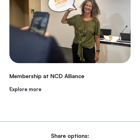
Membership at NCD Alliance
Explore more
Share options: