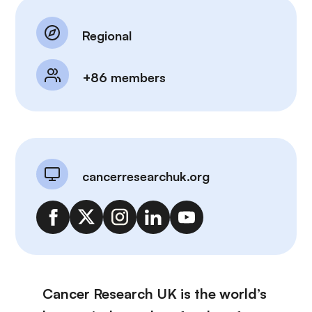
Regional
+86 members
cancerresearchuk.org
Cancer Research UK is the world’s